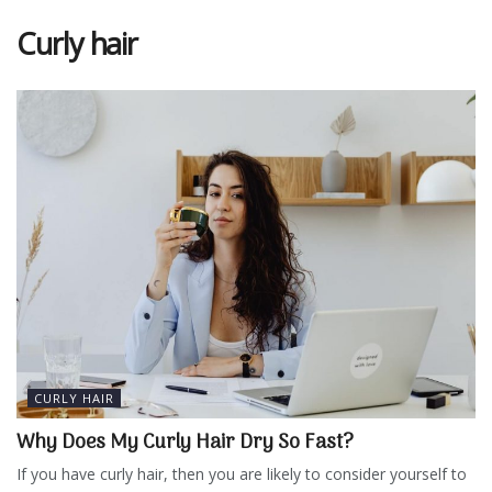
Curly hair
CURLY HAIR
Why Does My Curly Hair Dry So Fast?
If you have curly hair, then you are likely to consider yourself to