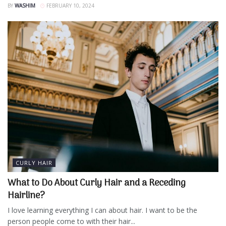
BY
WASHIM
FEBRUARY 10, 2024
CURLY HAIR
What to Do About Curly Hair and a Receding
Hairline?
I love learning everything I can about hair. I want to be the
person people come to with their hair...