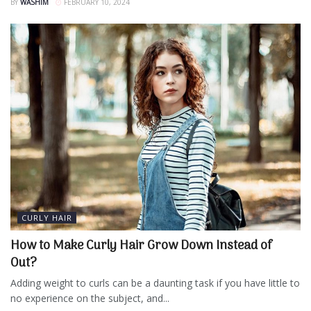
BY
WASHIM
FEBRUARY 10, 2024
CURLY HAIR
How to Make Curly Hair Grow Down Instead of
Out?
Adding weight to curls can be a daunting task if you have little to
no experience on the subject, and...