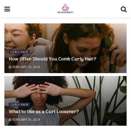
CURLY HAIR
How Often Should You Comb Curly Hair?
FEBRUARY 10, 2024
CURLY HAIR
What to Use as a Curl Loosener?
FEBRUARY 10, 2024