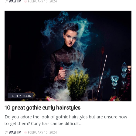
BY
WASHIM
FEBRUARY 10, 2024
CURLY HAIR
10 great gothic curly hairstyles
Do you adore the look of gothic hairstyles but are unsure how
to get them? Curly hair can be difficult...
BY
WASHIM
FEBRUARY 10, 2024