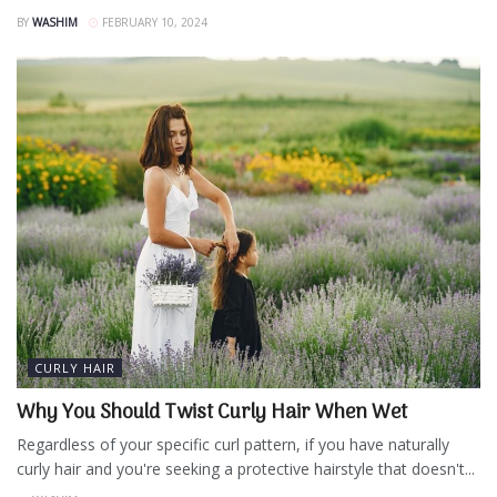
BY
WASHIM
FEBRUARY 10, 2024
CURLY HAIR
Why You Should Twist Curly Hair When Wet
Regardless of your specific curl pattern, if you have naturally
curly hair and you're seeking a protective hairstyle that doesn't...