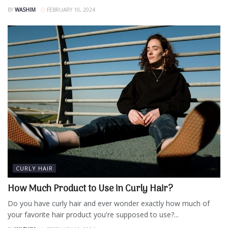
BY
WASHIM
FEBRUARY 10, 2024
CURLY HAIR
How Much Product to Use in Curly Hair?
Do you have curly hair and ever wonder exactly how much of
your favorite hair product you're supposed to use?...