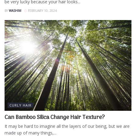
be very lucky because your hair looks...
BY
WASHIM
FEBRUARY 10, 2024
CURLY HAIR
Can Bamboo Silica Change Hair Texture?
It may be hard to imagine all the layers of our being, but we are
made up of many things,...