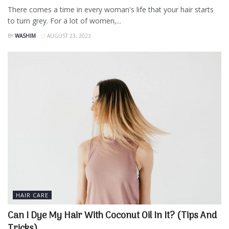
There comes a time in every woman's life that your hair starts
to turn grey. For a lot of women,...
BY
WASHIM
AUGUST 23, 2023
HAIR CARE
Can I Dye My Hair With Coconut Oil In It? (Tips And
Tricks)