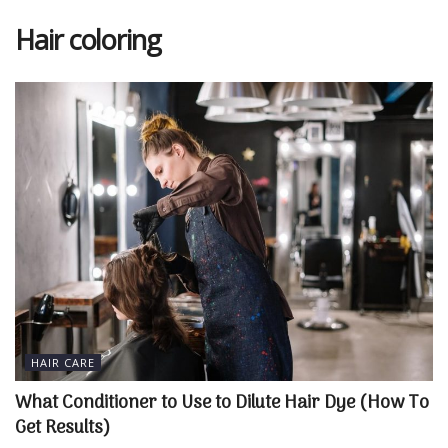
Hair coloring
HAIR CARE
What Conditioner to Use to Dilute Hair Dye (How To
Get Results)