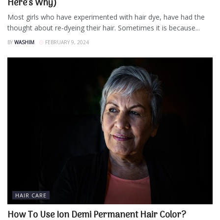
Here’s Why)
Most girls who have experimented with hair dye, have had the
thought about re-dyeing their hair. Sometimes it is because...
BY
WASHIM
FEBRUARY 9, 2024
HAIR CARE
How To Use Ion Demi Permanent Hair Color?