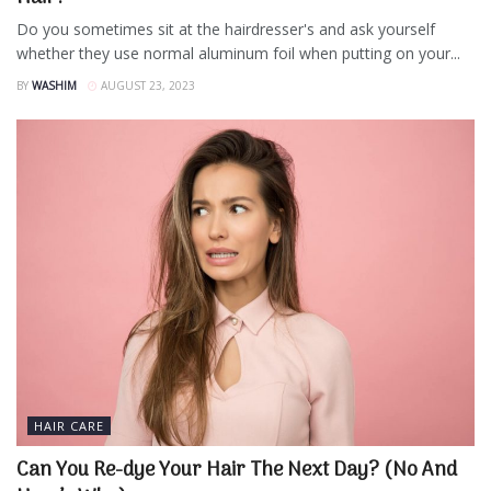
Do you sometimes sit at the hairdresser's and ask yourself
whether they use normal aluminum foil when putting on your...
BY
WASHIM
AUGUST 23, 2023
HAIR CARE
Can You Re-dye Your Hair The Next Day? (No And