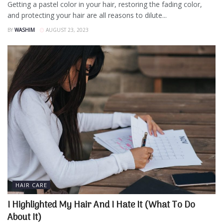
Getting a pastel color in your hair, restoring the fading color,
and protecting your hair are all reasons to dilute...
BY
WASHIM
AUGUST 23, 2023
HAIR CARE
I Highlighted My Hair And I Hate It (What To Do
About It)