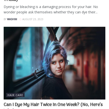
Dyeing or bleaching is a damaging process for your hair. No
wonder people ask themselves whether they can dye their...
BY
WASHIM
AUGUST 23, 2023
HAIR CARE
Can I Dye My Hair Twice In One Week? (No, Here’s