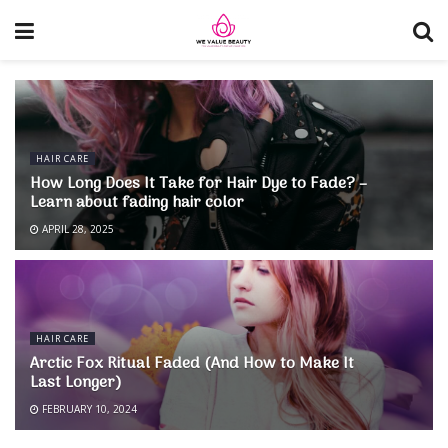
HAIR CARE
How Long Does It Take for Hair Dye to Fade? –
Learn about fading hair color
APRIL 28, 2025
HAIR CARE
Arctic Fox Ritual Faded (And How to Make It
Last Longer)
FEBRUARY 10, 2024