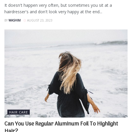
It doesn't happen very often, but sometimes you sit at a
hairdresser's and don't look very happy at the end...
BY
WASHIM
AUGUST 23, 2023
HAIR CARE
Can You Use Regular Aluminum Foil To Highlight
Hair?