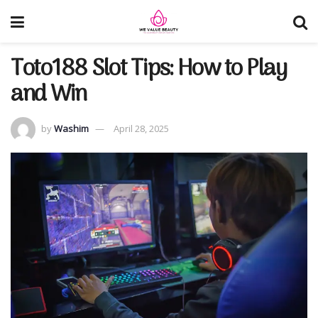
Toto188 Slot Tips: How to Play
and Win
by
Washim
April 28, 2025