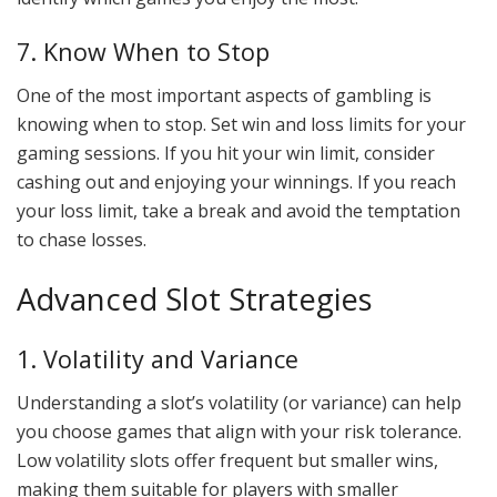
7. Know When to Stop
One of the most important aspects of gambling is
knowing when to stop. Set win and loss limits for your
gaming sessions. If you hit your win limit, consider
cashing out and enjoying your winnings. If you reach
your loss limit, take a break and avoid the temptation
to chase losses.
Advanced Slot Strategies
1. Volatility and Variance
Understanding a slot’s volatility (or variance) can help
you choose games that align with your risk tolerance.
Low volatility slots offer frequent but smaller wins,
making them suitable for players with smaller