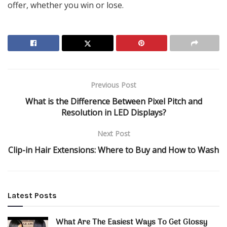
offer, whether you win or lose.
Previous Post
What is the Difference Between Pixel Pitch and
Resolution in LED Displays?
Next Post
Clip-in Hair Extensions: Where to Buy and How to Wash
Latest Posts
What Are The Easiest Ways To Get Glossy