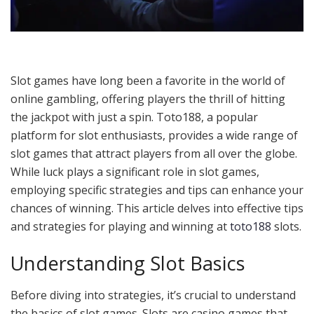
Slot games have long been a favorite in the world of
online gambling, offering players the thrill of hitting
the jackpot with just a spin. Toto188, a popular
platform for slot enthusiasts, provides a wide range of
slot games that attract players from all over the globe.
While luck plays a significant role in slot games,
employing specific strategies and tips can enhance your
chances of winning. This article delves into effective tips
and strategies for playing and winning at
toto188
slots.
Understanding Slot Basics
Before diving into strategies, it’s crucial to understand
the basics of slot games. Slots are casino games that