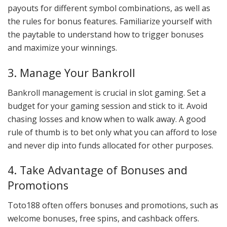
payouts for different symbol combinations, as well as
the rules for bonus features. Familiarize yourself with
the paytable to understand how to trigger bonuses
and maximize your winnings.
3. Manage Your Bankroll
Bankroll management is crucial in slot gaming. Set a
budget for your gaming session and stick to it. Avoid
chasing losses and know when to walk away. A good
rule of thumb is to bet only what you can afford to lose
and never dip into funds allocated for other purposes.
4. Take Advantage of Bonuses and
Promotions
Toto188 often offers bonuses and promotions, such as
welcome bonuses, free spins, and cashback offers.