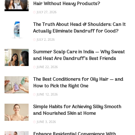
Hair Without Heavy Products?
JULY 27, 2026
The Truth About Head & Shoulders: Can It
Actually Eliminate Dandruff for Good?
JULY 2, 2026
Summer Scalp Care in India — Why Sweat
and Heat Are Dandruff’s Best Friends
JUNE 22, 2026
The Best Conditioners for Oily Hair — and
How to Pick the Right One
JUNE 12, 2026
Simple Habits for Achieving Silky Smooth
and Nourished Skin at Home
JUNE 3, 2026
Enhance Residential Convenience With