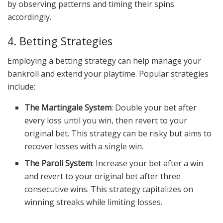
by observing patterns and timing their spins
accordingly.
4. Betting Strategies
Employing a betting strategy can help manage your
bankroll and extend your playtime. Popular strategies
include:
The Martingale System
: Double your bet after
every loss until you win, then revert to your
original bet. This strategy can be risky but aims to
recover losses with a single win.
The Paroli System
: Increase your bet after a win
and revert to your original bet after three
consecutive wins. This strategy capitalizes on
winning streaks while limiting losses.