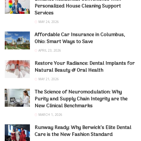
Personalized House Cleaning Support
Services
MAY 24, 2026
Affordable Car Insurance in Columbus,
Ohio: Smart Ways to Save
APRIL 23, 2026
Restore Your Radiance: Dental Implants for
Natural Beauty & Oral Health
MAY 21, 2026
The Science of Neuromodulation: Why
Purity and Supply Chain Integrity are the
New Clinical Benchmarks
MARCH 1, 2026
Runway Ready: Why Berwick’s Elite Dental
Care is the New Fashion Standard