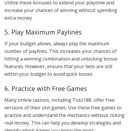
Utilize these bonuses to extend your playtime and
increase your chances of winning without spending
extra money.
5. Play Maximum Paylines
If your budget allows, always play the maximum
number of paylines. This increases your chances of
hitting a winning combination and unlocking bonus
features. However, ensure that your bets are still
within your budget to avoid quick losses.
6. Practice with Free Games
Many online casinos, including Toto188, offer free
versions of their slot games. Use these free games to
practice and understand the mechanics without risking
real money. This can help you develop strategies and
identify which games you enjoy the most.