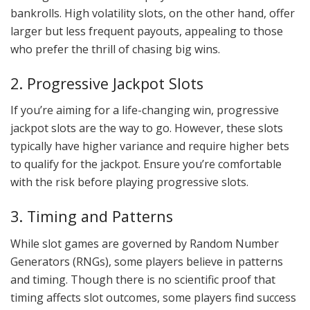
bankrolls. High volatility slots, on the other hand, offer
larger but less frequent payouts, appealing to those
who prefer the thrill of chasing big wins.
2. Progressive Jackpot Slots
If you’re aiming for a life-changing win, progressive
jackpot slots are the way to go. However, these slots
typically have higher variance and require higher bets
to qualify for the jackpot. Ensure you’re comfortable
with the risk before playing progressive slots.
3. Timing and Patterns
While slot games are governed by Random Number
Generators (RNGs), some players believe in patterns
and timing. Though there is no scientific proof that
timing affects slot outcomes, some players find success