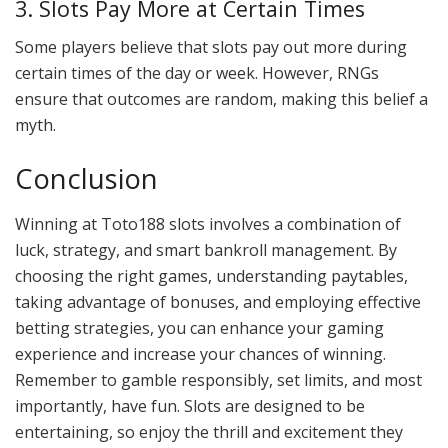
3. Slots Pay More at Certain Times
Some players believe that slots pay out more during
certain times of the day or week. However, RNGs
ensure that outcomes are random, making this belief a
myth.
Conclusion
Winning at Toto188 slots involves a combination of
luck, strategy, and smart bankroll management. By
choosing the right games, understanding paytables,
taking advantage of bonuses, and employing effective
betting strategies, you can enhance your gaming
experience and increase your chances of winning.
Remember to gamble responsibly, set limits, and most
importantly, have fun. Slots are designed to be
entertaining, so enjoy the thrill and excitement they