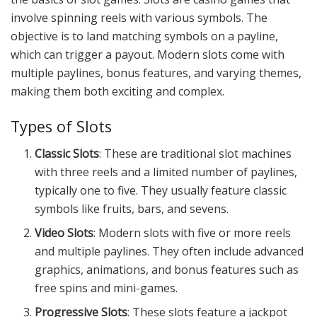
involve spinning reels with various symbols. The
objective is to land matching symbols on a payline,
which can trigger a payout. Modern slots come with
multiple paylines, bonus features, and varying themes,
making them both exciting and complex.
Types of Slots
Classic Slots
: These are traditional slot machines
with three reels and a limited number of paylines,
typically one to five. They usually feature classic
symbols like fruits, bars, and sevens.
Video Slots
: Modern slots with five or more reels
and multiple paylines. They often include advanced
graphics, animations, and bonus features such as
free spins and mini-games.
Progressive Slots
: These slots feature a jackpot