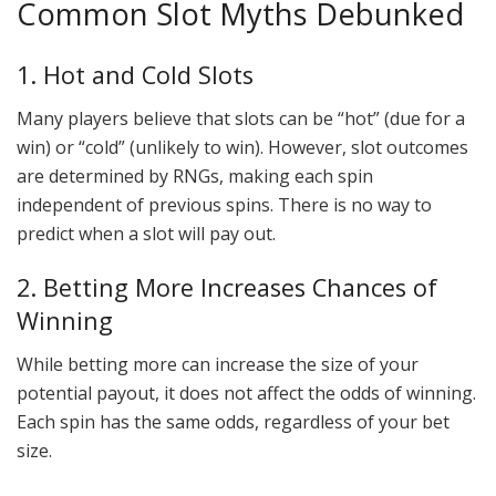
Common Slot Myths Debunked
1. Hot and Cold Slots
Many players believe that slots can be “hot” (due for a
win) or “cold” (unlikely to win). However, slot outcomes
are determined by RNGs, making each spin
independent of previous spins. There is no way to
predict when a slot will pay out.
2. Betting More Increases Chances of
Winning
While betting more can increase the size of your
potential payout, it does not affect the odds of winning.
Each spin has the same odds, regardless of your bet
size.