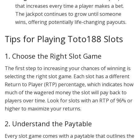
that increases every time a player makes a bet.
The jackpot continues to grow until someone
wins, offering potentially life-changing payouts.
Tips for Playing Toto188 Slots
1. Choose the Right Slot Game
The first step to increasing your chances of winning is
selecting the right slot game. Each slot has a different
Return to Player (RTP) percentage, which indicates how
much of the wagered money the slot will pay back to
players over time. Look for slots with an RTP of 96% or
higher to maximize your returns.
2. Understand the Paytable
Every slot game comes with a paytable that outlines the