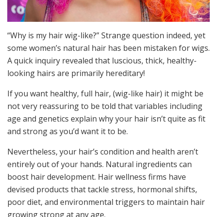
“Why is my hair wig-like?” Strange question indeed, yet
some women’s natural hair has been mistaken for wigs.
A quick inquiry revealed that luscious, thick, healthy-
looking hairs are primarily hereditary!
If you want healthy, full hair, (wig-like hair) it might be
not very reassuring to be told that variables including
age and genetics explain why your hair isn’t quite as fit
and strong as you’d want it to be.
Nevertheless, your hair’s condition and health aren’t
entirely out of your hands. Natural ingredients can
boost hair development. Hair wellness firms have
devised products that tackle stress, hormonal shifts,
poor diet, and environmental triggers to maintain hair
growing strong at any age.