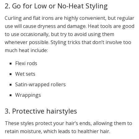
2. Go for Low or No-Heat Styling
Curling and flat irons are highly convenient, but regular
use will cause dryness and damage. Heat tools are good
to use occasionally, but try to avoid using them
whenever possible. Styling tricks that don’t involve too
much heat include:
Flexi rods
Wet sets
Satin-wrapped rollers
Wrappings
3. Protective hairstyles
These styles protect your hair’s ends, allowing them to
retain moisture, which leads to healthier hair.