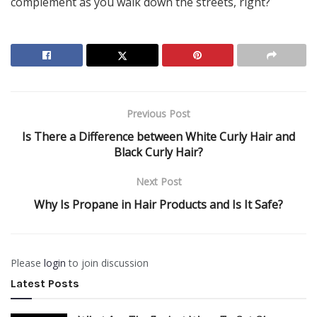
complement as you walk down the streets, right?
Previous Post
Is There a Difference between White Curly Hair and
Black Curly Hair?
Next Post
Why Is Propane in Hair Products and Is It Safe?
Please
login
to join discussion
Latest Posts