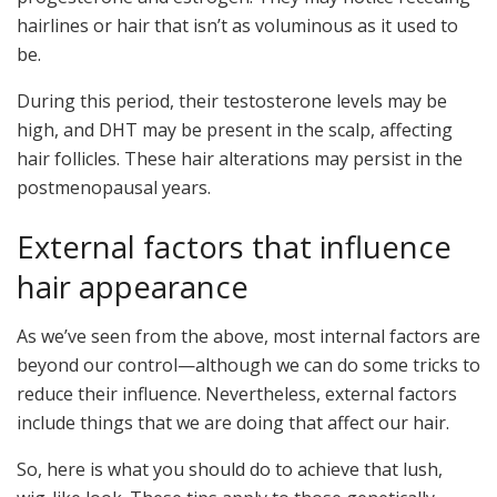
hairlines or hair that isn’t as voluminous as it used to
be.
During this period, their testosterone levels may be
high, and DHT may be present in the scalp, affecting
hair follicles. These hair alterations may persist in the
postmenopausal years.
External factors that influence
hair appearance
As we’ve seen from the above, most internal factors are
beyond our control—although we can do some tricks to
reduce their influence. Nevertheless, external factors
include things that we are doing that affect our hair.
So, here is what you should do to achieve that lush,