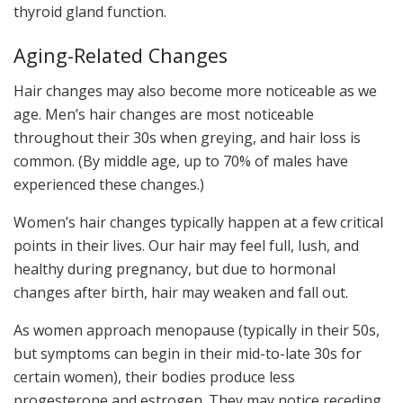
thyroid gland function.
Aging-Related Changes
Hair changes may also become more noticeable as we
age. Men’s hair changes are most noticeable
throughout their 30s when greying, and hair loss is
common. (By middle age, up to 70% of males have
experienced these changes.)
Women’s hair changes typically happen at a few critical
points in their lives. Our hair may feel full, lush, and
healthy during pregnancy, but due to hormonal
changes after birth, hair may weaken and fall out.
As women approach menopause (typically in their 50s,
but symptoms can begin in their mid-to-late 30s for
certain women), their bodies produce less
progesterone and estrogen. They may notice receding