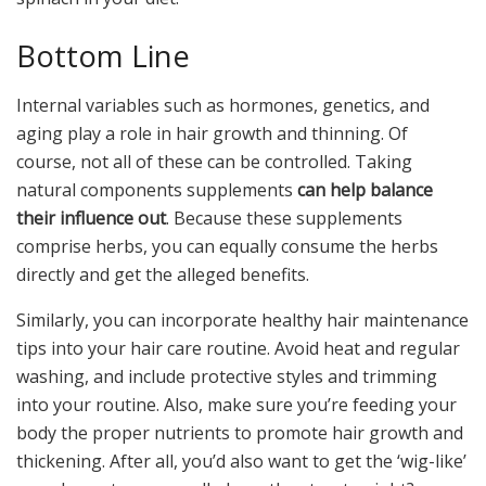
Bottom Line
Internal variables such as hormones, genetics, and
aging play a role in hair growth and thinning. Of
course, not all of these can be controlled. Taking
natural components supplements
can help balance
their influence out
. Because these supplements
comprise herbs, you can equally consume the herbs
directly and get the alleged benefits.
Similarly, you can incorporate healthy hair maintenance
tips into your hair care routine. Avoid heat and regular
washing, and include protective styles and trimming
into your routine. Also, make sure you’re feeding your
body the proper nutrients to promote hair growth and
thickening. After all, you’d also want to get the ‘wig-like’