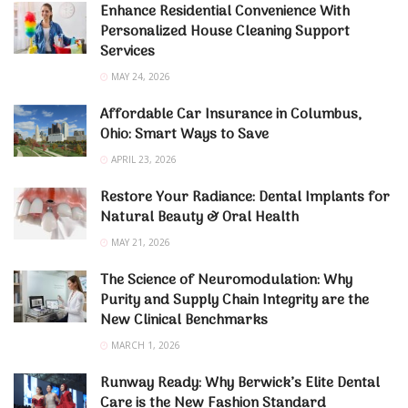
Enhance Residential Convenience With
Personalized House Cleaning Support
Services
MAY 24, 2026
Affordable Car Insurance in Columbus,
Ohio: Smart Ways to Save
APRIL 23, 2026
Restore Your Radiance: Dental Implants for
Natural Beauty & Oral Health
MAY 21, 2026
The Science of Neuromodulation: Why
Purity and Supply Chain Integrity are the
New Clinical Benchmarks
MARCH 1, 2026
Runway Ready: Why Berwick’s Elite Dental
Care is the New Fashion Standard