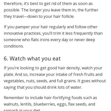
therefore, it’s best to get rid of them as soon as
possible. The longer you leave them in, the further
they travel—down to your hair follicle.
If you pamper your hair regularly and follow other
innovative practices, you’ll trim it less frequently than
someone who flats irons every day or never deep
conditions.
6. Watch what you eat
If you’re looking to get good hair density, watch your
plate. And so, increase your intake of fresh fruits and
vegetables, nuts, seeds, and full grains. It goes without
saying that you should drink lots of water.
Remember to include hair-fortifying foods such as
walnuts, lentils, blueberries, eggs, flax seeds, and
spinach in your diet.