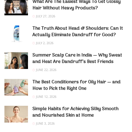
What Are The Easiest Ways To Get Glossy
Hair Without Heavy Products?
JULY 27, 2026
The Truth About Head & Shoulders: Can It
Actually Eliminate Dandruff for Good?
JULY 2, 2026
Summer Scalp Care in India — Why Sweat
and Heat Are Dandruff’s Best Friends
JUNE 22, 2026
The Best Conditioners for Oily Hair — and
How to Pick the Right One
JUNE 12, 2026
Simple Habits for Achieving Silky Smooth
and Nourished Skin at Home
JUNE 3, 2026