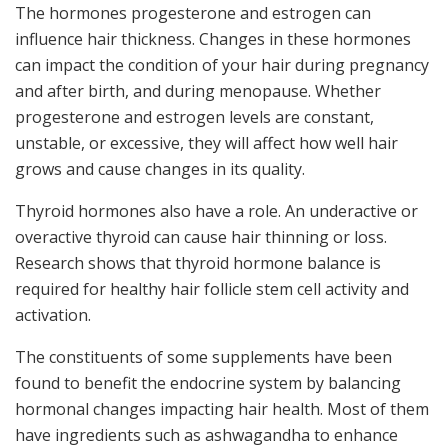
The hormones progesterone and estrogen can
influence hair thickness. Changes in these hormones
can impact the condition of your hair during pregnancy
and after birth, and during menopause. Whether
progesterone and estrogen levels are constant,
unstable, or excessive, they will affect how well hair
grows and cause changes in its quality.
Thyroid hormones also have a role. An underactive or
overactive thyroid can cause hair thinning or loss.
Research shows that thyroid hormone balance is
required for healthy hair follicle stem cell activity and
activation.
The constituents of some supplements have been
found to benefit the endocrine system by balancing
hormonal changes impacting hair health. Most of them
have ingredients such as ashwagandha to enhance