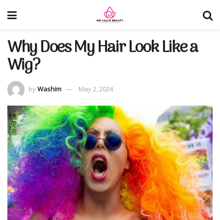
Why Does My Hair Look Like a
Wig?
by
Washim
May 2, 2024