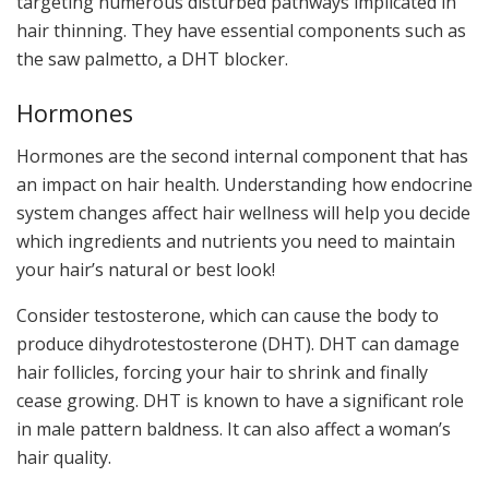
targeting numerous disturbed pathways implicated in
hair thinning. They have essential components such as
the saw palmetto, a DHT blocker.
Hormones
Hormones are the second internal component that has
an impact on hair health. Understanding how endocrine
system changes affect hair wellness will help you decide
which ingredients and nutrients you need to maintain
your hair’s natural or best look!
Consider testosterone, which can cause the body to
produce dihydrotestosterone (DHT). DHT can damage
hair follicles, forcing your hair to shrink and finally
cease growing. DHT is known to have a significant role
in male pattern baldness. It can also affect a woman’s
hair quality.