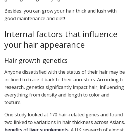
Besides, you can grow your hair thick and lush with
good maintenance and diet!
Internal factors that influence
your hair appearance
Hair growth genetics
Anyone dissatisfied with the status of their hair may be
inclined to trace it back to their ancestors. According to
research, genetics significantly impact hair, influencing
everything from density and length to color and
texture.
One study looked at 170 hair-related genes and found
two linked to variations in hair thickness across Asians.
benefits of liver supplements
A UK research of almost