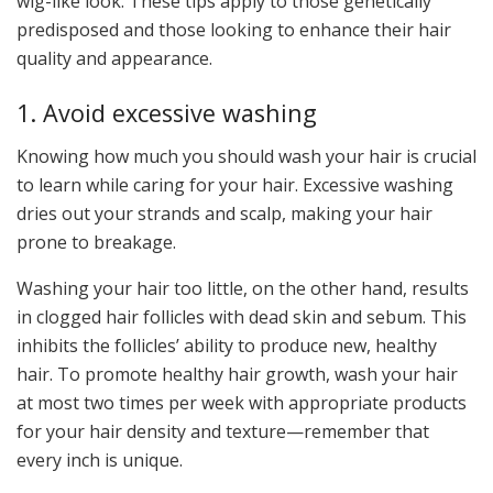
wig-like look. These tips apply to those genetically
predisposed and those looking to enhance their hair
quality and appearance.
1. Avoid excessive washing
Knowing how much you should wash your hair is crucial
to learn while caring for your hair. Excessive washing
dries out your strands and scalp, making your hair
prone to breakage.
Washing your hair too little, on the other hand, results
in clogged hair follicles with dead skin and sebum. This
inhibits the follicles’ ability to produce new, healthy
hair. To promote healthy hair growth, wash your hair
at most two times per week with appropriate products
for your hair density and texture—remember that
every inch is unique.