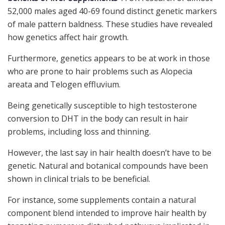
52,000 males aged 40-69 found distinct genetic markers
of male pattern baldness. These studies have revealed
how genetics affect hair growth.
Furthermore, genetics appears to be at work in those
who are prone to hair problems such as Alopecia
areata and Telogen effluvium.
Being genetically susceptible to high testosterone
conversion to DHT in the body can result in hair
problems, including loss and thinning.
However, the last say in hair health doesn’t have to be
genetic. Natural and botanical compounds have been
shown in clinical trials to be beneficial.
For instance, some supplements contain a natural
component blend intended to improve hair health by