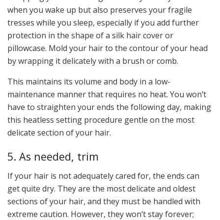
when you wake up but also preserves your fragile
tresses while you sleep, especially if you add further
protection in the shape of a silk hair cover or
pillowcase. Mold your hair to the contour of your head
by wrapping it delicately with a brush or comb.
This maintains its volume and body in a low-
maintenance manner that requires no heat. You won’t
have to straighten your ends the following day, making
this heatless setting procedure gentle on the most
delicate section of your hair.
5. As needed, trim
If your hair is not adequately cared for, the ends can
get quite dry. They are the most delicate and oldest
sections of your hair, and they must be handled with
extreme caution. However, they won’t stay forever;