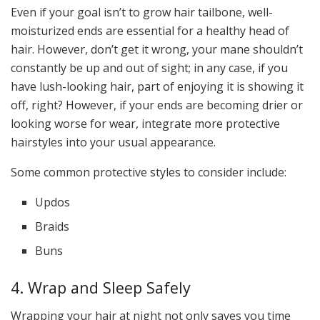
Even if your goal isn’t to grow hair tailbone, well-
moisturized ends are essential for a healthy head of
hair. However, don’t get it wrong, your mane shouldn’t
constantly be up and out of sight; in any case, if you
have lush-looking hair, part of enjoying it is showing it
off, right? However, if your ends are becoming drier or
looking worse for wear, integrate more protective
hairstyles into your usual appearance.
Some common protective styles to consider include:
Updos
Braids
Buns
4. Wrap and Sleep Safely
Wrapping your hair at night not only saves you time