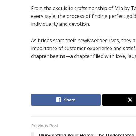
From the exquisite craftsmanship of Mia by Ta
every style, the process of finding perfect go
individuality and devotion.
As brides start their newlywedded lives, they 
importance of customer experience and satisfa
chapter begins—a chapter filled with love, lau
Share
Previous Post
Illuminating Your Home: The Understated