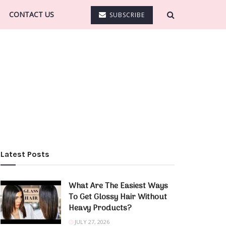
CONTACT US
SUBSCRIBE
Latest Posts
What Are The Easiest Ways
To Get Glossy Hair Without
Heavy Products?
JULY 27, 2026