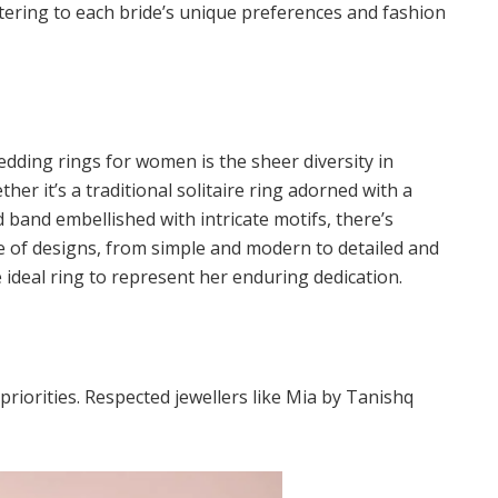
tering to each bride’s unique preferences and fashion
edding rings for women is the sheer diversity in
her it’s a traditional solitaire ring adorned with a
 band embellished with intricate motifs, there’s
e of designs, from simple and modern to detailed and
e ideal ring to represent her enduring dedication.
riorities. Respected jewellers like Mia by Tanishq