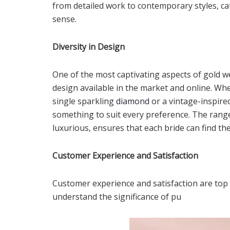
from detailed work to contemporary styles, ca
sense.
Diversity in Design
One of the most captivating aspects of gold w
design available in the market and online. Whet
single sparkling
diamond
or a vintage-inspired
something to suit every preference. The rang
luxurious, ensures that each bride can find th
Customer Experience and Satisfaction
Customer experience and satisfaction are top p
understand the significance of pu