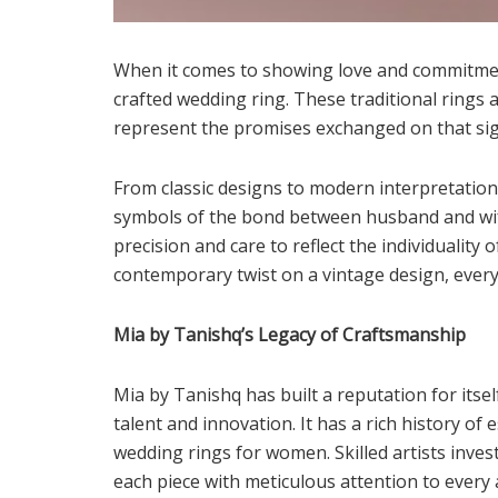
When it comes to showing love and commitment
crafted wedding ring. These traditional rings 
represent the promises exchanged on that sig
From classic designs to modern interpretatio
symbols of the bond between husband and wife.
precision and care to reflect the individuality 
contemporary twist on a vintage design, every
Mia by Tanishq’s Legacy of Craftsmanship
Mia by Tanishq has built a reputation for itse
talent and innovation. It has a rich history of
wedding rings for women. Skilled artists inves
each piece with meticulous attention to every 