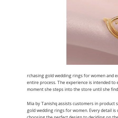
rchasing gold wedding rings for women and e
entire process. The experience is intended to 
moment she steps into the store until she find
Mia by Tanishq assists customers in product s
gold wedding rings for women. Every detail is 
choosing the perfect design to deciding on the