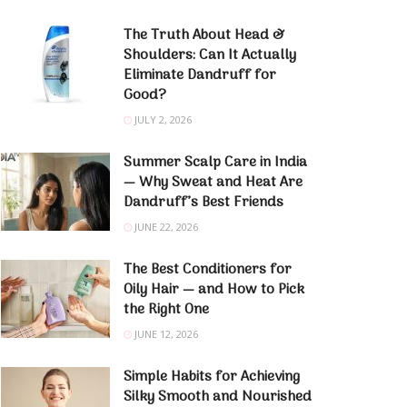
The Truth About Head &
Shoulders: Can It Actually
Eliminate Dandruff for
Good?
JULY 2, 2026
Summer Scalp Care in India
— Why Sweat and Heat Are
Dandruff’s Best Friends
JUNE 22, 2026
The Best Conditioners for
Oily Hair — and How to Pick
the Right One
JUNE 12, 2026
Simple Habits for Achieving
Silky Smooth and Nourished