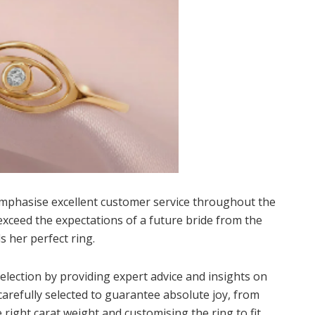
mphasise excellent customer service throughout the
exceed the expectations of a future bride from the
s her perfect ring.
election by providing expert advice and insights on
carefully selected to guarantee absolute joy, from
 right carat weight and customising the ring to fit