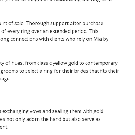
oint of sale. Thorough support after purchase
of every ring over an extended period. This
rong connections with clients who rely on Mia by
y of hues, from classic yellow gold to contemporary
rooms to select a ring for their brides that fits their
iage.
 as exchanging vows and sealing them with gold
es not only adorn the hand but also serve as
ent.