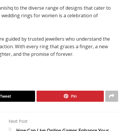
nishq to the diverse range of designs that cater to
ld wedding rings for women is a celebration of
are guided by trusted jewellers who understand the
ction. With every ring that graces a finger, a new
ghter, and the promise of forever.
Tweet
Pin
Next Post
How Can Live Online Games Enhance Your