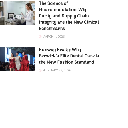
The Science of
Neuromodulation: Why
Purity and Supply Chain
Integrity are the New Clinical
Benchmarks
MARCH 1, 2026
Runway Ready: Why
Berwick’s Elite Dental Care is
the New Fashion Standard
FEBRUARY 23, 2026