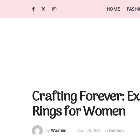
HOME
FASH
Crafting Forever: E
Rings for Women
by
Washim
April 28, 2025
in
Fashion