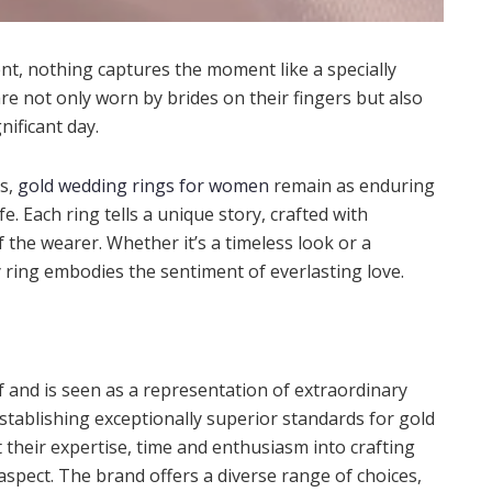
, nothing captures the moment like a specially
are not only worn by brides on their fingers but also
nificant day.
ns,
gold wedding rings for women
remain as enduring
 Each ring tells a unique story, crafted with
of the wearer. Whether it’s a timeless look or a
 ring embodies the sentiment of everlasting love.
lf and is seen as a representation of extraordinary
 establishing exceptionally superior standards for gold
t their expertise, time and enthusiasm into crafting
aspect. The brand offers a diverse range of choices,