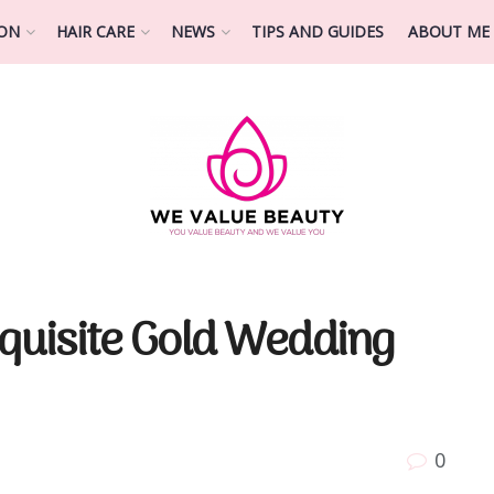
ION
HAIR CARE
NEWS
TIPS AND GUIDES
ABOUT ME
xquisite Gold Wedding
0