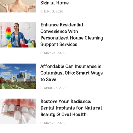
Skin at Home
JUNE 3, 2026
Enhance Residential
Convenience With
Personalized House Cleaning
Support Services
MAY 24, 2026
Affordable Car Insurance in
Columbus, Ohio: Smart Ways
to Save
APRIL 23, 2026
Restore Your Radiance:
Dental Implants for Natural
Beauty & Oral Health
MAY 21, 2026