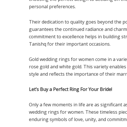
personal preferences.
Their dedication to quality goes beyond the p
guarantees the continued radiance and charm 
commitment to excellence helps in building st
Tanishq for their important occasions.
Gold wedding rings for women come in a variet
rose gold and white gold. This variety enables g
style and reflects the importance of their marr
Let’s Buy a Perfect Ring For Your Bride!
Only a few moments in life are as significant
wedding rings for women. These timeless piec
enduring symbols of love, unity, and commitm