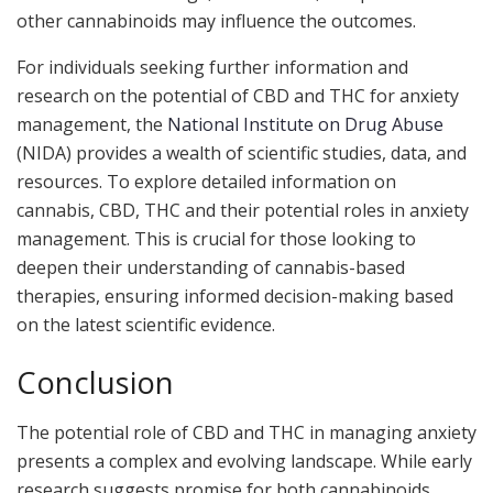
other cannabinoids may influence the outcomes.
For individuals seeking further information and
research on the potential of CBD and THC for anxiety
management, the
National Institute on Drug Abuse
(NIDA) provides a wealth of scientific studies, data, and
resources. To explore detailed information on
cannabis, CBD, THC and their potential roles in anxiety
management. This is crucial for those looking to
deepen their understanding of cannabis-based
therapies, ensuring informed decision-making based
on the latest scientific evidence.
Conclusion
The potential role of CBD and THC in managing anxiety
presents a complex and evolving landscape. While early
research suggests promise for both cannabinoids,