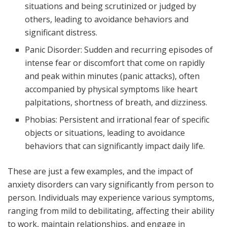
situations and being scrutinized or judged by
others, leading to avoidance behaviors and
significant distress.
Panic Disorder: Sudden and recurring episodes of
intense fear or discomfort that come on rapidly
and peak within minutes (panic attacks), often
accompanied by physical symptoms like heart
palpitations, shortness of breath, and dizziness.
Phobias: Persistent and irrational fear of specific
objects or situations, leading to avoidance
behaviors that can significantly impact daily life.
These are just a few examples, and the impact of
anxiety disorders can vary significantly from person to
person. Individuals may experience various symptoms,
ranging from mild to debilitating, affecting their ability
to work, maintain relationships, and engage in