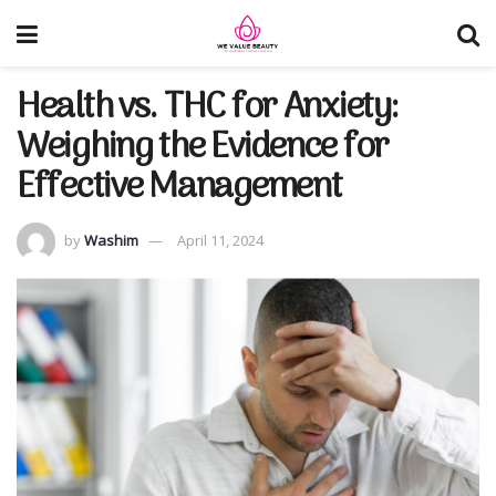
Health vs. THC for Anxiety:
Weighing the Evidence for
Effective Management
by
Washim
April 11, 2024