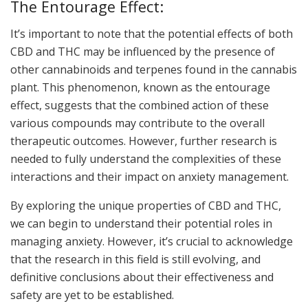
The Entourage Effect:
It’s important to note that the potential effects of both
CBD and THC may be influenced by the presence of
other cannabinoids and terpenes found in the cannabis
plant. This phenomenon, known as the entourage
effect, suggests that the combined action of these
various compounds may contribute to the overall
therapeutic outcomes. However, further research is
needed to fully understand the complexities of these
interactions and their impact on anxiety management.
By exploring the unique properties of CBD and THC,
we can begin to understand their potential roles in
managing anxiety. However, it’s crucial to acknowledge
that the research in this field is still evolving, and
definitive conclusions about their effectiveness and
safety are yet to be established.