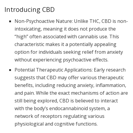
Introducing CBD
Non-Psychoactive Nature: Unlike THC, CBD is non-
intoxicating, meaning it does not produce the
“high” often associated with cannabis use. This
characteristic makes it a potentially appealing
option for individuals seeking relief from anxiety
without experiencing psychoactive effects.
Potential Therapeutic Applications: Early research
suggests that CBD may offer various therapeutic
benefits, including reducing anxiety, inflammation,
and pain. While the exact mechanisms of action are
still being explored, CBD is believed to interact
with the body’s endocannabinoid system, a
network of receptors regulating various
physiological and cognitive functions.