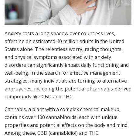
Anxiety casts a long shadow over countless lives,
affecting an estimated 40 million adults in the United
States alone. The relentless worry, racing thoughts,
and physical symptoms associated with anxiety
disorders can significantly impact daily functioning and
well-being. In the search for effective management
strategies, many individuals are turning to alternative
approaches, including the potential of cannabis-derived
compounds like CBD and THC.
Cannabis, a plant with a complex chemical makeup,
contains over 100 cannabinoids, each with unique
properties and potential effects on the body and mind.
Among these, CBD (cannabidiol) and THC