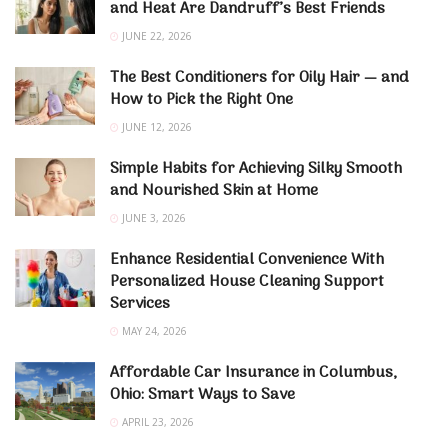
and Heat Are Dandruff’s Best Friends
JUNE 22, 2026
The Best Conditioners for Oily Hair — and
How to Pick the Right One
JUNE 12, 2026
Simple Habits for Achieving Silky Smooth
and Nourished Skin at Home
JUNE 3, 2026
Enhance Residential Convenience With
Personalized House Cleaning Support
Services
MAY 24, 2026
Affordable Car Insurance in Columbus,
Ohio: Smart Ways to Save
APRIL 23, 2026