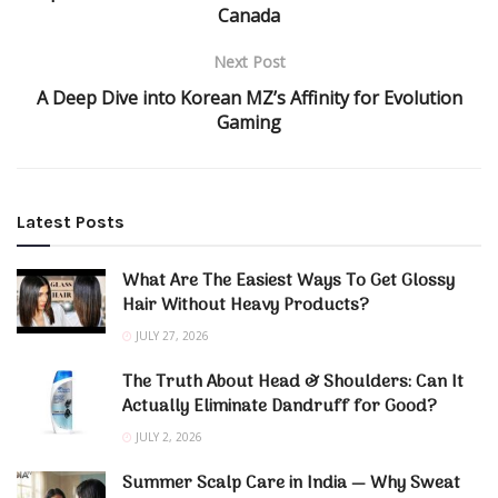
Canada
Next Post
A Deep Dive into Korean MZ’s Affinity for Evolution
Gaming
Latest Posts
What Are The Easiest Ways To Get Glossy
Hair Without Heavy Products?
JULY 27, 2026
The Truth About Head & Shoulders: Can It
Actually Eliminate Dandruff for Good?
JULY 2, 2026
Summer Scalp Care in India — Why Sweat