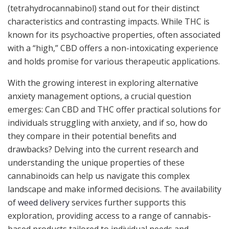
(tetrahydrocannabinol) stand out for their distinct
characteristics and contrasting impacts. While THC is
known for its psychoactive properties, often associated
with a “high,” CBD offers a non-intoxicating experience
and holds promise for various therapeutic applications.
With the growing interest in exploring alternative
anxiety management options, a crucial question
emerges: Can CBD and THC offer practical solutions for
individuals struggling with anxiety, and if so, how do
they compare in their potential benefits and
drawbacks? Delving into the current research and
understanding the unique properties of these
cannabinoids can help us navigate this complex
landscape and make informed decisions. The availability
of
weed delivery
services further supports this
exploration, providing access to a range of cannabis-