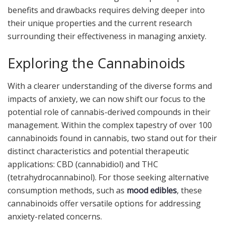
benefits and drawbacks requires delving deeper into
their unique properties and the current research
surrounding their effectiveness in managing anxiety.
Exploring the Cannabinoids
With a clearer understanding of the diverse forms and
impacts of anxiety, we can now shift our focus to the
potential role of cannabis-derived compounds in their
management. Within the complex tapestry of over 100
cannabinoids found in cannabis, two stand out for their
distinct characteristics and potential therapeutic
applications: CBD (cannabidiol) and THC
(tetrahydrocannabinol). For those seeking alternative
consumption methods, such as
mood edibles
, these
cannabinoids offer versatile options for addressing
anxiety-related concerns.