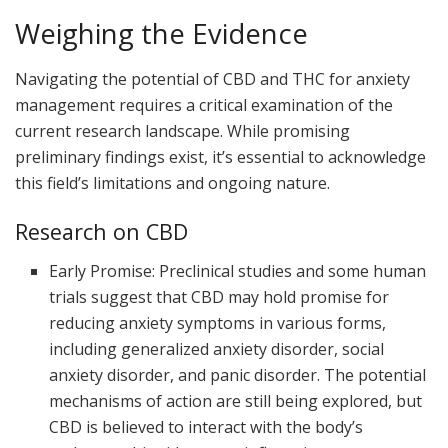
Weighing the Evidence
Navigating the potential of CBD and THC for anxiety
management requires a critical examination of the
current research landscape. While promising
preliminary findings exist, it’s essential to acknowledge
this field’s limitations and ongoing nature.
Research on CBD
Early Promise: Preclinical studies and some human
trials suggest that CBD may hold promise for
reducing anxiety symptoms in various forms,
including generalized anxiety disorder, social
anxiety disorder, and panic disorder. The potential
mechanisms of action are still being explored, but
CBD is believed to interact with the body’s