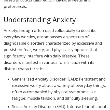
based products tailored to individual needs and
preferences.
Understanding Anxiety
Anxiety, though often used colloquially to describe
everyday worries, encompasses a spectrum of
diagnosable disorders characterized by excessive and
persistent fear, worry, and physical symptoms that
significantly interfere with
daily lifestyle
. These
disorders manifest in various forms, each with its
distinct characteristics:
Generalized Anxiety Disorder (GAD): Persistent and
excessive worry about a variety of everyday things,
often accompanied by physical symptoms like
fatigue, muscle tension, and difficulty sleeping.
Social Anxiety Disorder (SAD): Intense fear of social