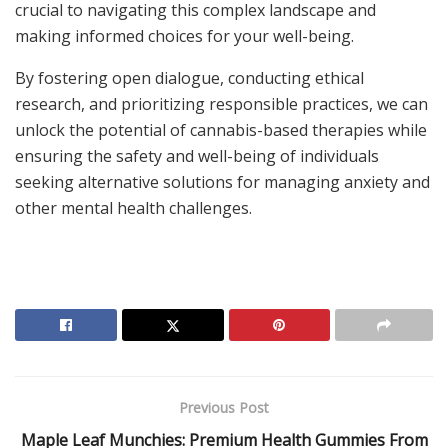
crucial to navigating this complex landscape and
making informed choices for your well-being.
By fostering open dialogue, conducting ethical
research, and prioritizing responsible practices, we can
unlock the potential of cannabis-based therapies while
ensuring the safety and well-being of individuals
seeking alternative solutions for managing anxiety and
other mental health challenges.
Previous Post
Maple Leaf Munchies: Premium Health Gummies From