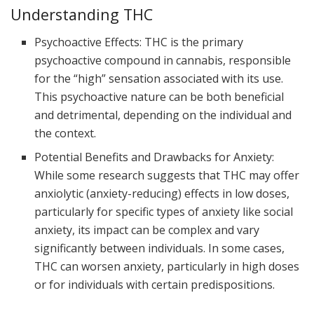
Understanding THC
Psychoactive Effects: THC is the primary
psychoactive compound in cannabis, responsible
for the “high” sensation associated with its use.
This psychoactive nature can be both beneficial
and detrimental, depending on the individual and
the context.
Potential Benefits and Drawbacks for Anxiety:
While some research suggests that THC may offer
anxiolytic (anxiety-reducing) effects in low doses,
particularly for specific types of anxiety like social
anxiety, its impact can be complex and vary
significantly between individuals. In some cases,
THC can worsen anxiety, particularly in high doses
or for individuals with certain predispositions.