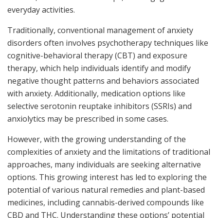
everyday activities.
Traditionally, conventional management of anxiety
disorders often involves psychotherapy techniques like
cognitive-behavioral therapy (CBT) and exposure
therapy, which help individuals identify and modify
negative thought patterns and behaviors associated
with anxiety. Additionally, medication options like
selective serotonin reuptake inhibitors (SSRIs) and
anxiolytics may be prescribed in some cases.
However, with the growing understanding of the
complexities of anxiety and the limitations of traditional
approaches, many individuals are seeking alternative
options. This growing interest has led to exploring the
potential of various natural remedies and plant-based
medicines, including cannabis-derived compounds like
CBD and THC. Understanding these options’ potential