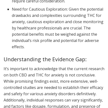
require careful consideration.
Need for Cautious Exploration: Given the potential
drawbacks and complexities surrounding THC for
anxiety, cautious exploration and close monitoring
by healthcare professionals are crucial. The
potential benefits must be weighed against the
individual’s risk profile and potential for adverse
effects.
Understanding the Evidence Gap:
It’s important to acknowledge that the current research
on both CBD and THC for anxiety is not conclusive.
While promising findings exist, more extensive, well-
controlled studies are needed to establish their efficacy
and safety for various anxiety disorders definitively.
Additionally, individual responses can vary significantly,
and factors like dosage, formulation, and presence of