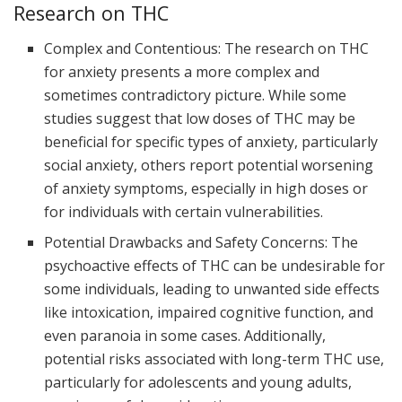
Research on THC
Complex and Contentious: The research on THC
for anxiety presents a more complex and
sometimes contradictory picture. While some
studies suggest that low doses of THC may be
beneficial for specific types of anxiety, particularly
social anxiety, others report potential worsening
of anxiety symptoms, especially in high doses or
for individuals with certain vulnerabilities.
Potential Drawbacks and Safety Concerns: The
psychoactive effects of THC can be undesirable for
some individuals, leading to unwanted side effects
like intoxication, impaired cognitive function, and
even paranoia in some cases. Additionally,
potential risks associated with long-term THC use,
particularly for adolescents and young adults,