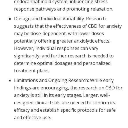
endocannabinoid system, influencing stress
response pathways and promoting relaxation.
Dosage and Individual Variability: Research
suggests that the effectiveness of CBD for anxiety
may be dose-dependent, with lower doses
potentially offering greater anxiolytic effects.
However, individual responses can vary
significantly, and further research is needed to
determine optimal dosages and personalized
treatment plans.
Limitations and Ongoing Research: While early
findings are encouraging, the research on CBD for
anxiety is still in its early stages. Larger, well-
designed clinical trials are needed to confirm its
efficacy and establish specific protocols for safe
and effective use.