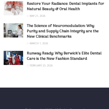
Restore Your Radiance: Dental Implants for
Natural Beauty & Oral Health
MAY 21, 2026
The Science of Neuromodulation: Why
Purity and Supply Chain Integrity are the
New Clinical Benchmarks
MARCH 1, 2026
Runway Ready: Why Berwick’s Elite Dental
Care is the New Fashion Standard
FEBRUARY 23, 2026