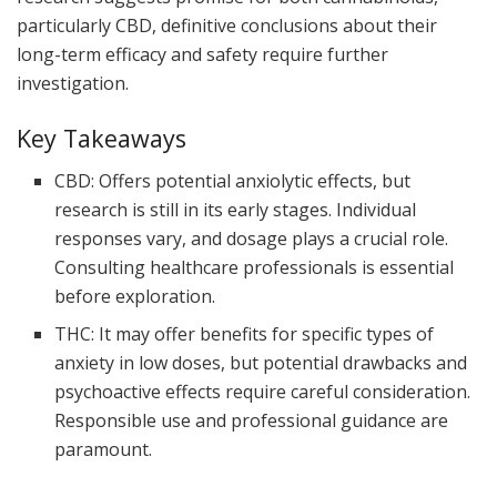
particularly CBD, definitive conclusions about their
long-term efficacy and safety require further
investigation.
Key Takeaways
CBD: Offers potential anxiolytic effects, but
research is still in its early stages. Individual
responses vary, and dosage plays a crucial role.
Consulting healthcare professionals is essential
before exploration.
THC: It may offer benefits for specific types of
anxiety in low doses, but potential drawbacks and
psychoactive effects require careful consideration.
Responsible use and professional guidance are
paramount.