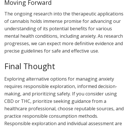
Moving Forward
The ongoing research into the therapeutic applications
of cannabis holds immense promise for advancing our
understanding of its potential benefits for various
mental health conditions, including anxiety. As research
progresses, we can expect more definitive evidence and
precise guidelines for safe and effective use.
Final Thought
Exploring alternative options for managing anxiety
requires responsible exploration, informed decision-
making, and prioritizing safety. If you consider using
CBD or THC, prioritize seeking guidance from a
healthcare professional, choose reputable sources, and
practice responsible consumption methods.
Responsible exploration and individual assessment are