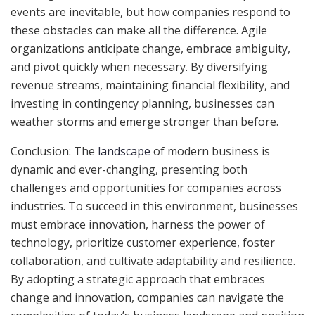
events are inevitable, but how companies respond to
these obstacles can make all the difference. Agile
organizations anticipate change, embrace ambiguity,
and pivot quickly when necessary. By diversifying
revenue streams, maintaining financial flexibility, and
investing in contingency planning, businesses can
weather storms and emerge stronger than before.
Conclusion: The
landscape
of modern business is
dynamic and ever-changing, presenting both
challenges and opportunities for companies across
industries. To succeed in this environment, businesses
must embrace innovation, harness the power of
technology, prioritize customer experience, foster
collaboration, and cultivate adaptability and resilience.
By adopting a strategic approach that embraces
change and innovation, companies can navigate the