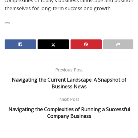
complexities of today’s business landscape and position
themselves for long-term success and growth.
Previous Post
Navigating the Current Landscape: A Snapshot of
Business News
Next Post
Navigating the Complexities of Running a Successful
Company Business