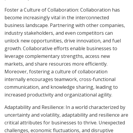
Foster a Culture of Collaboration: Collaboration has
become increasingly vital in the interconnected
business landscape. Partnering with other companies,
industry stakeholders, and even competitors can
unlock new opportunities, drive innovation, and fuel
growth. Collaborative efforts enable businesses to
leverage complementary strengths, access new
markets, and share resources more efficiently.
Moreover, fostering a culture of collaboration
internally encourages teamwork, cross-functional
communication, and knowledge sharing, leading to
increased productivity and organizational agility.
Adaptability and Resilience: In a world characterized by
uncertainty and volatility, adaptability and resilience are
critical attributes for businesses to thrive. Unexpected
challenges, economic fluctuations, and disruptive