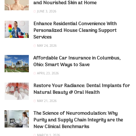
and Nourished Skin at Home
JUNE 3, 2026
Enhance Residential Convenience With
Personalized House Cleaning Support
Services
MAY 24, 2026
Affordable Car Insurance in Columbus,
Ohio: Smart Ways to Save
APRIL 23, 2026
Restore Your Radiance: Dental Implants for
Natural Beauty & Oral Health
MAY 21, 2026
The Science of Neuromodulation: Why
Purity and Supply Chain Integrity are the
New Clinical Benchmarks
MARCH 1, 2026