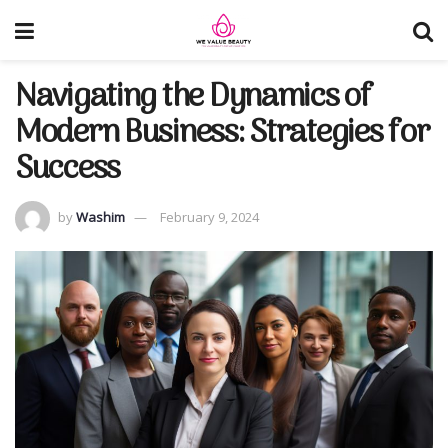
Navigating the Dynamics of
Modern Business: Strategies for
Success
by
Washim
February 9, 2024