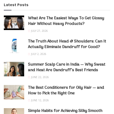
Latest Posts
What Are The Easiest Ways To Get Glossy
Hair Without Heavy Products?
JULY 27, 2026
The Truth About Head & Shoulders: Can It
Actually Eliminate Dandruff for Good?
JULY 2, 2026
Summer Scalp Care in India — Why Sweat
and Heat Are Dandruff’s Best Friends
JUNE 22, 2026
The Best Conditioners for Oily Hair — and
How to Pick the Right One
JUNE 12, 2026
Simple Habits for Achieving Silky Smooth