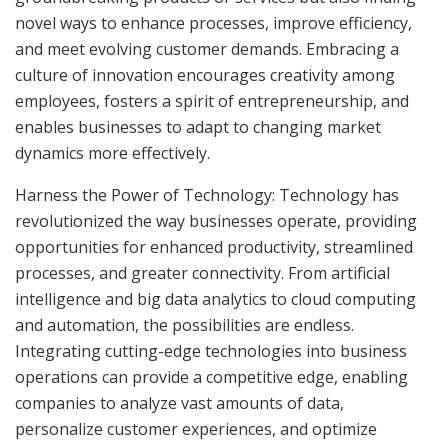
novel ways to enhance processes, improve efficiency,
and meet evolving customer demands. Embracing a
culture of innovation encourages creativity among
employees, fosters a spirit of entrepreneurship, and
enables businesses to adapt to changing market
dynamics more effectively.
Harness the Power of Technology: Technology has
revolutionized the way businesses operate, providing
opportunities for enhanced productivity, streamlined
processes, and greater connectivity. From artificial
intelligence and big data analytics to cloud computing
and automation, the possibilities are endless.
Integrating cutting-edge technologies into business
operations can provide a competitive edge, enabling
companies to analyze vast amounts of data,
personalize customer experiences, and optimize