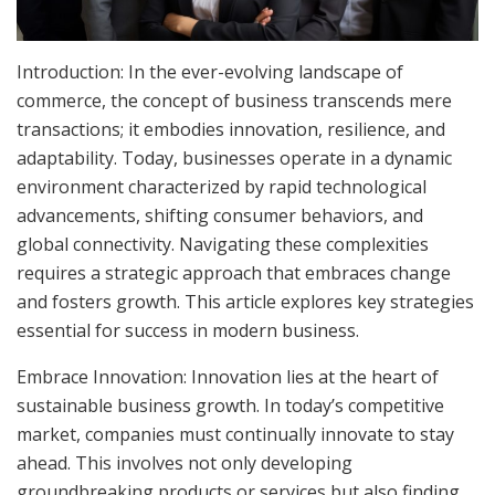
Introduction: In the ever-evolving landscape of
commerce, the concept of business transcends mere
transactions; it embodies innovation, resilience, and
adaptability. Today, businesses operate in a dynamic
environment characterized by rapid technological
advancements, shifting consumer behaviors, and
global connectivity. Navigating these complexities
requires a strategic approach that embraces change
and fosters growth. This article explores key strategies
essential for success in modern business.
Embrace Innovation: Innovation lies at the heart of
sustainable business growth. In today’s competitive
market, companies must continually innovate to stay
ahead. This involves not only developing
groundbreaking products or services but also finding