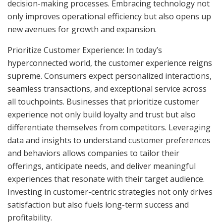
decision-making processes. Embracing technology not
only improves operational efficiency but also opens up
new avenues for growth and expansion.
Prioritize Customer Experience: In today’s
hyperconnected world, the customer experience reigns
supreme. Consumers expect personalized interactions,
seamless transactions, and exceptional service across
all touchpoints. Businesses that prioritize customer
experience not only build loyalty and trust but also
differentiate themselves from competitors. Leveraging
data and insights to understand customer preferences
and behaviors allows companies to tailor their
offerings, anticipate needs, and deliver meaningful
experiences that resonate with their target audience.
Investing in customer-centric strategies not only drives
satisfaction but also fuels long-term success and
profitability.