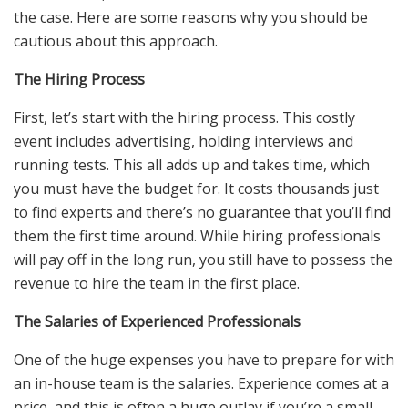
the case. Here are some reasons why you should be
cautious about this approach.
The Hiring Process
First, let’s start with the hiring process. This costly
event includes advertising, holding interviews and
running tests. This all adds up and takes time, which
you must have the budget for. It costs thousands just
to find experts and there’s no guarantee that you’ll find
them the first time around. While hiring professionals
will pay off in the long run, you still have to possess the
revenue to hire the team in the first place.
The Salaries of Experienced Professionals
One of the huge expenses you have to prepare for with
an in-house team is the salaries. Experience comes at a
price, and this is often a huge outlay if you’re a small