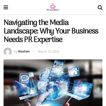
Navigating the Media
Landscape: Why Your Business
Needs PR Expertise
by
Washim
March 23, 2024