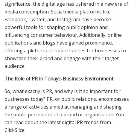
significance, the digital age has ushered in a new era of
media consumption. Social media platforms like
Facebook, Twitter, and Instagram have become
powerful tools for shaping public opinion and
influencing consumer behaviour. Additionally, online
publications and blogs have gained prominence,
offering a plethora of opportunities for businesses to
showcase their brand and engage with their target
audience.
The Role of PR in Today’s Business Environment
So, what exactly is PR, and why is it so important for
businesses today? PR, or public relations, encompasses
a range of activities aimed at managing and shaping
the public perception of a brand or organisation. You
can read about the latest
digital PR trends
from
ClickSlice.