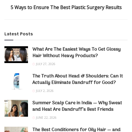
5 Ways to Ensure The Best Plastic Surgery Results
Latest Posts
What Are The Easiest Ways To Get Glossy
Hair Without Heavy Products?
JULY 27, 2026
The Truth About Head & Shoulders: Can It
Actually Eliminate Dandruff for Good?
JULY 2, 2026
Summer Scalp Care in India — Why Sweat
and Heat Are Dandruff’s Best Friends
JUNE 22, 2026
The Best Conditioners for Oily Hair — and