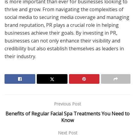
is more important than ever for businesses looking to
thrive and grow. From navigating the complexities of
social media to securing media coverage and managing
brand reputation, PR plays a crucial role in helping
businesses achieve their goals. By investing in PR,
businesses can not only enhance their visibility and
credibility but also establish themselves as leaders in
their industry.
Previous Post
Benefits of Regular Facial Spa Treatments You Need to
Know
Next Post