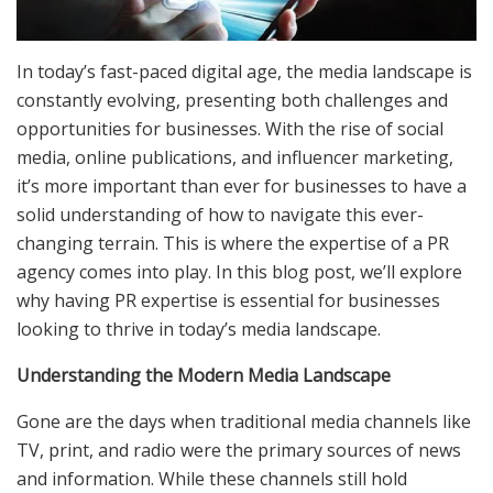
In today’s fast-paced digital age, the media landscape is
constantly evolving, presenting both challenges and
opportunities for businesses. With the rise of social
media, online publications, and influencer marketing,
it’s more important than ever for businesses to have a
solid understanding of how to navigate this ever-
changing terrain. This is where the expertise of a PR
agency comes into play. In this blog post, we’ll explore
why having PR expertise is essential for businesses
looking to thrive in today’s media landscape.
Understanding the Modern Media Landscape
Gone are the days when traditional media channels like
TV, print, and radio were the primary sources of news
and information. While these channels still hold