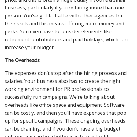
business, particularly if you’re hiring more than one
person. You’ve got to battle with other agencies for
their skills and this means offering more money and
perks. You even have to consider elements like
retirement contributions and paid holidays, which can
increase your budget.
The Overheads
The expenses don’t stop after the hiring process and
salaries. Your business also has to create the right
working environment for PR professionals to
successfully run campaigns. We’re talking about
overheads like office space and equipment. Software
can be costly, and then you’ll have expenses that pop
up for specific campaigns. These ongoing overheads
can be draining, and if you don’t have a big budget,
outsourcing can be a better way to pay for PR