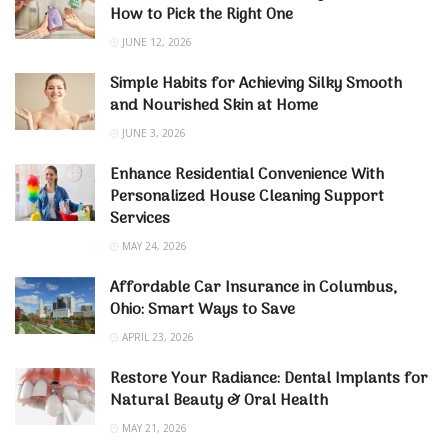
How to Pick the Right One
JUNE 12, 2026
Simple Habits for Achieving Silky Smooth
and Nourished Skin at Home
JUNE 3, 2026
Enhance Residential Convenience With
Personalized House Cleaning Support
Services
MAY 24, 2026
Affordable Car Insurance in Columbus,
Ohio: Smart Ways to Save
APRIL 23, 2026
Restore Your Radiance: Dental Implants for
Natural Beauty & Oral Health
MAY 21, 2026