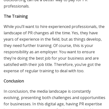
professionals.
The Training
While you’ll want to hire experienced professionals, the
landscape of PR changes all the time. Yes, they have
years of experience in the field, but as things develop,
they need further training. Of course, this is your
responsibility as an employer. You want to ensure
they’re doing the best job for your business and are
satisfied with their job title. Therefore, you’ve got the
expense of regular training to deal with too.
Conclusion
In conclusion, the media landscape is constantly
evolving, presenting both challenges and opportunities
for businesses. In this digital age, having PR expertise