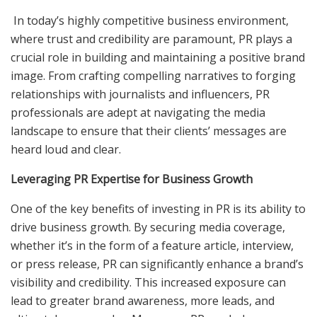
In today’s highly competitive business environment,
where trust and credibility are paramount, PR plays a
crucial role in building and maintaining a positive brand
image. From crafting compelling narratives to forging
relationships with journalists and influencers, PR
professionals are adept at navigating the media
landscape to ensure that their clients’ messages are
heard loud and clear.
Leveraging PR Expertise for Business Growth
One of the key benefits of investing in PR is its ability to
drive business growth. By securing media coverage,
whether it’s in the form of a feature article, interview,
or press release, PR can significantly enhance a brand’s
visibility and credibility. This increased exposure can
lead to greater brand awareness, more leads, and