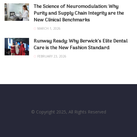
The Science of Neuromodulation: Why
Purity and Supply Chain Integrity are the
New Clinical Benchmarks
MARCH 1, 2026
Runway Ready: Why Berwick’s Elite Dental
Care is the New Fashion Standard
FEBRUARY 23, 2026
© Copyright 2025, All Rights Reserved