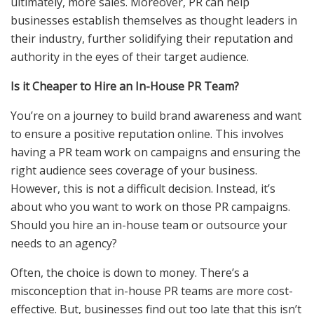
ultimately, more sales. Moreover, PR can help
businesses establish themselves as thought leaders in
their industry, further solidifying their reputation and
authority in the eyes of their target audience.
Is it Cheaper to Hire an In-House PR Team?
You’re on a journey to build brand awareness and want
to ensure a positive reputation online. This involves
having a PR team work on campaigns and ensuring the
right audience sees coverage of your business.
However, this is not a difficult decision. Instead, it’s
about who you want to work on those PR campaigns.
Should you hire an in-house team or
outsource your
needs
to an agency?
Often, the choice is down to money. There’s a
misconception that in-house PR teams are more cost-
effective. But, businesses find out too late that this isn’t