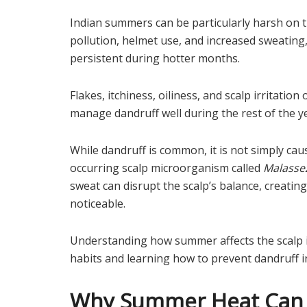
Indian summers can be particularly harsh on t
pollution, helmet use, and increased sweatin
persistent during hotter months.
Flakes, itchiness, oiliness, and scalp irritati
manage dandruff well during the rest of the y
While dandruff is common, it is not simply caus
occurring scalp microorganism called
Malasse
sweat can disrupt the scalp’s balance, creati
noticeable.
Understanding how summer affects the scalp i
habits and learning how to prevent dandruff in 
Why Summer Heat Can T