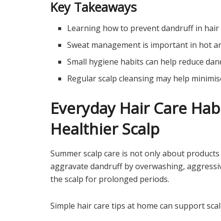
Key Takeaways
Learning how to prevent dandruff in hair 
Sweat management is important in hot a
Small hygiene habits can help reduce dan
Regular scalp cleansing may help minimis
Everyday Hair Care Hab
Healthier Scalp
Summer scalp care is not only about products
aggravate dandruff by overwashing, aggressive
the scalp for prolonged periods.
Simple hair care tips at home can support sc