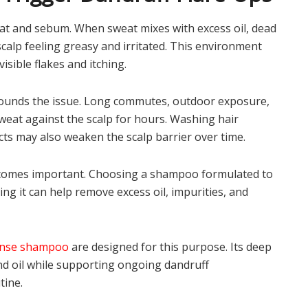
t and sebum. When sweat mixes with excess oil, dead
e scalp feeling greasy and irritated. This environment
visible flakes and itching.
pounds the issue. Long commutes, outdoor exposure,
weat against the scalp for hours. Washing hair
cts may also weaken the scalp barrier over time.
becomes important. Choosing a shampoo formulated to
ng it can help remove excess oil, impurities, and
anse shampoo
are designed for this purpose. Its deep
nd oil while supporting ongoing dandruff
tine.