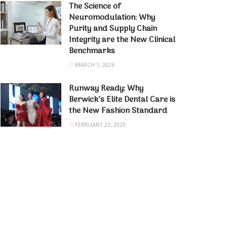
The Science of
Neuromodulation: Why
Purity and Supply Chain
Integrity are the New Clinical
Benchmarks
MARCH 1, 2026
Runway Ready: Why
Berwick’s Elite Dental Care is
the New Fashion Standard
FEBRUARY 23, 2026