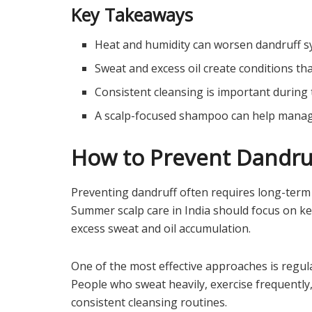
Key Takeaways
Heat and humidity can worsen dandruff
Sweat and excess oil create conditions th
Consistent cleansing is important durin
A scalp-focused shampoo can help manage
How to Prevent Dandruf
Preventing dandruff often requires long-term 
Summer scalp care in India should focus on ke
excess sweat and oil accumulation.
One of the most effective approaches is regula
People who sweat heavily, exercise frequently
consistent cleansing routines.