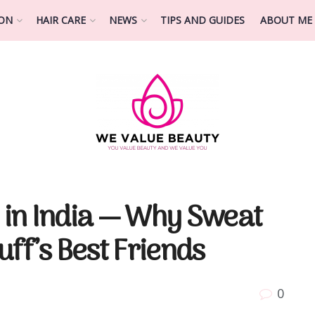
ION
HAIR CARE
NEWS
TIPS AND GUIDES
ABOUT ME
in India — Why Sweat
ff’s Best Friends
0