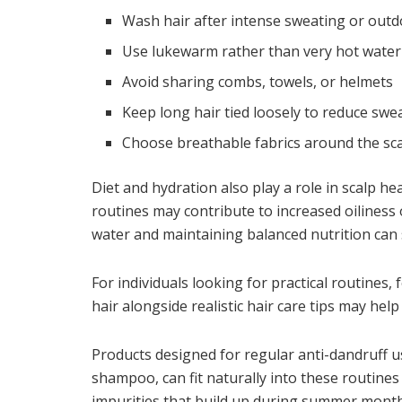
Wash hair after intense sweating or out
Use lukewarm rather than very hot water
Avoid sharing combs, towels, or helmets
Keep long hair tied loosely to reduce swe
Choose breathable fabrics around the sc
Diet and hydration also play a role in scalp he
routines may contribute to increased oiliness
water and maintaining balanced nutrition can 
For individuals looking for practical routines,
hair
alongside realistic hair care tips may hel
Products designed for regular anti-dandruff 
shampoo, can fit naturally into these routine
impurities that build up during summer month