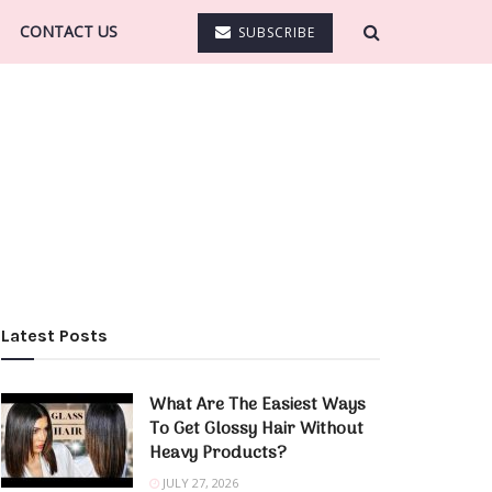
CONTACT US
SUBSCRIBE
Latest Posts
What Are The Easiest Ways
To Get Glossy Hair Without
Heavy Products?
JULY 27, 2026