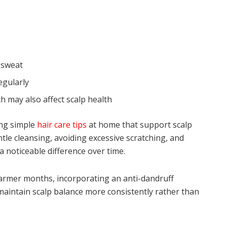
 sweat
egularly
h may also affect scalp health
ng simple
hair care tips
at home that support scalp
ntle cleansing, avoiding excessive scratching, and
 noticeable difference over time.
warmer months, incorporating an anti-dandruff
aintain scalp balance more consistently rather than