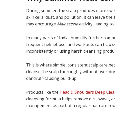
During summer, the scalp produces more swea
skin cells, dust, and pollution, it can leave th
may encourage
Malassezia
activity, leading to 
In many parts of India, humidity further com
frequent helmet use, and workouts can trap s
inconsistently or using harsh cleansing produ
This is where simple, consistent scalp care 
cleanse the scalp thoroughly without over-dryi
dandruff-causing build-up.
Products like the
Head & Shoulders Deep Cle
cleansing formula helps remove dirt, sweat, a
management as part of a regular haircare rou