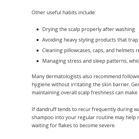
Other useful habits include:
Drying the scalp properly after washing
Avoiding heavy styling products that trap
Cleaning pillowcases, caps, and helmets r
Managing stress and sleep patterns, whic
Many dermatologists also recommend followi
hygiene without irritating the skin barrier. Ge
maintaining overall scalp freshness can make a
If dandruff tends to recur frequently during 
shampoo into your regular routine may help m
waiting for flakes to become severe.