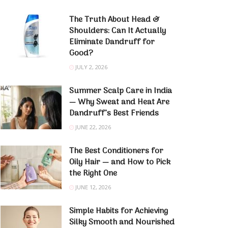
The Truth About Head &
Shoulders: Can It Actually
Eliminate Dandruff for
Good?
JULY 2, 2026
Summer Scalp Care in India
— Why Sweat and Heat Are
Dandruff’s Best Friends
JUNE 22, 2026
The Best Conditioners for
Oily Hair — and How to Pick
the Right One
JUNE 12, 2026
Simple Habits for Achieving
Silky Smooth and Nourished