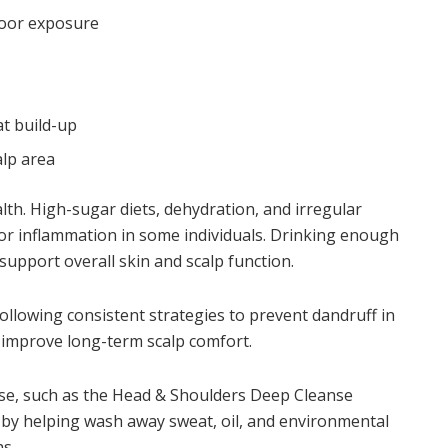
door exposure
at build-up
alp area
alth. High-sugar diets, dehydration, and irregular
 or inflammation in some individuals. Drinking enough
support overall skin and scalp function.
 following consistent strategies to
prevent dandruff in
p improve long-term scalp comfort.
use, such as the Head & Shoulders Deep Cleanse
s by helping wash away sweat, oil, and environmental
s.