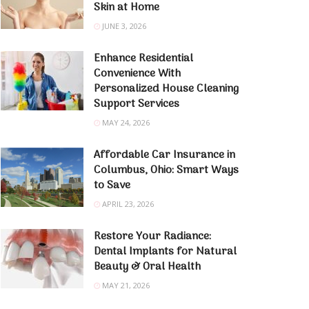
Skin at Home
JUNE 3, 2026
Enhance Residential
Convenience With
Personalized House Cleaning
Support Services
MAY 24, 2026
Affordable Car Insurance in
Columbus, Ohio: Smart Ways
to Save
APRIL 23, 2026
Restore Your Radiance:
Dental Implants for Natural
Beauty & Oral Health
MAY 21, 2026