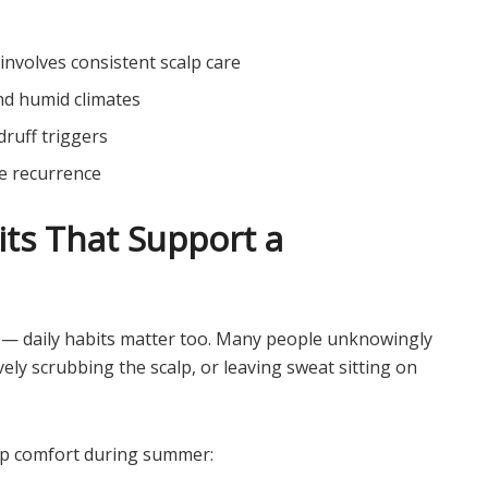
involves consistent scalp care
nd humid climates
druff triggers
e recurrence
its That Support a
 — daily habits matter too. Many people unknowingly
ly scrubbing the scalp, or leaving sweat sitting on
alp comfort during summer: