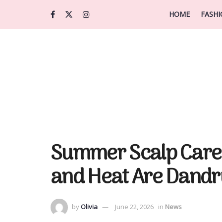
HOME
FASH
Summer Scalp Care 
and Heat Are Dandru
by
Olivia
June 22, 2026
in
News