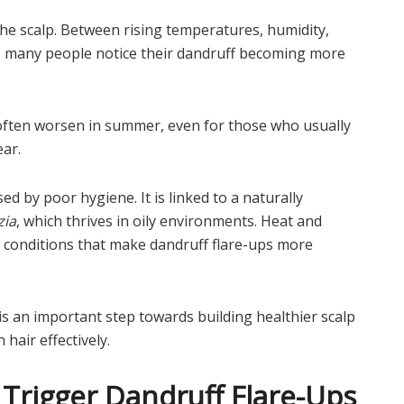
he scalp. Between rising temperatures, humidity,
g, many people notice their dandruff becoming more
on often worsen in summer, even for those who usually
ear.
ed by poor hygiene. It is linked to a naturally
zia
, which thrives in oily environments. Heat and
ng conditions that make dandruff flare-ups more
s an important step towards building healthier scalp
hair effectively.
rigger Dandruff Flare-Ups