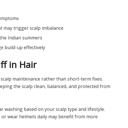
 symptoms
at may trigger scalp imbalance
g the Indian summers
 build-up effectively
f in Hair
scalp maintenance rather than short-term fixes.
eping the scalp clean, balanced, and protected from
r washing based on your scalp type and lifestyle.
, or wear helmets daily may benefit from more