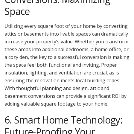
Space
Utilizing every square foot of your home by converting
attics or basements into livable spaces can dramatically
increase your property’s value. Whether you transform
these areas into additional bedrooms, a home office, or
a cozy den, the key to a successful conversion is making
the space feel both functional and inviting. Proper
insulation, lighting, and ventilation are crucial, as is
ensuring the renovation meets local building codes.
With thoughtful planning and design, attic and
basement conversions can provide a significant ROI by
adding valuable square footage to your home.
6. Smart Home Technology:
Future-Proofing Your