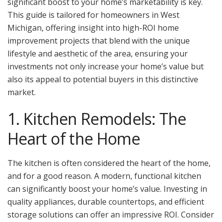
significant boost to your home’s marketability is key.
This guide is tailored for homeowners in West
Michigan, offering insight into high-ROI home
improvement projects that blend with the unique
lifestyle and aesthetic of the area, ensuring your
investments not only increase your home’s value but
also its appeal to potential buyers in this distinctive
market.
1. Kitchen Remodels: The
Heart of the Home
The kitchen is often considered the heart of the home,
and for a good reason. A modern, functional kitchen
can significantly boost your home’s value. Investing in
quality appliances, durable countertops, and efficient
storage solutions can offer an impressive ROI. Consider