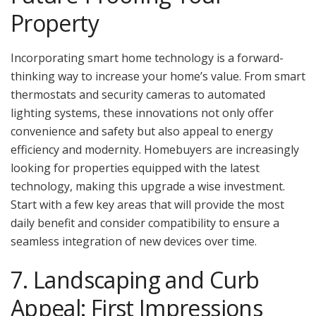
Property
Incorporating smart home technology is a forward-
thinking way to increase your home’s value. From smart
thermostats and security cameras to automated
lighting systems, these innovations not only offer
convenience and safety but also appeal to energy
efficiency and modernity. Homebuyers are increasingly
looking for properties equipped with the latest
technology, making this upgrade a wise investment.
Start with a few key areas that will provide the most
daily benefit and consider compatibility to ensure a
seamless integration of new devices over time.
7. Landscaping and Curb
Appeal: First Impressions