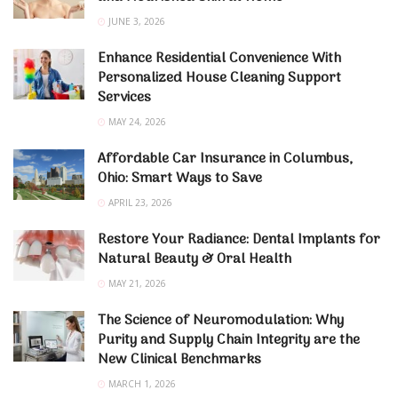
JUNE 3, 2026
Enhance Residential Convenience With
Personalized House Cleaning Support
Services
MAY 24, 2026
Affordable Car Insurance in Columbus,
Ohio: Smart Ways to Save
APRIL 23, 2026
Restore Your Radiance: Dental Implants for
Natural Beauty & Oral Health
MAY 21, 2026
The Science of Neuromodulation: Why
Purity and Supply Chain Integrity are the
New Clinical Benchmarks
MARCH 1, 2026