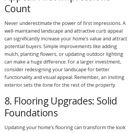
Count
Never underestimate the power of first impressions. A
well-maintained landscape and attractive curb appeal
can significantly increase your home’s value and attract
potential buyers. Simple improvements like adding
mulch, planting flowers, or updating outdoor lighting
can make a huge difference. For a larger investment,
consider redesigning your landscape for better
functionality and visual appeal. Remember, an inviting
exterior sets the tone for the rest of the property.
8. Flooring Upgrades: Solid
Foundations
Updating your home’s flooring can transform the look