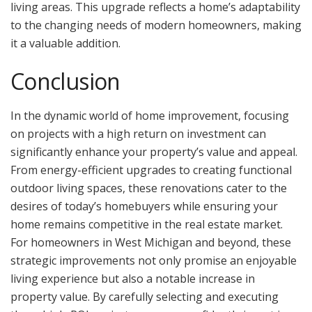
living areas. This upgrade reflects a home’s adaptability
to the changing needs of modern homeowners, making
it a valuable addition.
Conclusion
In the dynamic world of home improvement, focusing
on projects with a high return on investment can
significantly enhance your property’s value and appeal.
From energy-efficient upgrades to creating functional
outdoor living spaces, these renovations cater to the
desires of today’s homebuyers while ensuring your
home remains competitive in the real estate market.
For homeowners in West Michigan and beyond, these
strategic improvements not only promise an enjoyable
living experience but also a notable increase in
property value. By carefully selecting and executing