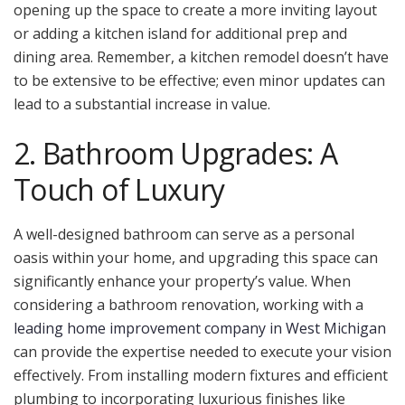
opening up the space to create a more inviting layout
or adding a kitchen island for additional prep and
dining area. Remember, a kitchen remodel doesn’t have
to be extensive to be effective; even minor updates can
lead to a substantial increase in value.
2. Bathroom Upgrades: A
Touch of Luxury
A well-designed bathroom can serve as a personal
oasis within your home, and upgrading this space can
significantly enhance your property’s value. When
considering a bathroom renovation, working with a
leading home improvement company in West Michigan
can provide the expertise needed to execute your vision
effectively. From installing modern fixtures and efficient
plumbing to incorporating luxurious finishes like