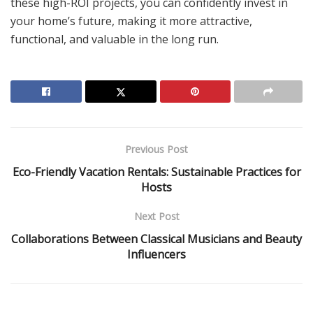
these high-ROI projects, you can confidently invest in
your home’s future, making it more attractive,
functional, and valuable in the long run.
Previous Post
Eco-Friendly Vacation Rentals: Sustainable Practices for
Hosts
Next Post
Collaborations Between Classical Musicians and Beauty
Influencers