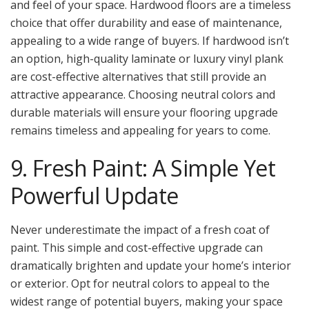
and feel of your space. Hardwood floors are a timeless
choice that offer durability and ease of maintenance,
appealing to a wide range of buyers. If hardwood isn’t
an option, high-quality laminate or luxury vinyl plank
are cost-effective alternatives that still provide an
attractive appearance. Choosing neutral colors and
durable materials will ensure your flooring upgrade
remains timeless and appealing for years to come.
9. Fresh Paint: A Simple Yet
Powerful Update
Never underestimate the impact of a fresh coat of
paint. This simple and cost-effective upgrade can
dramatically brighten and update your home’s interior
or exterior. Opt for neutral colors to appeal to the
widest range of potential buyers, making your space