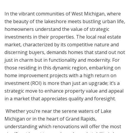
In the vibrant communities of West Michigan, where
the beauty of the lakeshore meets bustling urban life,
homeowners understand the value of strategic
investments in their properties. The local real estate
market, characterized by its competitive nature and
discerning buyers, demands homes that stand out not
just in charm but in functionality and modernity. For
those residing in this dynamic region, embarking on
home improvement projects with a high return on
investment (ROI) is more than just an upgrade; it’s a
strategic move to enhance property value and appeal
in a market that appreciates quality and foresight.
Whether you’re near the serene waters of Lake
Michigan or in the heart of Grand Rapids,
understanding which renovations will offer the most