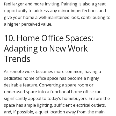
feel larger and more inviting. Painting is also a great
opportunity to address any minor imperfections and
give your home a well-maintained look, contributing to
a higher perceived value.
10. Home Office Spaces:
Adapting to New Work
Trends
As remote work becomes more common, having a
dedicated home office space has become a highly
desirable feature. Converting a spare room or
underused space into a functional home office can
significantly appeal to today’s homebuyers. Ensure the
space has ample lighting, sufficient electrical outlets,
and, if possible, a quiet location away from the main