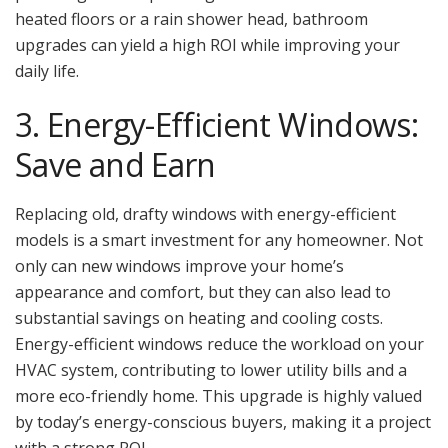
heated floors or a rain shower head, bathroom
upgrades can yield a high ROI while improving your
daily life.
3. Energy-Efficient Windows:
Save and Earn
Replacing old, drafty windows with energy-efficient
models is a smart investment for any homeowner. Not
only can new windows improve your home’s
appearance and comfort, but they can also lead to
substantial savings on heating and cooling costs.
Energy-efficient windows reduce the workload on your
HVAC system, contributing to lower utility bills and a
more eco-friendly home. This upgrade is highly valued
by today’s energy-conscious buyers, making it a project