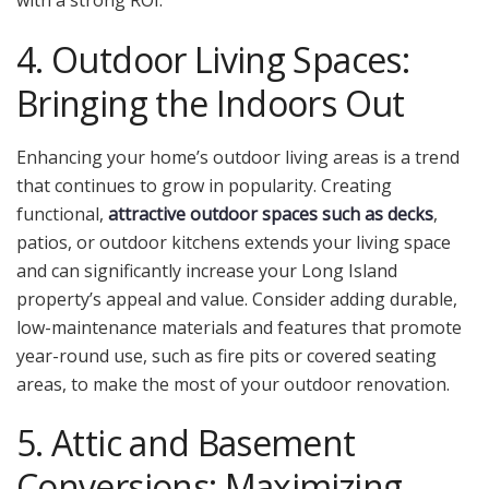
with a strong ROI.
4. Outdoor Living Spaces:
Bringing the Indoors Out
Enhancing your home’s outdoor living areas is a trend
that continues to grow in popularity.
Creating
functional,
attractive outdoor spaces such as decks
,
patios, or outdoor kitchens extends your living space
and can significantly increase your Long Island
property’s appeal and value.
Consider adding durable,
low-maintenance materials and features that promote
year-round use, such as fire pits or covered seating
areas, to make the most of your outdoor renovation.
5. Attic and Basement
Conversions: Maximizing