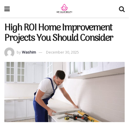
High ROI Home Improvement
Projects You Should Consider
by
Washim
December 30, 2025