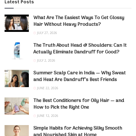
Latest Posts
What Are The Easiest Ways To Get Glossy
Hair Without Heavy Products?
JULY 27, 2026
The Truth About Head & Shoulders: Can It
Actually Eliminate Dandruff for Good?
JULY 2, 2026
Summer Scalp Care in India — Why Sweat
and Heat Are Dandruff’s Best Friends
JUNE 22, 2026
The Best Conditioners for Oily Hair — and
How to Pick the Right One
JUNE 12, 2026
Simple Habits for Achieving Silky Smooth
and Nourished Skin at Home