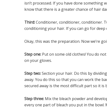
isn’t processed. If you have done something w
know that there is a greater chance of hair d
Third:
Conditioner, conditioner, conditioner. 
conditioning your hair. If you can go for deep
Okay, this was the preparation. Now we’re goin
Step one:
Put on some old clothes! You do not
on your gloves.
Step two:
Section your hair. Do this by dividin
away. You do this so that you can work the bac
secured away is the most difficult part so it is 
Step three:
Mix the bleach powder and develo
every one part of bleach you put in the bowl. 