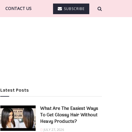
CONTACT US
SUBSCRIBE
Latest Posts
What Are The Easiest Ways
To Get Glossy Hair Without
Heavy Products?
JULY 27, 2026