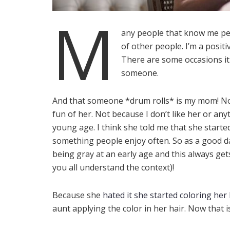
M
any people that know me pe
of other people. I’m a posit
There are some occasions it 
someone.
And that someone *drum rolls* is my mom! Now
fun of her. Not because I don’t like her or an
young age. I think she told me that she starte
something people enjoy often. So as a good 
being gray at an early age and this always get
you all understand the context)!
Because she
hated it she started coloring her 
aunt applying the color in her hair. Now that is