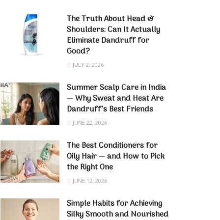
The Truth About Head &
Shoulders: Can It Actually
Eliminate Dandruff for
Good?
JULY 2, 2026
Summer Scalp Care in India
— Why Sweat and Heat Are
Dandruff’s Best Friends
JUNE 22, 2026
The Best Conditioners for
Oily Hair — and How to Pick
the Right One
JUNE 12, 2026
Simple Habits for Achieving
Silky Smooth and Nourished