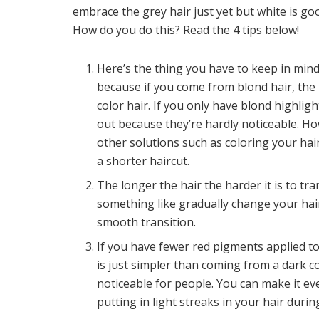
embrace the grey hair just yet but white is go
How do you do this? Read the 4 tips below!
Here’s the thing you have to keep in mind
because if you come from blond hair, the 
color hair. If you only have blond highlig
out because they’re hardly noticeable. Ho
other solutions such as coloring your hair
a shorter haircut.
The longer the hair the harder it is to tra
something like gradually change your hair
smooth transition.
If you have fewer red pigments applied to
is just simpler than coming from a dark c
noticeable for people. You can make it e
putting in light streaks in your hair duri