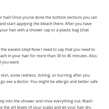
ur hair! Once you’ve done the bottom sections you can
and start applying the bleach there. After you have
 your hair with a shower cap or a plastic bag (that
y the easiest step! Now I need to say that you need to
each in your hair
for more than 30 to 45 minutes. Also,
vel you want.
r skin, some redness, itching, or burning after you
 go see a doctor. You might be allergic and better safe
ump into the shower and rinse everything out. Wash
 the pH levels of your scalp) and let your hair dry.