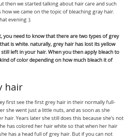
ut then we started talking about hair care and such
is how we came on the topic of bleaching gray hair.
at evening :).
t, you need to know that there are two types of grey
hat is white. naturally, grey hair has lost its yellow
till left in your hair. When you then apply bleach to
 kind of color depending on how much bleach it of
y hair
first see the first grey hair in their normally full-
r she went just a little nuts, and as soon as she
hair. Years later she still does this because she’s not
she has colored her hair white so that when her hair
she has a head full of grey hair. But if you can not