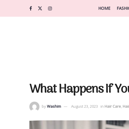
HOME
FASH
What Happens If Yo
by
Washim
August 23, 2023
in
Hair Care
,
Hai