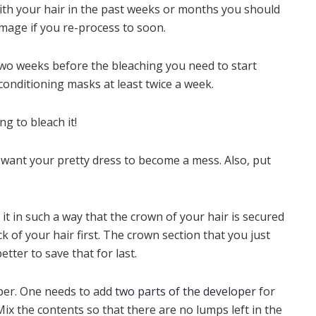
ith your hair in the past weeks or months you should
amage if you re-process to soon.
Two weeks before the bleaching you need to start
 conditioning masks at least twice a week.
g to bleach it!
 want your pretty dress to become a mess. Also, put
g it in such a way that the crown of your hair is secured
k of your hair first. The crown section that you just
better to save that for last.
per. One needs to add
two parts of the developer
for
Mix the contents so that there are no lumps left in the