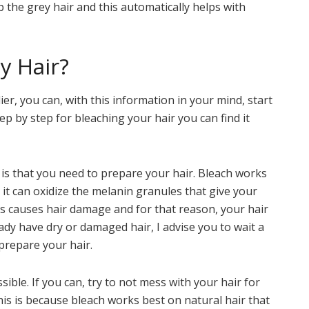
p the grey hair and this automatically helps with
y Hair?
lier, you can, with this information in your mind, start
tep by step for bleaching your hair you can find it
 is that you need to prepare your hair. Bleach works
it can oxidize the melanin granules that give your
ess causes hair damage and for that reason, your hair
ady have dry or damaged hair, I advise you to wait a
prepare your hair.
ible. If you can, try to not mess with your hair for
is is because bleach works best on natural hair that