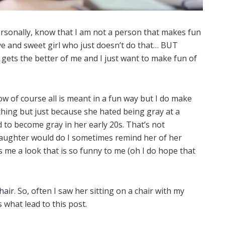
rsonally, know that I am not a person that makes fun
ive and sweet girl who just doesn’t do that… BUT
gets the better of me and I just want to make fun of
 of course all is meant in a fun way but I do make
ything but just because she hated being gray at a
d to become gray in her early 20s. That’s not
daughter would do I sometimes remind her of her
s me a look that is so funny to me (oh I do hope that
hair
. So, often I saw her sitting on a chair with my
 what lead to this post.