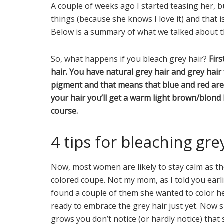
A couple of weeks ago I started teasing her, b
things (because she knows I love it) and that 
Below is a summary of what we talked about th
So, what happens if you bleach grey hair?
Firs
hair. You have natural grey hair and grey hair t
pigment and that means that blue and red are s
your hair you’ll get a warm light brown/blond
course.
4 tips for bleaching gre
Now, most women are likely to stay calm as they 
colored coupe. Not my mom, as I told you earlie
found a couple of them she wanted to color her 
ready to embrace the grey hair just yet. Now 
grows you don’t notice (or hardly notice) that 