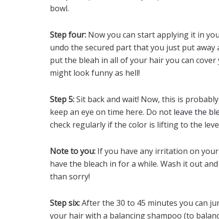
bowl.
Step four:
Now you can start applying it in yo
undo the secured part that you just put away 
put the bleah in all of your hair you can cover
might look funny as hell!
Step 5:
Sit back and wait! Now, this is probabl
keep an eye on time here. Do not
leave the bl
check regularly if the color is lifting to the le
Note to you:
If you have any irritation on you
have the bleach in for a while. Wash it out and
than sorry!
Step six:
After the 30 to 45 minutes you can j
your hair with a balancing shampoo (to balance