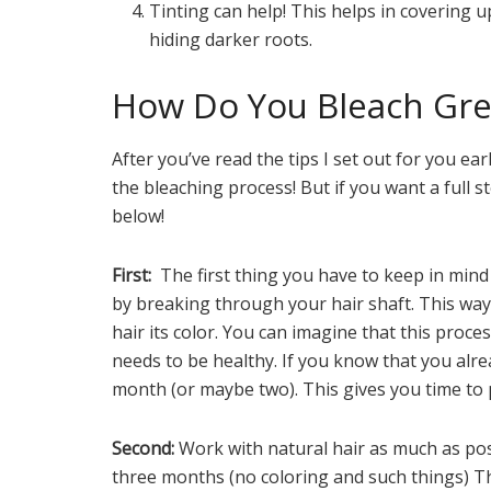
Tinting can help! This helps in covering u
hiding darker roots.
How Do You Bleach Gre
After you’ve read the tips I set out for you ear
the bleaching process! But if you want a full s
below!
First:
The first thing you have to keep in mind
by breaking through your hair shaft. This way 
hair its color. You can imagine that this proc
needs to be healthy. If you know that you alre
month (or maybe two). This gives you time to 
Second:
Work with natural hair as much as poss
three months (no coloring and such things) Th