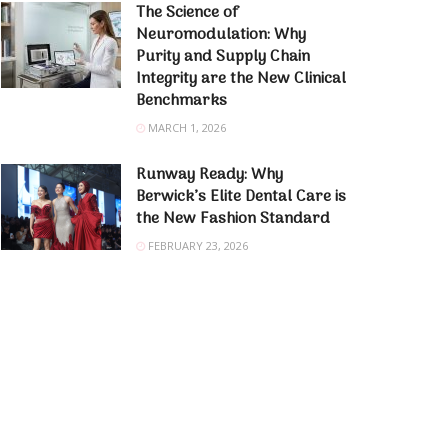
The Science of
Neuromodulation: Why
Purity and Supply Chain
Integrity are the New Clinical
Benchmarks
MARCH 1, 2026
Runway Ready: Why
Berwick’s Elite Dental Care is
the New Fashion Standard
FEBRUARY 23, 2026