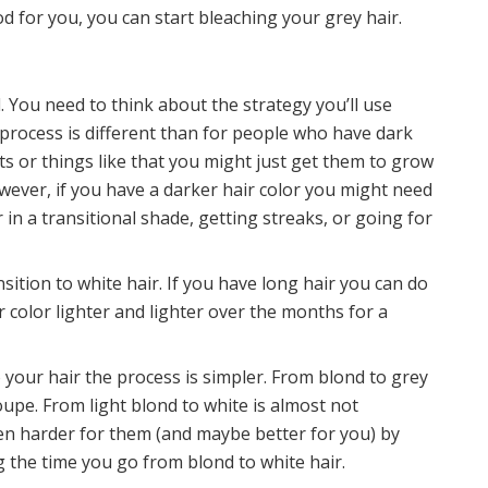
od for you, you can start bleaching your grey hair.
. You need to think about the strategy you’ll use
process is different than for people who have dark
hts or things like that you might just get them to grow
wever, if you have a darker hair color you might need
 in a transitional shade, getting streaks, or going for
nsition to white hair. If you have long hair you can do
 color lighter and lighter over the months for a
 your hair the process is simpler. From blond to grey
oupe. From light blond to white is almost not
ven harder for them (and maybe better for you) by
ng the time you go from blond to white hair.