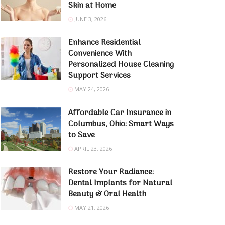
Skin at Home
JUNE 3, 2026
Enhance Residential
Convenience With
Personalized House Cleaning
Support Services
MAY 24, 2026
Affordable Car Insurance in
Columbus, Ohio: Smart Ways
to Save
APRIL 23, 2026
Restore Your Radiance:
Dental Implants for Natural
Beauty & Oral Health
MAY 21, 2026