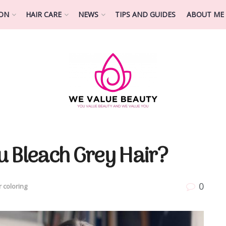
ION
HAIR CARE
NEWS
TIPS AND GUIDES
ABOUT ME
u Bleach Grey Hair?
0
r coloring