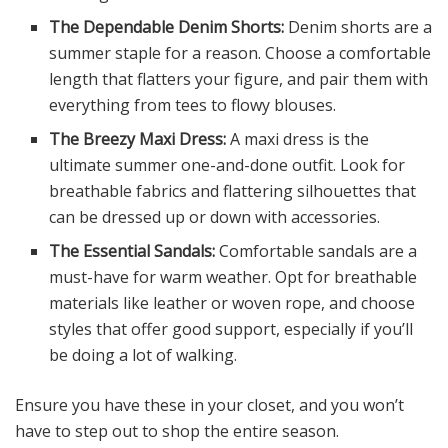
The Dependable Denim Shorts:
Denim shorts are a
summer staple for a reason. Choose a comfortable
length that flatters your figure, and pair them with
everything from tees to flowy blouses.
The Breezy Maxi Dress:
A maxi dress is the
ultimate summer one-and-done outfit. Look for
breathable fabrics and flattering silhouettes that
can be dressed up or down with accessories.
The Essential Sandals:
Comfortable sandals are a
must-have for warm weather. Opt for breathable
materials like leather or woven rope, and choose
styles that offer good support, especially if you’ll
be doing a lot of walking.
Ensure you have these in your closet, and you won’t
have to step out to shop the entire season.