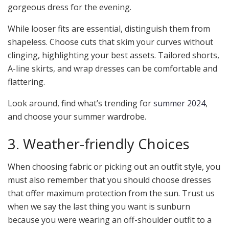
gorgeous dress for the evening.
While looser fits are essential, distinguish them from
shapeless. Choose cuts that skim your curves without
clinging, highlighting your best assets. Tailored shorts,
A-line skirts, and wrap dresses can be comfortable and
flattering.
Look around, find what’s trending for
summer 2024
,
and choose your summer wardrobe.
3. Weather-friendly Choices
When choosing fabric or picking out an outfit style, you
must also remember that you should choose dresses
that offer maximum protection from the sun. Trust us
when we say the last thing you want is sunburn
because you were wearing an off-shoulder outfit to a