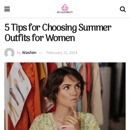
5 Tips for Choosing Summer
Outfits for Women
by
Washim
February 22, 2024