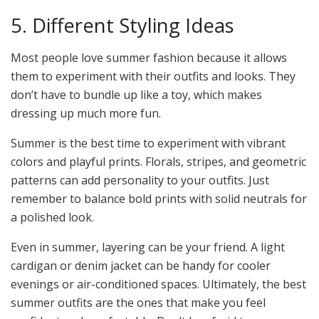
5. Different Styling Ideas
Most people love summer fashion because it allows
them to experiment with their outfits and looks. They
don’t have to bundle up like a toy, which makes
dressing up much more fun.
Summer is the best time to experiment with vibrant
colors and playful prints. Florals, stripes, and geometric
patterns can add personality to your outfits. Just
remember to balance bold prints with solid neutrals for
a polished look.
Even in summer, layering can be your friend. A light
cardigan or denim jacket can be handy for cooler
evenings or air-conditioned spaces. Ultimately, the best
summer outfits are the ones that make you feel