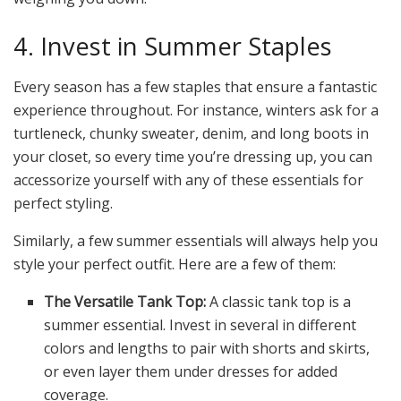
4. Invest in Summer Staples
Every season has a few staples that ensure a fantastic
experience throughout. For instance, winters ask for a
turtleneck, chunky sweater, denim, and long boots in
your closet, so every time you’re dressing up, you can
accessorize yourself with any of these essentials for
perfect styling.
Similarly, a few summer essentials will always help you
style your perfect outfit. Here are a few of them:
The Versatile Tank Top:
A classic tank top is a
summer essential. Invest in several in different
colors and lengths to pair with shorts and skirts,
or even layer them under dresses for added
coverage.