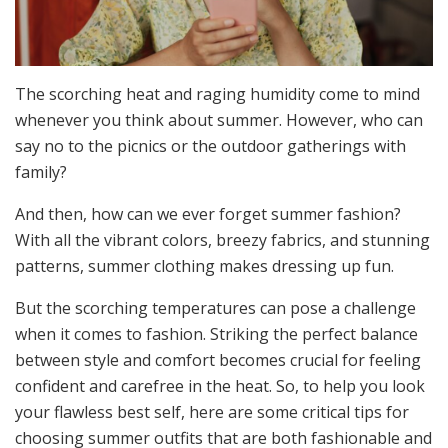
The scorching heat and raging humidity come to mind
whenever you think about summer. However, who can
say no to the picnics or the outdoor gatherings with
family?
And then, how can we ever forget summer fashion?
With all the vibrant colors, breezy fabrics, and stunning
patterns, summer clothing makes dressing up fun.
But the scorching temperatures can pose a challenge
when it comes to fashion. Striking the perfect balance
between style and comfort becomes crucial for feeling
confident and carefree in the heat. So, to help you look
your flawless best self, here are some critical tips for
choosing summer outfits that are both fashionable and