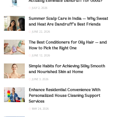
Actually Eliminate Dandruff for Good?
JULY 2, 2026
Summer Scalp Care in India — Why Sweat
and Heat Are Dandruff’s Best Friends
JUNE 22, 2026
The Best Conditioners for Oily Hair — and
How to Pick the Right One
JUNE 12, 2026
Simple Habits for Achieving Silky Smooth
and Nourished Skin at Home
JUNE 3, 2026
Enhance Residential Convenience With
Personalized House Cleaning Support
Services
MAY 24, 2026