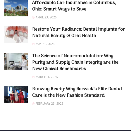
Affordable Car Insurance in Columbus,
Ohio: Smart Ways to Save
APRIL 23, 2026
Restore Your Radiance: Dental Implants for
Natural Beauty & Oral Health
MAY 21, 2026
The Science of Neuromodulation: Why
Purity and Supply Chain Integrity are the
New Clinical Benchmarks
MARCH 1, 2026
Runway Ready: Why Berwick’s Elite Dental
Care is the New Fashion Standard
FEBRUARY 23, 2026