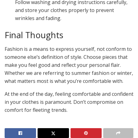
Follow washing and drying instructions carefully,
and store your clothes properly to prevent
wrinkles and fading.
Final Thoughts
Fashion is a means to express yourself, not conform to
someone else’s definition of style. Choose pieces that
make you feel good and reflect your personal flair.
Whether we are referring to summer fashion or winter,
what matters most is what you’re comfortable with.
At the end of the day, feeling comfortable and confident
in your clothes is paramount. Don’t compromise on
comfort for fleeting trends.