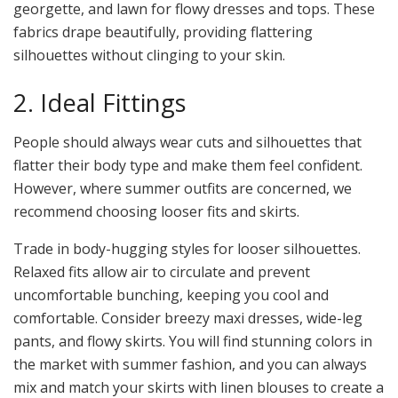
georgette, and lawn for flowy dresses and tops. These
fabrics drape beautifully, providing flattering
silhouettes without clinging to your skin.
2. Ideal Fittings
People should always wear cuts and silhouettes that
flatter their body type and make them feel confident.
However, where summer outfits are concerned, we
recommend choosing looser fits and skirts.
Trade in body-hugging styles for looser silhouettes.
Relaxed fits allow air to circulate and prevent
uncomfortable bunching, keeping you cool and
comfortable. Consider breezy maxi dresses, wide-leg
pants, and flowy skirts. You will find stunning colors in
the market with summer fashion, and you can always
mix and match your skirts with linen blouses to create a