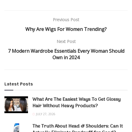
Previous Post
Why Are Wigs For Women Trending?
Next Post
7 Modern Wardrobe Essentials Every Woman Should
Own in 2024
Latest Posts
What Are The Easiest Ways To Get Glossy
Hair Without Heavy Products?
JULY 27, 2026
The Truth About Head & Shoulders: Can It