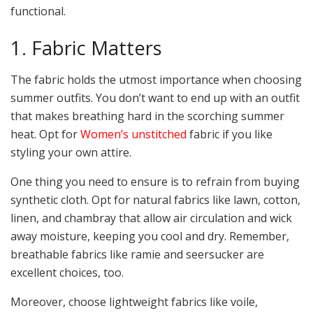
functional.
1. Fabric Matters
The fabric holds the utmost importance when choosing
summer outfits. You don’t want to end up with an outfit
that makes breathing hard in the scorching summer
heat. Opt for
Women’s unstitched
fabric if you like
styling your own attire.
One thing you need to ensure is to refrain from buying
synthetic cloth. Opt for natural fabrics like lawn, cotton,
linen, and chambray that allow air circulation and wick
away moisture, keeping you cool and dry. Remember,
breathable fabrics like ramie and seersucker are
excellent choices, too.
Moreover, choose lightweight fabrics like voile,