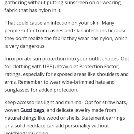
gathering without putting sunscreen on or wearing
fabric that has nylon in it.
That could cause an infection on your skin. Many
people suffer from rashes and skin infections because
they don’t realize the fabric they wear has nylon, which
is very dangerous.
Incorporate sun protection into your outfit choices. Opt
for clothing with UPF (Ultraviolet Protection Factor)
ratings, especially for exposed areas like shoulders and
arms. Remember to wear wide-brimmed hats and
sunglasses for added protection.
Keep accessories light and minimal. Opt for straw hats,
woven
Gucci bags
, and delicate jewelry made from
natural things like wood or shells. Statement earrings
or a solid necklace can add personality without
weighing you down.