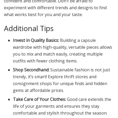
confident and comfortable. Don’t be afraid to
experiment with different trends and designs to find
what works best for you and your taste.
Additional Tips
Invest in Quality Basics:
Building a capsule
wardrobe with high-quality, versatile pieces allows
you to mix and match easily, creating multiple
outfits with fewer clothing items.
Shop Secondhand:
Sustainable fashion is not just
trendy, it’s smart! Explore thrift stores and
consignment shops for unique finds and hidden
gems at affordable prices.
Take Care of Your Clothes:
Good care extends the
life of your garments and ensures they stay
comfortable and stylish throughout the season.