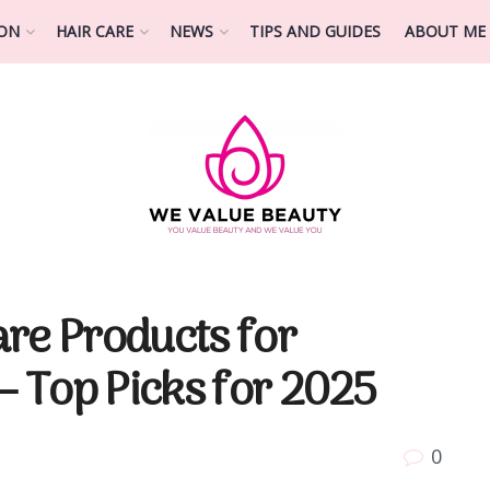
ION
HAIR CARE
NEWS
TIPS AND GUIDES
ABOUT ME
re Products for
– Top Picks for 2025
0