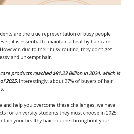
tudents are the true representation of busy people
er, it is essential to maintain a healthy hair care
However, due to their busy routine, they don’t get
messy and unkempt hair.
 care products reached $91.23 Billion in 2024, which is
 of 2025.
Interestingly, about 27% of buyers of hair
s.
le and help you overcome these challenges, we have
ucts for university students they must choose in 2025.
ntain your healthy hair routine throughout your