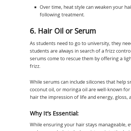
Over time, heat style can weaken your ha
following treatment.
6. Hair Oil or Serum
As students need to go to university, they nee
students are always in search of a frizz control
serums come to rescue them by offering a ligh
frizz.
While serums can include silicones that help sm
coconut oil, or moringa oil are well-known for
hair the impression of life and energy, gloss, 
Why It’s Essential:
While ensuring your hair stays manageable, e