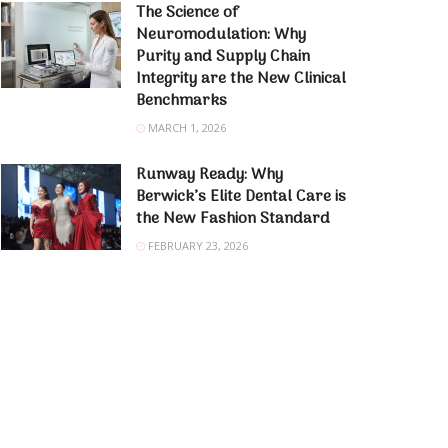
The Science of
Neuromodulation: Why
Purity and Supply Chain
Integrity are the New Clinical
Benchmarks
MARCH 1, 2026
Runway Ready: Why
Berwick’s Elite Dental Care is
the New Fashion Standard
FEBRUARY 23, 2026