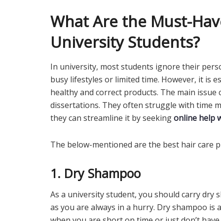
What Are the Must-Have
University Students?
In university, most students ignore their perso
busy lifestyles or limited time. However, it is 
healthy and correct products. The main issue 
dissertations. They often struggle with time
they can streamline it by seeking
online help 
The below-mentioned are the best hair care pr
1. Dry Shampoo
As a university student, you should carry dry
as you are always in a hurry. Dry shampoo is a
when you are short on time or just don’t have 