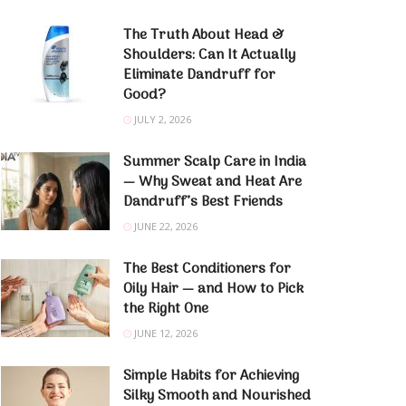
The Truth About Head &
Shoulders: Can It Actually
Eliminate Dandruff for
Good?
JULY 2, 2026
Summer Scalp Care in India
— Why Sweat and Heat Are
Dandruff’s Best Friends
JUNE 22, 2026
The Best Conditioners for
Oily Hair — and How to Pick
the Right One
JUNE 12, 2026
Simple Habits for Achieving
Silky Smooth and Nourished