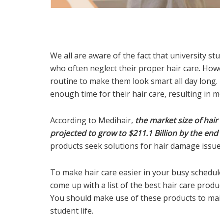
We all are aware of the fact that university s
who often neglect their proper hair care. Howev
routine to make them look smart all day long. 
enough time for their hair care, resulting in 
According to Medihair,
the market size of hair
projected to grow to $211.1 Billion by the end
products seek solutions for hair damage issue
To make hair care easier in your busy schedu
come up with a list of the best hair care prod
You should make use of these products to mai
student life.