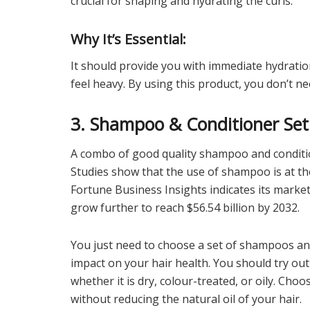
crucial for shaping and hydrating the curls.
Why It’s Essential:
It should provide you with immediate hydratio
feel heavy. By using this product, you don’t n
3. Shampoo & Conditioner Set
A combo of good quality shampoo and conditio
Studies show that the use of shampoo is at th
Fortune Business Insights indicates its market 
grow further to reach $56.54 billion by 2032.
You just need to choose a set of shampoos and
impact on your hair health. You should try out
whether it is dry, colour-treated, or oily. Ch
without reducing the natural oil of your hair.