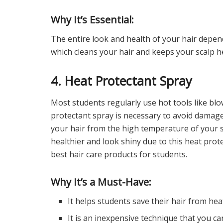
Why It’s Essential:
The entire look and health of your hair depe
which cleans your hair and keeps your scalp h
4. Heat Protectant Spray
Most students regularly use hot tools like blow 
protectant spray is necessary to avoid damage t
your hair from the high temperature of your st
healthier and look shiny due to this heat protec
best hair care products for students.
Why It’s a Must-Have:
It helps students save their hair from he
It is an inexpensive technique that you ca