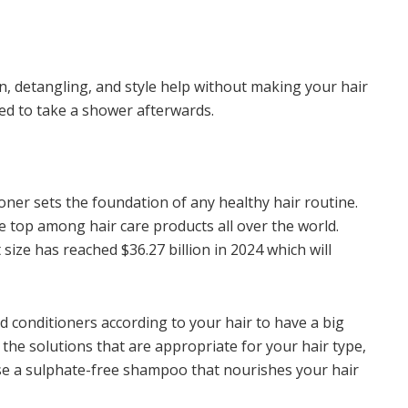
n, detangling, and style help without making your hair
eed to take a shower afterwards.
ner sets the foundation of any healthy hair routine.
e top among hair care products all over the world.
size has reached $36.27 billion in 2024 which will
 conditioners according to your hair to have a big
 the solutions that are appropriate for your hair type,
oose a sulphate-free shampoo that nourishes your hair