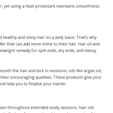
ir, yet using a heat protectant maintains smoothness
d healthy and shiny hair on a daily basis. That’s why
ler that can add more shine to their hair. Hair oil and
tweight remedy for split ends, dry ends, and messy
ooth the hair and lock in moisture, oils like argan oil,
 their encouraging qualities. These products give your
and help you to finalise your hairdo.
ven throughout extended study sessions, hair oils