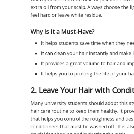
extra oil from your scalp. Always choose the 
feel hard or leave white residue.
Why Is It a Must-Have?
It helps students save time when they nee
It can clean your hair instantly and make it
It provides a great volume to hair and imp
It helps you to prolong the life of your ha
2. Leave Your Hair with Condi
Many university students should adopt this sty
hair care routine to keep them healthy. It pro
that helps you control the roughness and ties
conditioners that must be washed off. It is als