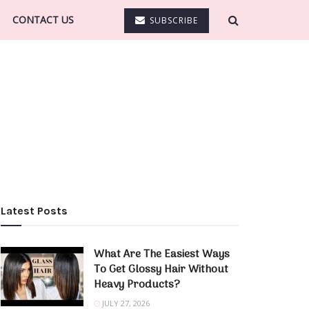
CONTACT US
SUBSCRIBE
Latest Posts
What Are The Easiest Ways
To Get Glossy Hair Without
Heavy Products?
JULY 27, 2026