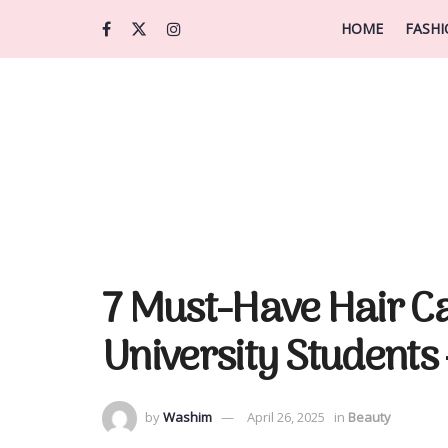
HOME
FASH
7 Must-Have Hair Ca
University Students 
by
Washim
April 26, 2025
in
Beauty