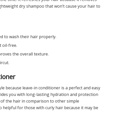
lightweight dry shampoo that won’t cause your hair to
d to wash their hair properly.
 oil-free.
roves the overall texture.
ircut.
tioner
le because leave-in conditioner is a perfect and easy
vides you with long-lasting hydration and protection
 of the hair in comparison to other simple
o helpful for those with curly hair because it may be