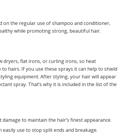
nd on the regular use of shampoo and conditioner,
ealthy while promoting strong, beautiful hair.
dryers, flat irons, or curling irons, so heat
o hairs. If you use these sprays it can help to shield
yling equipment. After styling, your hair will appear
tant spray. That’s why it is included in the list of the
at damage to maintain the hair’s finest appearance.
n easily use to stop split ends and breakage.