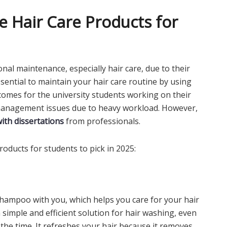
 Hair Care Products for
nal maintenance, especially hair care, due to their
essential to maintain your hair care routine by using
comes for the university students working on their
 management issues due to heavy workload. However,
with dissertations
from professionals.
oducts for students to pick in 2025:
 shampoo with you, which helps you care for your hair
 simple and efficient solution for hair washing, even
the time. It refreshes your hair because it removes