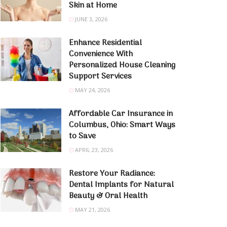
Skin at Home
JUNE 3, 2026
Enhance Residential
Convenience With
Personalized House Cleaning
Support Services
MAY 24, 2026
Affordable Car Insurance in
Columbus, Ohio: Smart Ways
to Save
APRIL 23, 2026
Restore Your Radiance:
Dental Implants for Natural
Beauty & Oral Health
MAY 21, 2026