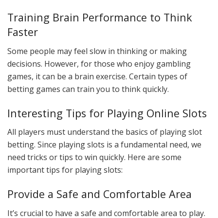
Training Brain Performance to Think
Faster
Some people may feel slow in thinking or making
decisions. However, for those who enjoy gambling
games, it can be a brain exercise. Certain types of
betting games can train you to think quickly.
Interesting Tips for Playing Online Slots
All players must understand the basics of playing slot
betting. Since playing slots is a fundamental need, we
need tricks or tips to win quickly. Here are some
important tips for playing slots:
Provide a Safe and Comfortable Area
It’s crucial to have a safe and comfortable area to play.