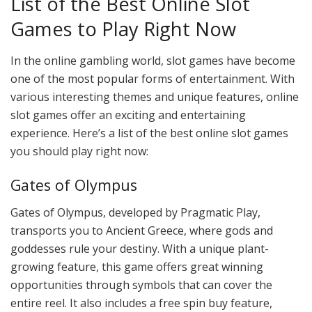
List of the Best Online Slot
Games to Play Right Now
In the online gambling world, slot games have become
one of the most popular forms of entertainment. With
various interesting themes and unique features, online
slot games offer an exciting and entertaining
experience. Here’s a list of the best online slot games
you should play right now:
Gates of Olympus
Gates of Olympus, developed by Pragmatic Play,
transports you to Ancient Greece, where gods and
goddesses rule your destiny. With a unique plant-
growing feature, this game offers great winning
opportunities through symbols that can cover the
entire reel. It also includes a free spin buy feature,