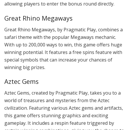
allowing players to enter the bonus round directly.
Great Rhino Megaways
Great Rhino Megaways, by Pragmatic Play, combines a
safari theme with the popular Megaways mechanic.
With up to 200,000 ways to win, this game offers huge
winning potential. It features a free spins feature with
special symbols that can increase your chances of
winning big prizes.
Aztec Gems
Aztec Gems, created by Pragmatic Play, takes you to a
world of treasures and mysteries from the Aztec
civilization. Featuring various Aztec gems and artifacts,
this game offers stunning graphics and exciting
gameplay. It includes a respin feature triggered by