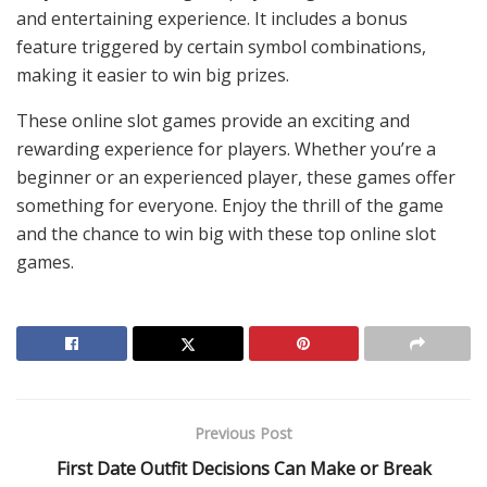
and entertaining experience. It includes a bonus
feature triggered by certain symbol combinations,
making it easier to win big prizes.
These online slot games provide an exciting and
rewarding experience for players. Whether you’re a
beginner or an experienced player, these games offer
something for everyone. Enjoy the thrill of the game
and the chance to win big with these top online slot
games.
Previous Post
First Date Outfit Decisions Can Make or Break