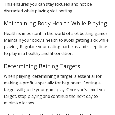
This ensures you can stay focused and not be
distracted while playing slot betting.
Maintaining Body Health While Playing
Health is important in the world of slot betting games.
Maintain your body’s health to avoid getting sick while
playing. Regulate your eating patterns and sleep time
to play in a healthy and fit condition.
Determining Betting Targets
When playing, determining a target is essential for
making a profit, especially for beginners. Setting a
target will guide your gameplay. Once you’ve met your
target, stop playing and continue the next day to
minimize losses.