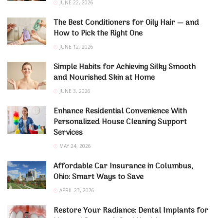
JUNE 22, 2026
The Best Conditioners for Oily Hair — and
How to Pick the Right One
JUNE 12, 2026
Simple Habits for Achieving Silky Smooth
and Nourished Skin at Home
JUNE 3, 2026
Enhance Residential Convenience With
Personalized House Cleaning Support
Services
MAY 24, 2026
Affordable Car Insurance in Columbus,
Ohio: Smart Ways to Save
APRIL 23, 2026
Restore Your Radiance: Dental Implants for