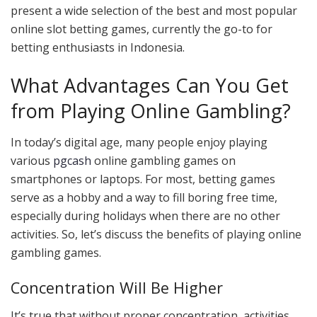
present a wide selection of the best and most popular
online slot betting games, currently the go-to for
betting enthusiasts in Indonesia.
What Advantages Can You Get
from Playing Online Gambling?
In today’s digital age, many people enjoy playing
various
pgcash
online gambling games on
smartphones or laptops. For most, betting games
serve as a hobby and a way to fill boring free time,
especially during holidays when there are no other
activities. So, let’s discuss the benefits of playing online
gambling games.
Concentration Will Be Higher
It’s true that without proper concentration, activities