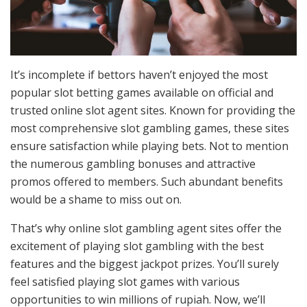
It’s incomplete if bettors haven’t enjoyed the most
popular slot betting games available on official and
trusted online slot agent sites. Known for providing the
most comprehensive slot gambling games, these sites
ensure satisfaction while playing bets. Not to mention
the numerous gambling bonuses and attractive
promos offered to members. Such abundant benefits
would be a shame to miss out on.
That’s why online slot gambling agent sites offer the
excitement of playing slot gambling with the best
features and the biggest jackpot prizes. You’ll surely
feel satisfied playing slot games with various
opportunities to win millions of rupiah. Now, we’ll