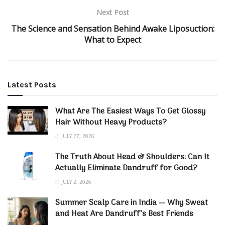
Next Post
The Science and Sensation Behind Awake Liposuction:
What to Expect
Latest Posts
What Are The Easiest Ways To Get Glossy
Hair Without Heavy Products?
JULY 27, 2026
The Truth About Head & Shoulders: Can It
Actually Eliminate Dandruff for Good?
JULY 2, 2026
Summer Scalp Care in India — Why Sweat
and Heat Are Dandruff’s Best Friends