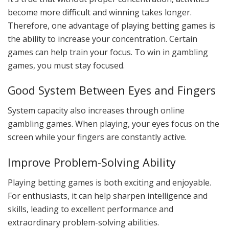
become more difficult and winning takes longer.
Therefore, one advantage of playing betting games is
the ability to increase your concentration. Certain
games can help train your focus. To win in gambling
games, you must stay focused.
Good System Between Eyes and Fingers
System capacity also increases through online
gambling games. When playing, your eyes focus on the
screen while your fingers are constantly active.
Improve Problem-Solving Ability
Playing betting games is both exciting and enjoyable.
For enthusiasts, it can help sharpen intelligence and
skills, leading to excellent performance and
extraordinary problem-solving abilities.