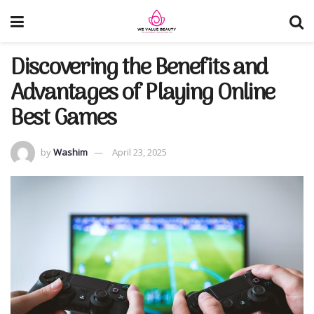
Discovering the Benefits and
Advantages of Playing Online
Best Games
by
Washim
April 23, 2025