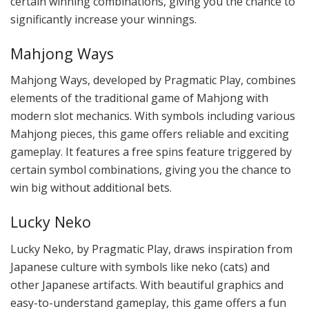
certain winning combinations, giving you the chance to
significantly increase your winnings.
Mahjong Ways
Mahjong Ways, developed by Pragmatic Play, combines
elements of the traditional game of Mahjong with
modern slot mechanics. With symbols including various
Mahjong pieces, this game offers reliable and exciting
gameplay. It features a free spins feature triggered by
certain symbol combinations, giving you the chance to
win big without additional bets.
Lucky Neko
Lucky Neko, by Pragmatic Play, draws inspiration from
Japanese culture with symbols like neko (cats) and
other Japanese artifacts. With beautiful graphics and
easy-to-understand gameplay, this game offers a fun