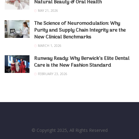
Natural Beauty & Oral Health
MAY 21, 2026
The Science of Neuromodulation: Why
Purity and Supply Chain Integrity are the
New Clinical Benchmarks
MARCH 1, 2026
Runway Ready: Why Berwick’s Elite Dental
Care is the New Fashion Standard
FEBRUARY 23, 2026
© Copyright 2025, All Rights Reserved