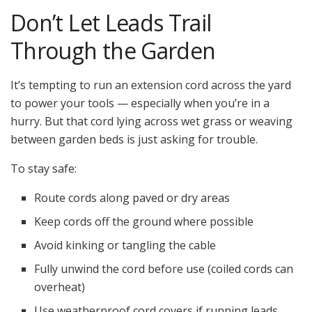
Don’t Let Leads Trail
Through the Garden
It’s tempting to run an extension cord across the yard
to power your tools — especially when you’re in a
hurry. But that cord lying across wet grass or weaving
between garden beds is just asking for trouble.
To stay safe:
Route cords along paved or dry areas
Keep cords off the ground where possible
Avoid kinking or tangling the cable
Fully unwind the cord before use (coiled cords can
overheat)
Use weatherproof cord covers if running leads