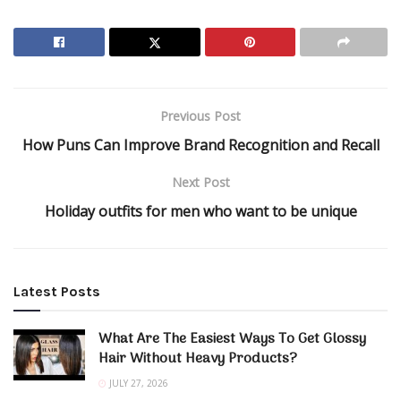
Previous Post
How Puns Can Improve Brand Recognition and Recall
Next Post
Holiday outfits for men who want to be unique
Latest Posts
What Are The Easiest Ways To Get Glossy
Hair Without Heavy Products?
JULY 27, 2026