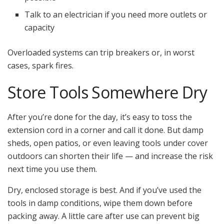
Talk to an electrician if you need more outlets or
capacity
Overloaded systems can trip breakers or, in worst
cases, spark fires.
Store Tools Somewhere Dry
After you’re done for the day, it’s easy to toss the
extension cord in a corner and call it done. But damp
sheds, open patios, or even leaving tools under cover
outdoors can shorten their life — and increase the risk
next time you use them.
Dry, enclosed storage is best. And if you’ve used the
tools in damp conditions, wipe them down before
packing away. A little care after use can prevent big