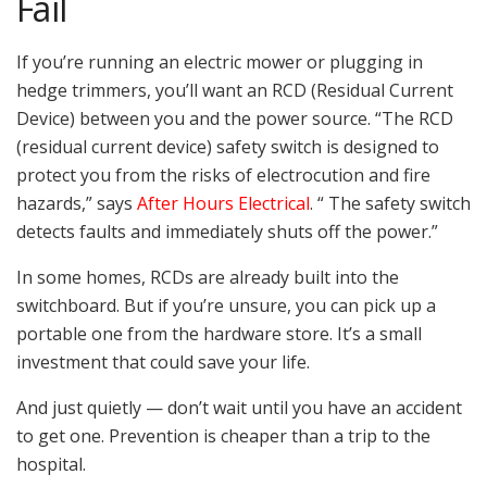
Fail
If you’re running an electric mower or plugging in
hedge trimmers, you’ll want an RCD (Residual Current
Device) between you and the power source. “The RCD
(residual current device) safety switch is designed to
protect you from the risks of electrocution and fire
hazards,” says
After Hours Electrical
. “ The safety switch
detects faults and immediately shuts off the power.”
In some homes, RCDs are already built into the
switchboard. But if you’re unsure, you can pick up a
portable one from the hardware store. It’s a small
investment that could save your life.
And just quietly — don’t wait until you have an accident
to get one. Prevention is cheaper than a trip to the
hospital.