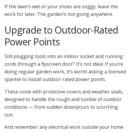
If the lawn’s wet or your shoes are soggy, leave the
work for later. The garden’s not going anywhere.
Upgrade to Outdoor-Rated
Power Points
Still plugging tools into an indoor socket and running
cords through a flyscreen door? It’s not ideal. If you’re
doing regular garden work, it’s worth asking a licensed
sparkie to install outdoor-rated power points.
These come with protective covers and weather seals,
designed to handle the rough and tumble of outdoor
conditions — from sudden downpours to scorching
sun.
And remember: any electrical work outside your home