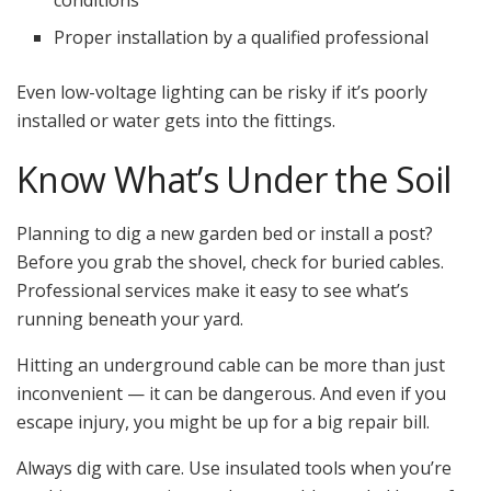
Proper installation by a qualified professional
Even low-voltage lighting can be risky if it’s poorly
installed or water gets into the fittings.
Know What’s Under the Soil
Planning to dig a new garden bed or install a post?
Before you grab the shovel, check for buried cables.
Professional services make it easy to see what’s
running beneath your yard.
Hitting an underground cable can be more than just
inconvenient — it can be dangerous. And even if you
escape injury, you might be up for a big repair bill.
Always dig with care. Use insulated tools when you’re