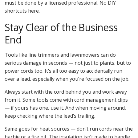
must be done by a licensed professional. No DIY
shortcuts here.
Stay Clear of the Business
End
Tools like line trimmers and lawnmowers can do
serious damage in seconds — not just to plants, but to
power cords too. It’s all too easy to accidentally run
over a lead, especially when you’re focused on the job.
Always start with the cord behind you and work away
from it. Some tools come with cord management clips
— if yours has one, use it. And when moving around,
keep checking where the lead’s trailing.
Same goes for heat sources — don’t run cords near the
barbie or a fire pit. The insulation isn’t made to handle