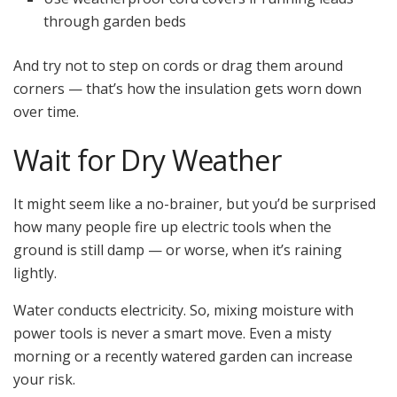
through garden beds
And try not to step on cords or drag them around
corners — that’s how the insulation gets worn down
over time.
Wait for Dry Weather
It might seem like a no-brainer, but you’d be surprised
how many people fire up electric tools when the
ground is still damp — or worse, when it’s raining
lightly.
Water conducts electricity. So, mixing moisture with
power tools is never a smart move. Even a misty
morning or a recently watered garden can increase
your risk.