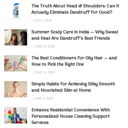
The Truth About Head & Shoulders: Can It
Actually Eliminate Dandruff for Good?
JULY 2, 2026
Summer Scalp Care in India — Why Sweat
and Heat Are Dandruff’s Best Friends
JUNE 22, 2026
The Best Conditioners for Oily Hair — and
How to Pick the Right One
JUNE 12, 2026
Simple Habits for Achieving Silky Smooth
and Nourished Skin at Home
JUNE 3, 2026
Enhance Residential Convenience With
Personalized House Cleaning Support
Services