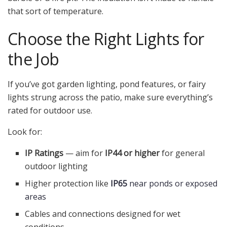
that sort of temperature.
Choose the Right Lights for
the Job
If you’ve got garden lighting, pond features, or fairy
lights strung across the patio, make sure everything’s
rated for outdoor use.
Look for:
IP Ratings
— aim for
IP44 or higher
for general
outdoor lighting
Higher protection like
IP65
near ponds or exposed
areas
Cables and connections designed for wet
conditions