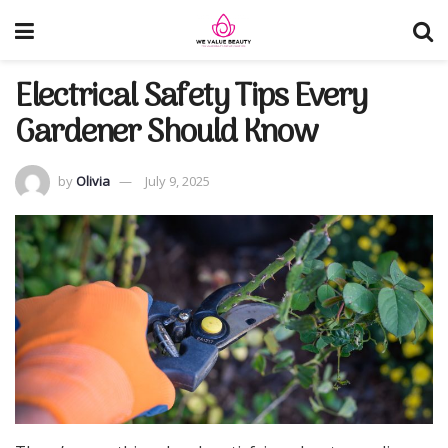
Electrical Safety Tips Every
Gardener Should Know
by
Olivia
July 9, 2025