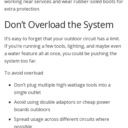
working near services and wear rubber-soled boots for
extra protection.
Don’t Overload the System
It’s easy to forget that your outdoor circuit has a limit.
If you’re running a few tools, lighting, and maybe even
a water feature all at once, you could be pushing the
system too far.
To avoid overload:
Don’t plug multiple high-wattage tools into a
single outlet
Avoid using double adaptors or cheap power
boards outdoors
Spread usage across different circuits where
possible