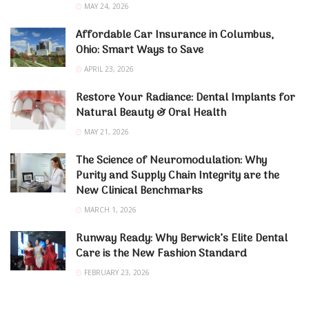
MAY 24, 2026
Affordable Car Insurance in Columbus,
Ohio: Smart Ways to Save
APRIL 23, 2026
Restore Your Radiance: Dental Implants for
Natural Beauty & Oral Health
MAY 21, 2026
The Science of Neuromodulation: Why
Purity and Supply Chain Integrity are the
New Clinical Benchmarks
MARCH 1, 2026
Runway Ready: Why Berwick’s Elite Dental
Care is the New Fashion Standard
FEBRUARY 23, 2026