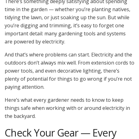
There’s something deeply satisfying about spending
time in the garden — whether you’re planting natives,
tidying the lawn, or just soaking up the sun. But while
you’re digging and trimming, it’s easy to forget one
important detail: many gardening tools and systems
are powered by electricity.
And that’s where problems can start. Electricity and the
outdoors don’t always mix well. From extension cords to
power tools, and even decorative lighting, there’s
plenty of potential for things to go wrong if you’re not
paying attention.
Here’s what every gardener needs to know to keep
things safe when working with or around electricity in
the backyard.
Check Your Gear — Every