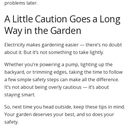
problems later.
A Little Caution Goes a Long
Way in the Garden
Electricity makes gardening easier — there’s no doubt
about it. But it’s not something to take lightly.
Whether you’re powering a pump, lighting up the
backyard, or trimming edges, taking the time to follow
a few simple safety steps can make all the difference.
It’s not about being overly cautious — it’s about
staying smart.
So, next time you head outside, keep these tips in mind.
Your garden deserves your best, and so does your
safety.