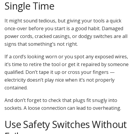
Single Time
It might sound tedious, but giving your tools a quick
once-over before you start is a good habit. Damaged
power cords, cracked casings, or dodgy switches are all
signs that something’s not right.
If a cord’s looking worn or you spot any exposed wires,
it’s time to retire the tool or get it repaired by someone
qualified. Don’t tape it up or cross your fingers —
electricity doesn’t play nice when it’s not properly
contained.
And don’t forget to check that plugs fit snugly into
sockets. A loose connection can lead to overheating.
Use Safety Switches Without