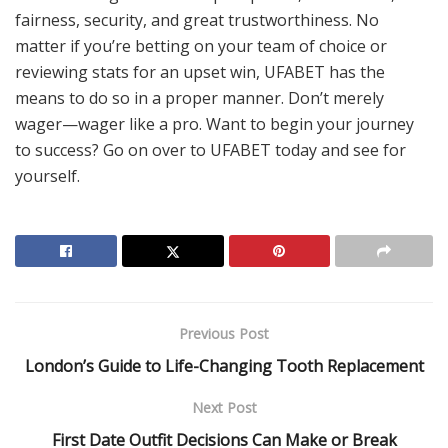
fairness, security, and great trustworthiness. No
matter if you’re betting on your team of choice or
reviewing stats for an upset win, UFABET has the
means to do so in a proper manner. Don’t merely
wager—wager like a pro. Want to begin your journey
to success? Go on over to UFABET today and see for
yourself.
Previous Post
London’s Guide to Life-Changing Tooth Replacement
Next Post
First Date Outfit Decisions Can Make or Break