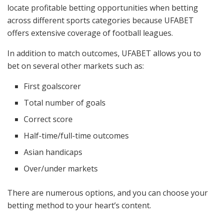
locate profitable betting opportunities when betting
across different sports categories because UFABET
offers extensive coverage of football leagues.
In addition to match outcomes, UFABET allows you to
bet on several other markets such as:
First goalscorer
Total number of goals
Correct score
Half-time/full-time outcomes
Asian handicaps
Over/under markets
There are numerous options, and you can choose your
betting method to your heart’s content.