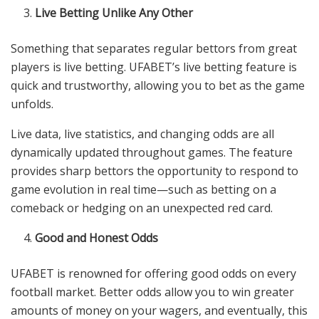
Live Betting Unlike Any Other
Something that separates regular bettors from great
players is live betting. UFABET’s live betting feature is
quick and trustworthy, allowing you to bet as the game
unfolds.
Live data, live statistics, and changing odds are all
dynamically updated throughout games. The feature
provides sharp bettors the opportunity to respond to
game evolution in real time—such as betting on a
comeback or hedging on an unexpected red card.
Good and Honest Odds
UFABET is renowned for offering good odds on every
football market. Better odds allow you to win greater
amounts of money on your wagers, and eventually, this