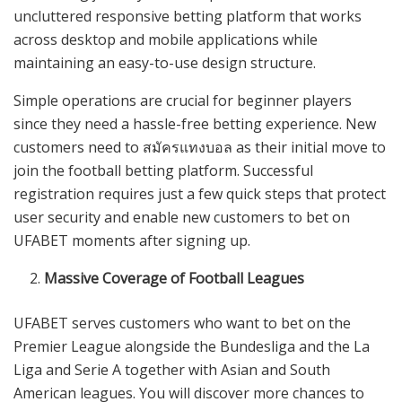
uncluttered responsive betting platform that works
across desktop and mobile applications while
maintaining an easy-to-use design structure.
Simple operations are crucial for beginner players
since they need a hassle-free betting experience. New
customers need to สมัครแทงบอล as their initial move to
join the football betting platform. Successful
registration requires just a few quick steps that protect
user security and enable new customers to bet on
UFABET moments after signing up.
Massive Coverage of Football Leagues
UFABET serves customers who want to bet on the
Premier League alongside the Bundesliga and the La
Liga and Serie A together with Asian and South
American leagues. You will discover more chances to