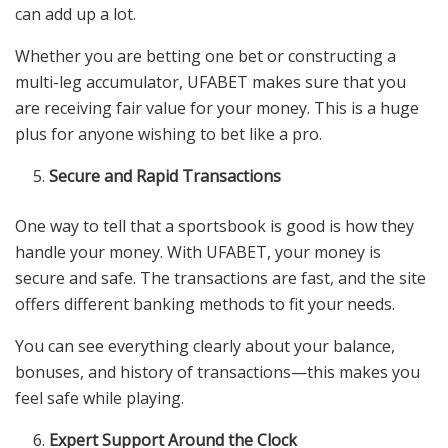
can add up a lot.
Whether you are betting one bet or constructing a
multi-leg accumulator, UFABET makes sure that you
are receiving fair value for your money. This is a huge
plus for anyone wishing to bet like a pro.
Secure and Rapid Transactions
One way to tell that a sportsbook is good is how they
handle your money. With UFABET, your money is
secure and safe. The transactions are fast, and the site
offers different banking methods to fit your needs.
You can see everything clearly about your balance,
bonuses, and history of transactions—this makes you
feel safe while playing.
Expert Support Around the Clock