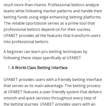
much more than chance. Professional bettors analyze
teams while following market patterns and handle their
betting funds using edge-enhancing betting platforms.
The reliable sportsbook serves as a prime tool that
professional bettors depend on for their success.
UFABET provides all the features that transform users
into professional bettors.
A beginner can learn pro betting techniques by
following these steps specifically at UFABET.
A World-Class Betting Interface
UFABET provides users with a friendly betting interface
that serves as its main advantage. The betting process
at UFABET features a user-friendly system that delivers
smooth and quick services throughout every step of
the betting journey. UFABET provides users with an