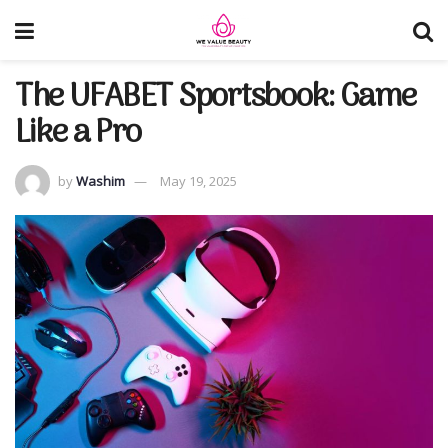
The UFABET Sportsbook: Game
Like a Pro
by
Washim
May 19, 2025