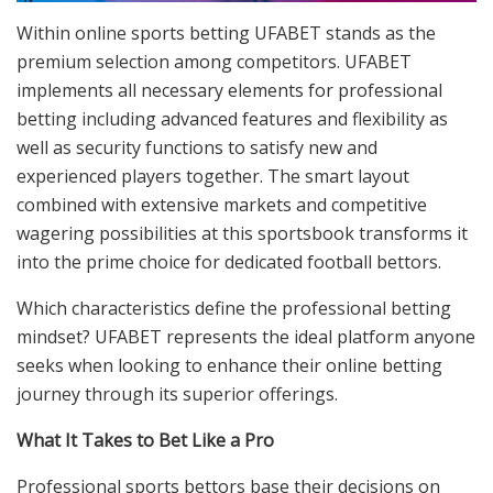
Within online sports betting UFABET stands as the
premium selection among competitors. UFABET
implements all necessary elements for professional
betting including advanced features and flexibility as
well as security functions to satisfy new and
experienced players together. The smart layout
combined with extensive markets and competitive
wagering possibilities at this sportsbook transforms it
into the prime choice for dedicated football bettors.
Which characteristics define the professional betting
mindset? UFABET represents the ideal platform anyone
seeks when looking to enhance their online betting
journey through its superior offerings.
What It Takes to Bet Like a Pro
Professional sports bettors base their decisions on