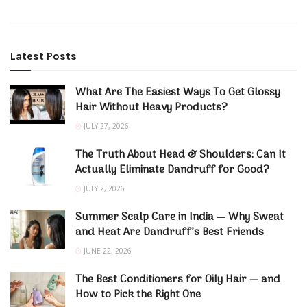
Latest Posts
What Are The Easiest Ways To Get Glossy
Hair Without Heavy Products?
JULY 27, 2026
The Truth About Head & Shoulders: Can It
Actually Eliminate Dandruff for Good?
JULY 2, 2026
Summer Scalp Care in India — Why Sweat
and Heat Are Dandruff’s Best Friends
JUNE 22, 2026
The Best Conditioners for Oily Hair — and
How to Pick the Right One