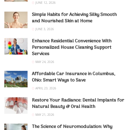
JUNE 12, 2026
Simple Habits for Achieving Silky Smooth
and Nourished Skin at Home
JUNE 3, 2026
Enhance Residential Convenience With
Personalized House Cleaning Support
Services
MAY 24, 2026
Affordable Car Insurance in Columbus,
Ohio: Smart Ways to Save
APRIL 23, 2026
Restore Your Radiance: Dental Implants for
Natural Beauty & Oral Health
MAY 21, 2026
The Science of Neuromodulation: Why