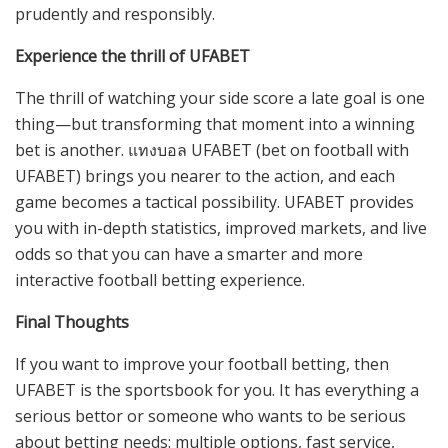
prudently and responsibly.
Experience the thrill of UFABET
The thrill of watching your side score a late goal is one
thing—but transforming that moment into a winning
bet is another. แทงบอล UFABET (bet on football with
UFABET) brings you nearer to the action, and each
game becomes a tactical possibility. UFABET provides
you with in-depth statistics, improved markets, and live
odds so that you can have a smarter and more
interactive football betting experience.
Final Thoughts
If you want to improve your football betting, then
UFABET is the sportsbook for you. It has everything a
serious bettor or someone who wants to be serious
about betting needs: multiple options, fast service,