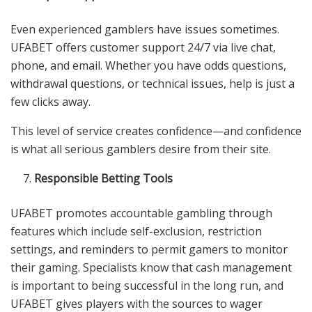
Even experienced gamblers have issues sometimes.
UFABET offers customer support 24/7 via live chat,
phone, and email. Whether you have odds questions,
withdrawal questions, or technical issues, help is just a
few clicks away.
This level of service creates confidence—and confidence
is what all serious gamblers desire from their site.
Responsible Betting Tools
UFABET promotes accountable gambling through
features which include self-exclusion, restriction
settings, and reminders to permit gamers to monitor
their gaming. Specialists know that cash management
is important to being successful in the long run, and
UFABET gives players with the sources to wager