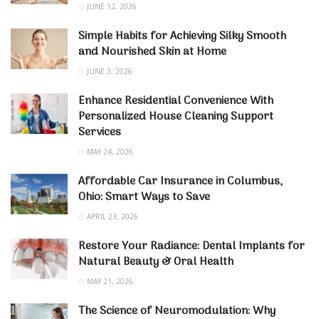
JUNE 12, 2026
Simple Habits for Achieving Silky Smooth
and Nourished Skin at Home
JUNE 3, 2026
Enhance Residential Convenience With
Personalized House Cleaning Support
Services
MAY 24, 2026
Affordable Car Insurance in Columbus,
Ohio: Smart Ways to Save
APRIL 23, 2026
Restore Your Radiance: Dental Implants for
Natural Beauty & Oral Health
MAY 21, 2026
The Science of Neuromodulation: Why