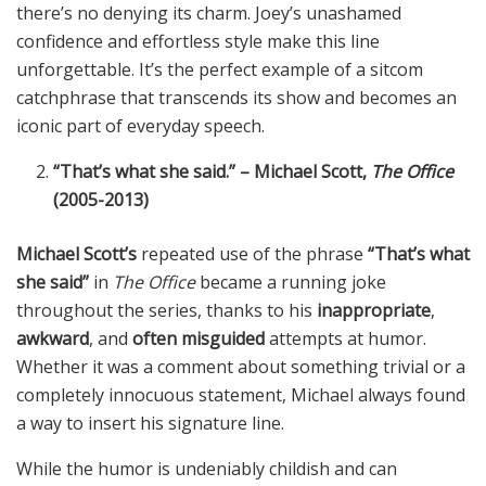
there’s no denying its charm. Joey’s unashamed
confidence and effortless style make this line
unforgettable. It’s the perfect example of a sitcom
catchphrase that transcends its show and becomes an
iconic part of everyday speech.
“That’s what she said.” – Michael Scott,
The Office
(2005-2013)
Michael Scott’s
repeated use of the phrase
“That’s what
she said”
in
The Office
became a running joke
throughout the series, thanks to his
inappropriate
,
awkward
, and
often misguided
attempts at humor.
Whether it was a comment about something trivial or a
completely innocuous statement, Michael always found
a way to insert his signature line.
While the humor is undeniably childish and can