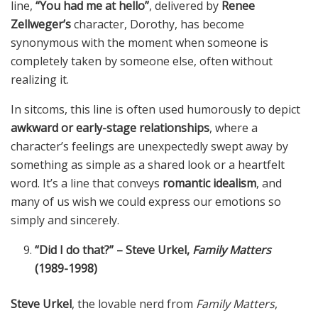
line,
“You had me at hello”
, delivered by
Renee
Zellweger’s
character, Dorothy, has become
synonymous with the moment when someone is
completely taken by someone else, often without
realizing it.
In sitcoms, this line is often used humorously to depict
awkward or early-stage relationships
, where a
character’s feelings are unexpectedly swept away by
something as simple as a shared look or a heartfelt
word. It’s a line that conveys
romantic idealism
, and
many of us wish we could express our emotions so
simply and sincerely.
“Did I do that?” – Steve Urkel,
Family Matters
(1989-1998)
Steve Urkel
, the lovable nerd from
Family Matters
,