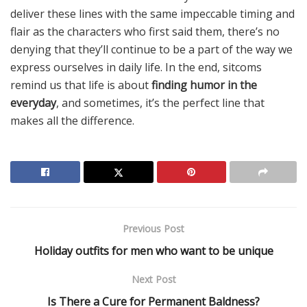
deliver these lines with the same impeccable timing and
flair as the characters who first said them, there’s no
denying that they’ll continue to be a part of the way we
express ourselves in daily life. In the end, sitcoms
remind us that life is about
finding humor in the
everyday
, and sometimes, it’s the perfect line that
makes all the difference.
Previous Post
Holiday outfits for men who want to be unique
Next Post
Is There a Cure for Permanent Baldness?