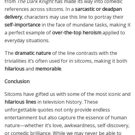
from
The Dark Knight
has made its way into comedic
references across sitcoms. In a
sarcastic or deadpan
delivery
, characters may use this line to portray their
self-importance
in the face of mundane tasks, making it
a perfect example of
over-the-top heroism
applied to
everyday situations.
The
dramatic nature
of the line contrasts with the
trivialities it’s often used for in sitcoms, making it both
hilarious
and
memorable
.
Conclusion
Sitcoms have gifted us with some of the most iconic and
hilarious lines
in television history. These
unforgettable quotes not only provide endless
entertainment but also capture the essence of human
nature—whether it’s love, awkwardness, self-discovery,
or comedic brilliance. While we may never be able to