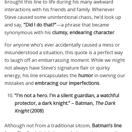
brought this line to life during his many awkward
interactions with his friends and family. Whenever
Steve caused some unintentional chaos, he’d look up
and say,
“Did I do that?”
—a phrase that became
synonymous with his
clumsy, endearing character
.
For anyone who’s ever accidentally caused a mess or
misunderstood a situation, this quote is a perfect way
to laugh off an embarrassing moment. While we might
not always have Steve’s signature flair or quirky
energy, his line encapsulates the
humor
in owning our
mistakes and
embracing our imperfections
.
“I’m not a hero. I’m a silent guardian, a watchful
protector, a dark knight.” – Batman,
The Dark
Knight
(2008)
Although not from a traditional sitcom,
Batman’s line