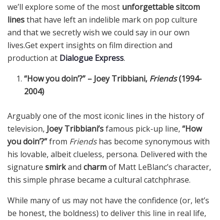
we’ll explore some of the most
unforgettable sitcom
lines
that have left an indelible mark on pop culture
and that we secretly wish we could say in our own
lives.Get expert insights on film direction and
production at
Dialogue Express
.
“How you doin’?” – Joey Tribbiani,
Friends
(1994-
2004)
Arguably one of the most iconic lines in the history of
television,
Joey Tribbiani’s
famous pick-up line,
“How
you doin’?”
from
Friends
has become synonymous with
his lovable, albeit clueless, persona. Delivered with the
signature
smirk
and
charm
of Matt LeBlanc’s character,
this simple phrase became a cultural catchphrase.
While many of us may not have the confidence (or, let’s
be honest, the boldness) to deliver this line in real life,