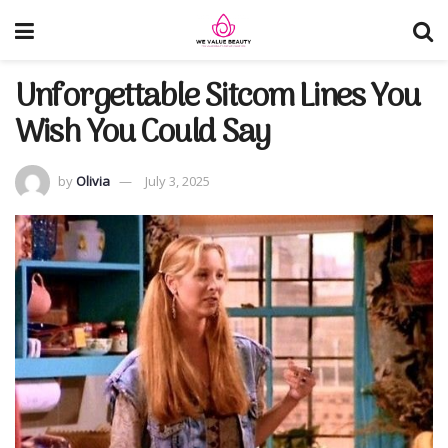
Unforgettable Sitcom Lines You
Wish You Could Say
by
Olivia
July 3, 2025