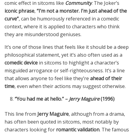
comic effect in sitcoms like
Community
. The Joker’s
iconic phrase
,
“I’m not a monster. I’m just ahead of the
curve”
, can be humorously referenced in a comedic
context, where it is applied to characters who think
they are misunderstood geniuses.
It’s one of those lines that feels like it should be a deep
philosophical statement, yet it’s also often used as a
comedic device
in sitcoms to highlight a character’s
misguided arrogance or self-righteousness. It’s a line
that allows anyone to feel like they’re
ahead of their
time
, even when their actions may suggest otherwise.
“You had me at hello.” –
Jerry Maguire
(1996)
This line from
Jerry Maguire
, although from a drama,
has often been quoted in sitcoms, most notably by
characters looking for
romantic validation
. The famous