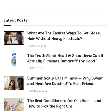
Latest Posts
What Are The Easiest Ways To Get Glossy
Hair Without Heavy Products?
JULY 27, 2026
The Truth About Head & Shoulders: Can It
Actually Eliminate Dandruff for Good?
JULY 2, 2026
Summer Scalp Care in India — Why Sweat
and Heat Are Dandruff’s Best Friends
JUNE 22, 2026
The Best Conditioners for Oily Hair — and
How to Pick the Right One