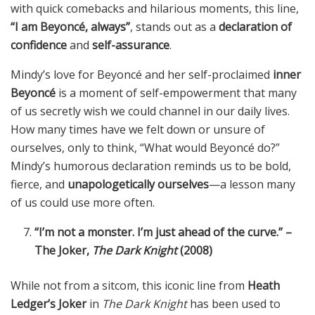
with quick comebacks and hilarious moments, this line,
“I am Beyoncé, always”
, stands out as a
declaration of
confidence
and
self-assurance
.
Mindy’s love for Beyoncé and her self-proclaimed
inner
Beyoncé
is a moment of self-empowerment that many
of us secretly wish we could channel in our daily lives.
How many times have we felt down or unsure of
ourselves, only to think, “What would Beyoncé do?”
Mindy’s humorous declaration reminds us to be bold,
fierce, and
unapologetically ourselves
—a lesson many
of us could use more often.
“I’m not a monster. I’m just ahead of the curve.” –
The Joker,
The Dark Knight
(2008)
While not from a sitcom, this iconic line from
Heath
Ledger’s Joker
in
The Dark Knight
has been used to