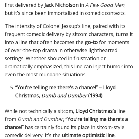
first delivered by
Jack Nicholson
in
A Few Good Men
,
but it’s since been immortalized in comedic contexts.
The intensity of Colonel Jessup’s line, paired with its
frequent comedic delivery by sitcom characters, turns it
into a line that often becomes the
go-to
for moments
of over-the-top drama in otherwise lighthearted
settings. Whether shouted in frustration or
dramatically emphasized, this line can inject humor into
even the most mundane situations.
“You’re telling me there’s a chance!” – Lloyd
Christmas,
Dumb and Dumber
(1994)
While not technically a sitcom,
Lloyd Christmas’s
line
from
Dumb and Dumber
,
“You’re telling me there’s a
chance!”
has certainly found its place in sitcom-style
comedic delivery. It’s the
ultimate optimistic line
,