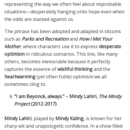
representing the way we often feel about improbable
situations—desperately hanging onto hope even when
the odds are stacked against us.
The phrase has been adopted and adapted in sitcoms
such as
Parks and Recreation
and
How I Met Your
Mother
, where characters use it to express
desperate
optimism
in ridiculous scenarios. This line, like many
others, becomes memorable because it perfectly
captures the essence of
wishful thinking
and the
heartwarming
(yet often futile) optimism we all
sometimes cling to.
“I am Beyoncé, always.” – Mindy Lahiri,
The Mindy
Project
(2012-2017)
Mindy Lahiri
, played by
Mindy Kaling
, is known for her
sharp wit and unapologetic confidence. In a show filled