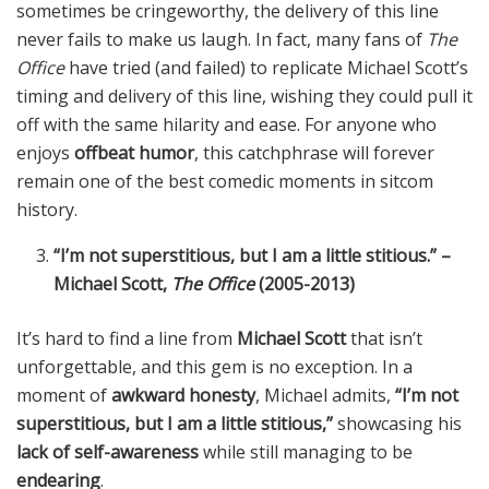
sometimes be cringeworthy, the delivery of this line
never fails to make us laugh. In fact, many fans of
The
Office
have tried (and failed) to replicate Michael Scott’s
timing and delivery of this line, wishing they could pull it
off with the same hilarity and ease. For anyone who
enjoys
offbeat humor
, this catchphrase will forever
remain one of the best comedic moments in sitcom
history.
“I’m not superstitious, but I am a little stitious.” –
Michael Scott,
The Office
(2005-2013)
It’s hard to find a line from
Michael Scott
that isn’t
unforgettable, and this gem is no exception. In a
moment of
awkward honesty
, Michael admits,
“I’m not
superstitious, but I am a little stitious,”
showcasing his
lack of self-awareness
while still managing to be
endearing
.