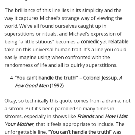
The brilliance of this line lies in its simplicity and the
way it captures Michael’s strange way of viewing the
world. We’ve all found ourselves caught up in
superstitions or rituals, and Michael’s expression of
being “a little stitious” becomes a
comedic
yet
relatable
take on this universal human trait. It’s a line you could
easily imagine using when confronted with the
randomness of life and all its quirky superstitions.
“You can’t handle the truth!” – Colonel Jessup,
A
Few Good Men
(1992)
Okay, so technically this quote comes from a drama, not
a sitcom. But it’s been parodied so many times in
sitcoms, especially in shows like
Friends
and
How I Met
Your Mother
, that it feels appropriate to include. The
unforgettable line,
“You can’t handle the truth!”
was