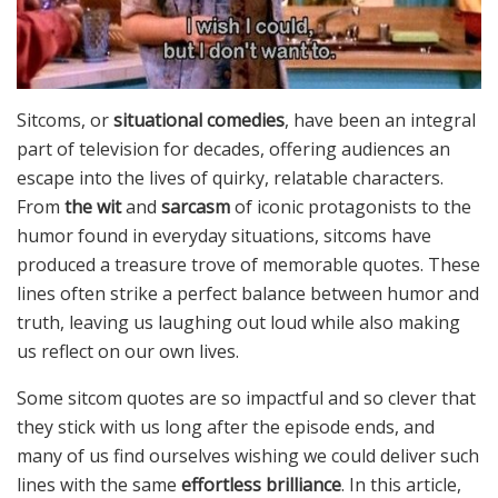
Sitcoms, or
situational comedies
, have been an integral
part of television for decades, offering audiences an
escape into the lives of quirky, relatable characters.
From
the wit
and
sarcasm
of iconic protagonists to the
humor found in everyday situations, sitcoms have
produced a treasure trove of memorable quotes. These
lines often strike a perfect balance between humor and
truth, leaving us laughing out loud while also making
us reflect on our own lives.
Some sitcom quotes are so impactful and so clever that
they stick with us long after the episode ends, and
many of us find ourselves wishing we could deliver such
lines with the same
effortless brilliance
. In this article,