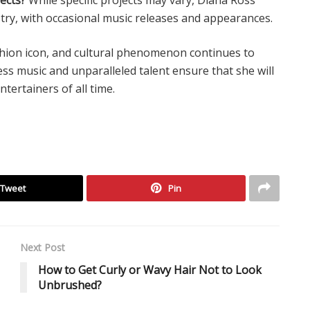
try, with occasional music releases and appearances.
fashion icon, and cultural phenomenon continues to
ss music and unparalleled talent ensure that she will
tertainers of all time.
Tweet
Pin
Next Post
How to Get Curly or Wavy Hair Not to Look
Unbrushed?