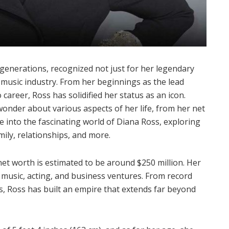
generations, recognized not just for her legendary
 music industry. From her beginnings as the lead
career, Ross has solidified her status as an icon.
wonder about various aspects of her life, from her net
ve into the fascinating world of Diana Ross, exploring
amily, relationships, and more.
 net worth is estimated to be around $250 million. Her
music, acting, and business ventures. From record
ts, Ross has built an empire that extends far beyond