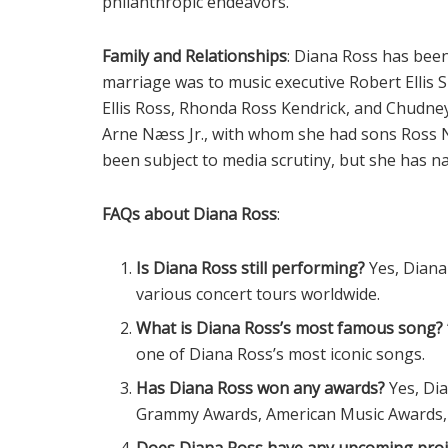
philanthropic endeavors.
Family and Relationships
: Diana Ross has been 
marriage was to music executive Robert Ellis 
Ellis Ross, Rhonda Ross Kendrick, and Chudn
Arne Næss Jr., with whom she had sons Ross N
been subject to media scrutiny, but she has n
FAQs about Diana Ross
:
Is Diana Ross still performing?
Yes, Diana
various concert tours worldwide.
What is Diana Ross’s most famous song?
one of Diana Ross’s most iconic songs.
Has Diana Ross won any awards?
Yes, Di
Grammy Awards, American Music Awards, 
Does Diana Ross have any upcoming proj