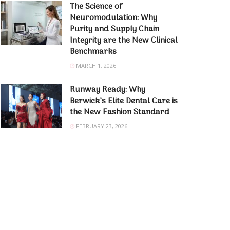
The Science of
Neuromodulation: Why
Purity and Supply Chain
Integrity are the New Clinical
Benchmarks
MARCH 1, 2026
Runway Ready: Why
Berwick’s Elite Dental Care is
the New Fashion Standard
FEBRUARY 23, 2026