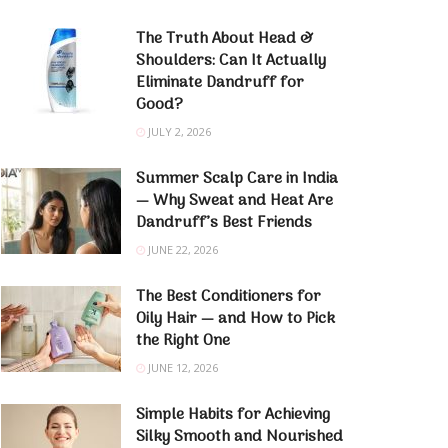
The Truth About Head &
Shoulders: Can It Actually
Eliminate Dandruff for
Good?
JULY 2, 2026
Summer Scalp Care in India
— Why Sweat and Heat Are
Dandruff’s Best Friends
JUNE 22, 2026
The Best Conditioners for
Oily Hair — and How to Pick
the Right One
JUNE 12, 2026
Simple Habits for Achieving
Silky Smooth and Nourished