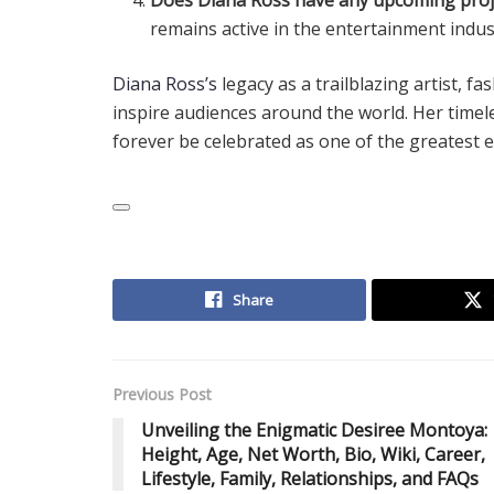
remains active in the entertainment indus
Diana Ross’s
legacy as a trailblazing artist, 
inspire audiences around the world. Her timele
forever be celebrated as one of the greatest en
Share
Previous Post
Unveiling the Enigmatic Desiree Montoya:
Height, Age, Net Worth, Bio, Wiki, Career,
Lifestyle, Family, Relationships, and FAQs