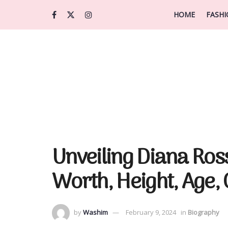
HOME
FASH
Unveiling Diana Ros
Worth, Height, Age,
by
Washim
February 9, 2024
in
Biography