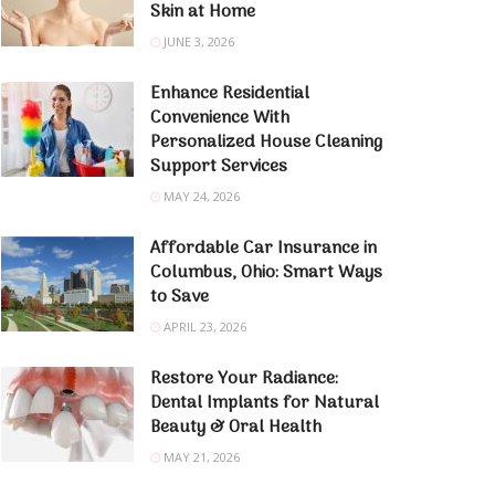
Skin at Home
JUNE 3, 2026
Enhance Residential
Convenience With
Personalized House Cleaning
Support Services
MAY 24, 2026
Affordable Car Insurance in
Columbus, Ohio: Smart Ways
to Save
APRIL 23, 2026
Restore Your Radiance:
Dental Implants for Natural
Beauty & Oral Health
MAY 21, 2026