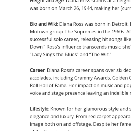
Height and Age
: Diana Ross stands at a height
was born on March 26, 1944, making her [curre
Bio and Wiki
: Diana Ross was born in Detroit,
Motown group The Supremes in the 1960s. Aft
successful solo career, releasing hit songs l
Down.” Ross’s influence transcends music; she’s
“Lady Sings the Blues” and “The Wiz.”
Career
: Diana Ross’s career spans over six d
accolades, including Grammy Awards, Golden G
Roll Hall of Fame. Her impact on music and pop
voice and stage presence leaving an indelible 
Lifestyle
: Known for her glamorous style and s
elegance and luxury. From red carpet appearan
image both on and offstage. Despite her fame,