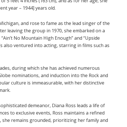
 of 5 feet 4 inches (163 cm), and as for her age, she
nt year – 1944] years old.
 Michigan, and rose to fame as the lead singer of the
er leaving the group in 1970, she embarked on a
ike “Ain’t No Mountain High Enough” and “Upside
 also ventured into acting, starring in films such as
ecades, during which she has achieved numerous
lobe nominations, and induction into the Rock and
ular culture is immeasurable, with her distinctive
mark.
ophisticated demeanor, Diana Ross leads a life of
ces to exclusive events, Ross maintains a refined
 she remains grounded, prioritizing her family and