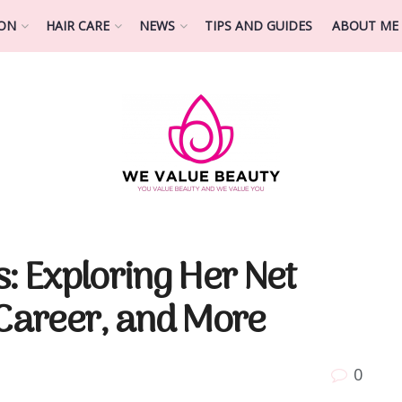
ION
HAIR CARE
NEWS
TIPS AND GUIDES
ABOUT ME
s: Exploring Her Net
 Career, and More
0