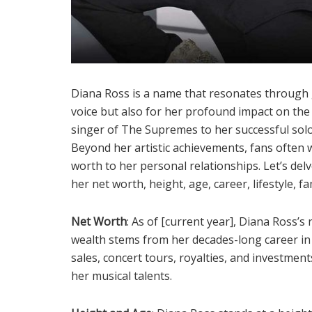
Diana Ross is a name that resonates through 
voice but also for her profound impact on the
singer of The Supremes to her successful solo 
Beyond her artistic achievements, fans often 
worth to her personal relationships. Let’s del
her net worth, height, age, career, lifestyle, f
Net Worth
: As of [current year], Diana Ross’s
wealth stems from her decades-long career in 
sales, concert tours, royalties, and investmen
her musical talents.