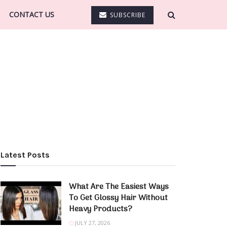
CONTACT US
SUBSCRIBE
Latest Posts
What Are The Easiest Ways
To Get Glossy Hair Without
Heavy Products?
JULY 27, 2026