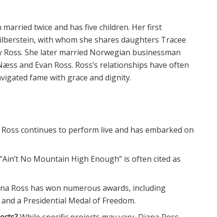
married twice and has five children. Her first
Silberstein, with whom she shares daughters Tracee
ey Ross. She later married Norwegian businessman
æss and Evan Ross. Ross’s relationships have often
avigated fame with grace and dignity.
 Ross continues to perform live and has embarked on
“Ain’t No Mountain High Enough” is often cited as
ana Ross has won numerous awards, including
and a Presidential Medal of Freedom.
ects?
While specific projects may vary, Diana Ross