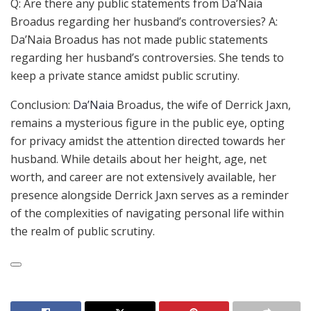
Q: Are there any public statements from Da’Naia
Broadus regarding her husband’s controversies? A:
Da’Naia Broadus has not made public statements
regarding her husband’s controversies. She tends to
keep a private stance amidst public scrutiny.
Conclusion:
Da’Naia
Broadus, the wife of Derrick Jaxn,
remains a mysterious figure in the public eye, opting
for privacy amidst the attention directed towards her
husband. While details about her height, age, net
worth, and career are not extensively available, her
presence alongside Derrick Jaxn serves as a reminder
of the complexities of navigating personal life within
the realm of public scrutiny.