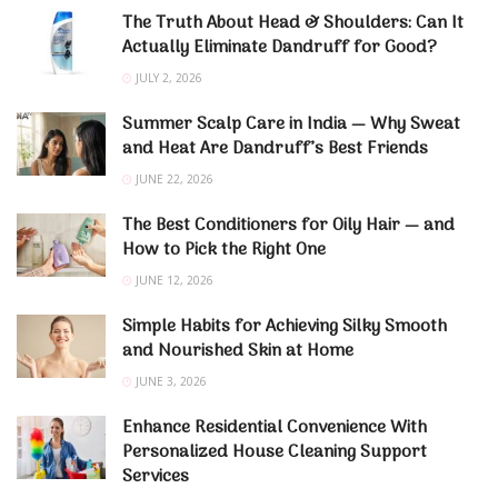
The Truth About Head & Shoulders: Can It
Actually Eliminate Dandruff for Good?
JULY 2, 2026
Summer Scalp Care in India — Why Sweat
and Heat Are Dandruff’s Best Friends
JUNE 22, 2026
The Best Conditioners for Oily Hair — and
How to Pick the Right One
JUNE 12, 2026
Simple Habits for Achieving Silky Smooth
and Nourished Skin at Home
JUNE 3, 2026
Enhance Residential Convenience With
Personalized House Cleaning Support
Services