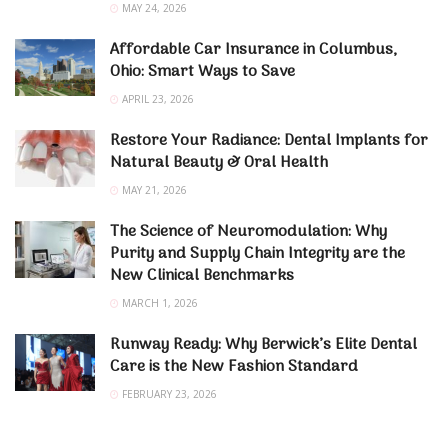
MAY 24, 2026
Affordable Car Insurance in Columbus,
Ohio: Smart Ways to Save
APRIL 23, 2026
Restore Your Radiance: Dental Implants for
Natural Beauty & Oral Health
MAY 21, 2026
The Science of Neuromodulation: Why
Purity and Supply Chain Integrity are the
New Clinical Benchmarks
MARCH 1, 2026
Runway Ready: Why Berwick’s Elite Dental
Care is the New Fashion Standard
FEBRUARY 23, 2026