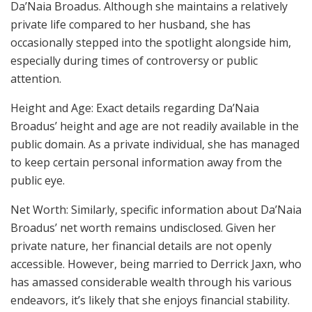
Da’Naia Broadus. Although she maintains a relatively
private life compared to her husband, she has
occasionally stepped into the spotlight alongside him,
especially during times of controversy or public
attention.
Height and Age: Exact details regarding Da’Naia
Broadus’ height and age are not readily available in the
public domain. As a private individual, she has managed
to keep certain personal information away from the
public eye.
Net Worth: Similarly, specific information about Da’Naia
Broadus’ net worth remains undisclosed. Given her
private nature, her financial details are not openly
accessible. However, being married to Derrick Jaxn, who
has amassed considerable wealth through his various
endeavors, it’s likely that she enjoys financial stability.