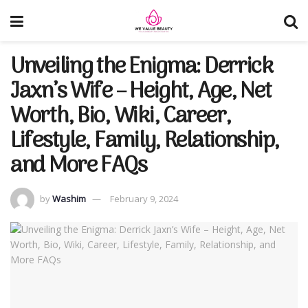
Unveiling the Enigma: Derrick
Jaxn’s Wife – Height, Age, Net
Worth, Bio, Wiki, Career,
Lifestyle, Family, Relationship,
and More FAQs
by
Washim
February 9, 2024