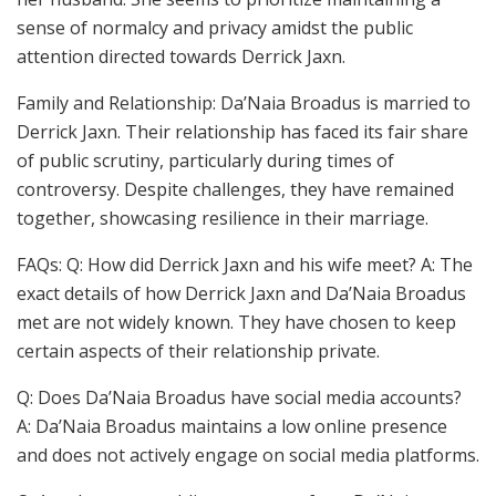
sense of normalcy and privacy amidst the public
attention directed towards Derrick Jaxn.
Family and Relationship: Da’Naia Broadus is married to
Derrick Jaxn. Their relationship has faced its fair share
of public scrutiny, particularly during times of
controversy. Despite challenges, they have remained
together, showcasing resilience in their marriage.
FAQs: Q: How did Derrick Jaxn and his wife meet? A: The
exact details of how Derrick Jaxn and Da’Naia Broadus
met are not widely known. They have chosen to keep
certain aspects of their relationship private.
Q: Does Da’Naia Broadus have social media accounts?
A: Da’Naia Broadus maintains a low online presence
and does not actively engage on social media platforms.