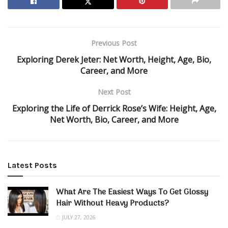
Previous Post
Exploring Derek Jeter: Net Worth, Height, Age, Bio,
Career, and More
Next Post
Exploring the Life of Derrick Rose’s Wife: Height, Age,
Net Worth, Bio, Career, and More
Latest Posts
What Are The Easiest Ways To Get Glossy
Hair Without Heavy Products?
JULY 27, 2026