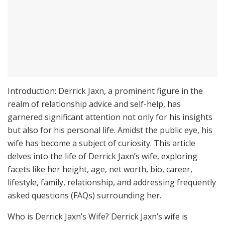
Introduction: Derrick Jaxn, a prominent figure in the
realm of relationship advice and self-help, has
garnered significant attention not only for his insights
but also for his personal life. Amidst the public eye, his
wife has become a subject of curiosity. This article
delves into the life of Derrick Jaxn’s wife, exploring
facets like her height, age, net worth, bio, career,
lifestyle, family, relationship, and addressing frequently
asked questions (FAQs) surrounding her.
Who is Derrick Jaxn’s Wife? Derrick Jaxn’s wife is