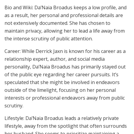
Bio and Wiki: Da’Naia Broadus keeps a low profile, and
as a result, her personal and professional details are
not extensively documented. She has chosen to
maintain privacy, allowing her to lead a life away from
the intense scrutiny of public attention.
Career: While Derrick Jaxn is known for his career as a
relationship expert, author, and social media
personality, Da’Naia Broadus has primarily stayed out
of the public eye regarding her career pursuits. It’s
speculated that she might be involved in endeavors
outside of the limelight, focusing on her personal
interests or professional endeavors away from public
scrutiny.
Lifestyle: Da’Naia Broadus leads a relatively private
lifestyle, away from the spotlight that often surrounds
her husband. She seems to prioritize maintaining a