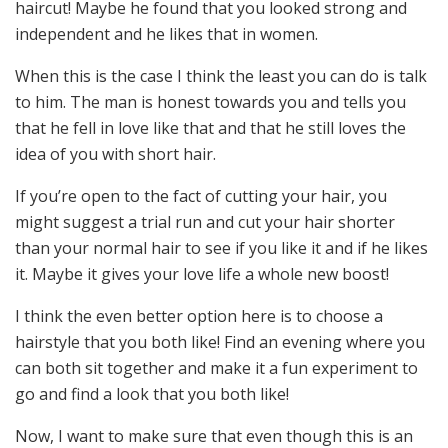
haircut! Maybe he found that you looked strong and
independent and he likes that in women.
When this is the case I think the least you can do is talk
to him. The man is honest towards you and tells you
that he fell in love like that and that he still loves the
idea of you with short hair.
If you’re open to the fact of cutting your hair, you
might suggest a trial run and cut your hair shorter
than your normal hair to see if you like it and if he likes
it. Maybe it gives your love life a whole new boost!
I think the even better option here is to choose a
hairstyle that you both like! Find an evening where you
can both sit together and make it a fun experiment to
go and find a look that you both like!
Now, I want to make sure that even though this is an