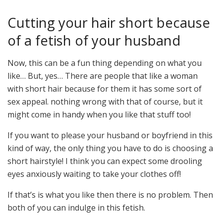
Cutting your hair short because
of a fetish of your husband
Now, this can be a fun thing depending on what you
like… But, yes… There are people that like a woman
with short hair because for them it has some sort of
sex appeal. nothing wrong with that of course, but it
might come in handy when you like that stuff too!
If you want to please your husband or boyfriend in this
kind of way, the only thing you have to do is choosing a
short hairstyle! I think you can expect some drooling
eyes anxiously waiting to take your clothes off!
If that’s is what you like then there is no problem. Then
both of you can indulge in this fetish.