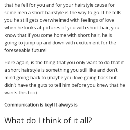
that he fell for you and for your hairstyle cause for
some men a short hairstyle is the way to go. If he tells
you he still gets overwhelmed with feelings of love
when he looks at pictures of you with short hair, you
know that if you come home with short hair, he is
going to jump up and down with excitement for the
foreseeable future!
Here again, is the thing that you only want to do that if
a short hairstyle is something you still like and don’t
mind going back to (maybe you love going back but
didn’t have the guts to tell him before you knew that he
wants this too).
Communication is key! It always is.
What do I think of it all?