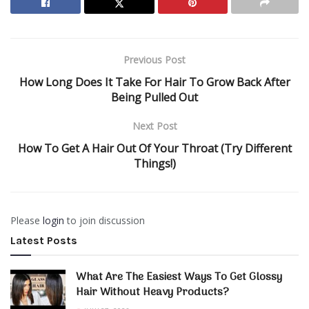
Previous Post
How Long Does It Take For Hair To Grow Back After
Being Pulled Out
Next Post
How To Get A Hair Out Of Your Throat (Try Different
Things!)
Please
login
to join discussion
Latest Posts
What Are The Easiest Ways To Get Glossy
Hair Without Heavy Products?