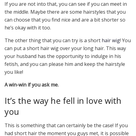
If you are not into that, you can see if you can meet in
the middle. Maybe there are some hairstyles that you
can choose that you find nice and are a bit shorter so
he’s okay with it too.
The other thing that you can try is a short
hair wig
! You
can put a short hair wig over your long hair. This way
your husband has the opportunity to indulge in his
fetish, and you can please him and keep the hairstyle
you like!
A win-win if you ask me.
It’s the way he fell in love with
you
This is something that can certainly be the case! If you
had short hair the moment you guys met, it is possible