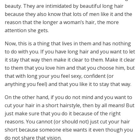
beauty. They are intimidated by beautiful long hair
because they also know that lots of men like it and the
reason that the longer a woman’s hair, the more
attention she gets.
Now, this is a thing that lives in them and has nothing
to do with you. If you have long hair and you want to let
it stay that way then make it clear to them. Make it clear
to them that you love him and that you choose him, but
that with long your you feel sexy, confident (or
anything you feel) and that you like it to stay that way.
On the other hand, if you do not mind and you want to
cut your hair in a short hairstyle, then by all means! But
just make sure that you do it because of the right
reasons. You cannot (or should not) just cut your hair
short because someone else wants it even though you
do not share that vision.