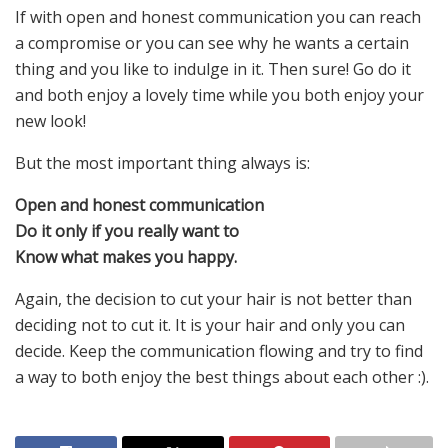
If with open and honest communication you can reach
a compromise or you can see why he wants a certain
thing and you like to indulge in it. Then sure! Go do it
and both enjoy a lovely time while you both enjoy your
new look!
But the most important thing always is:
Open and honest communication
Do it only if you really want to
Know what makes you happy.
Again, the decision to cut your hair is not better than
deciding not to cut it. It is your hair and only you can
decide. Keep the communication flowing and try to find
a way to both enjoy the best things about each other :).