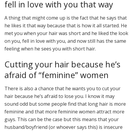
fell in love with you that way
A thing that might come up is the fact that he says that
he likes it that way because that is how it all started. He
met you when your hair was short and he liked the look
on you, fell in love with you, and now still has the same
feeling when he sees you with short hair.
Cutting your hair because he’s
afraid of “feminine” women
There is also a chance that he wants you to cut your
hair because he’s afraid to lose you. I know it may
sound odd but some people find that long hair is more
feminine and that more feminine women attract more
guys. This can be the case but this means that your
husband/boyfriend (or whoever says this) is insecure