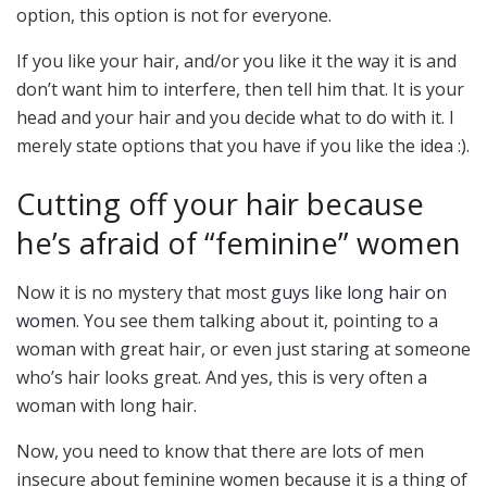
option, this option is not for everyone.
If you like your hair, and/or you like it the way it is and
don’t want him to interfere, then tell him that. It is your
head and your hair and you decide what to do with it. I
merely state options that you have if you like the idea :).
Cutting off your hair because
he’s afraid of “feminine” women
Now it is no mystery that most
guys like long hair on
women
. You see them talking about it, pointing to a
woman with great hair, or even just staring at someone
who’s hair looks great. And yes, this is very often a
woman with long hair.
Now, you need to know that there are lots of men
insecure about feminine women because it is a thing of