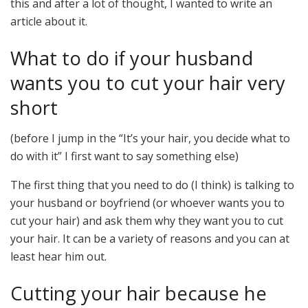
this and after a lot of thought, I wanted to write an
article about it.
What to do if your husband
wants you to cut your hair very
short
(before I jump in the “It’s your hair, you decide what to
do with it” I first want to say something else)
The first thing that you need to do (I think) is talking to
your husband or boyfriend (or whoever wants you to
cut your hair) and ask them why they want you to cut
your hair. It can be a variety of reasons and you can at
least hear him out.
Cutting your hair because he