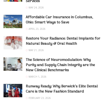
Services
MAY 24, 2026
Affordable Car Insurance in Columbus,
Ohio: Smart Ways to Save
APRIL 23, 2026
Restore Your Radiance: Dental Implants for
Natural Beauty & Oral Health
MAY 21, 2026
The Science of Neuromodulation: Why
Purity and Supply Chain Integrity are the
New Clinical Benchmarks
MARCH 1, 2026
Runway Ready: Why Berwick’s Elite Dental
Care is the New Fashion Standard
FEBRUARY 23, 2026