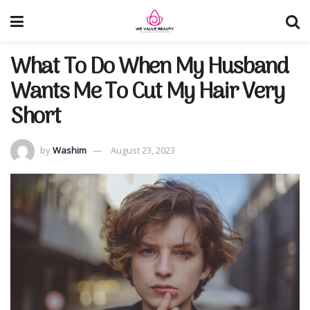
What To Do When My Husband
Wants Me To Cut My Hair Very
Short
by
Washim
August 23, 2023