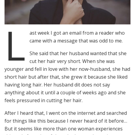
L
ast week I got an email from a reader who
came with a message that was odd to me.
She said that her husband wanted that she
cut her hair very short. When she was
younger and fell in love with her now-husband, she had
short hair but after that, she grew it because she liked
having long hair. Her husband dit does not say
anything about it until a couple of weeks ago and she
feels pressured in cutting her hair.
After I heard that, I went on the internet and searched
for things like this because I never heard of it before…
But it seems like more than one woman experiences