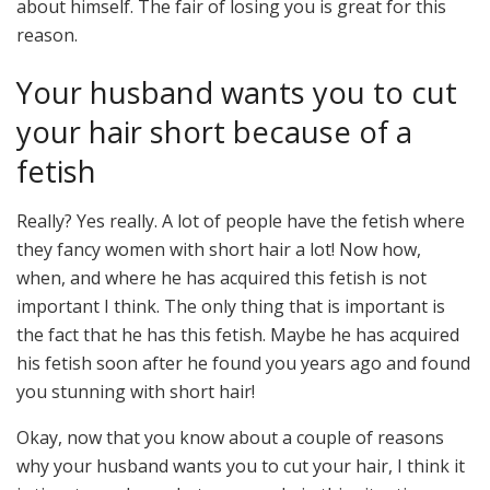
about himself. The fair of losing you is great for this
reason.
Your husband wants you to cut
your hair short because of a
fetish
Really? Yes really. A lot of people have the fetish where
they fancy women with short hair a lot! Now how,
when, and where he has acquired this fetish is not
important I think. The only thing that is important is
the fact that he has this fetish. Maybe he has acquired
his fetish soon after he found you years ago and found
you stunning with short hair!
Okay, now that you know about a couple of reasons
why your husband wants you to cut your hair, I think it