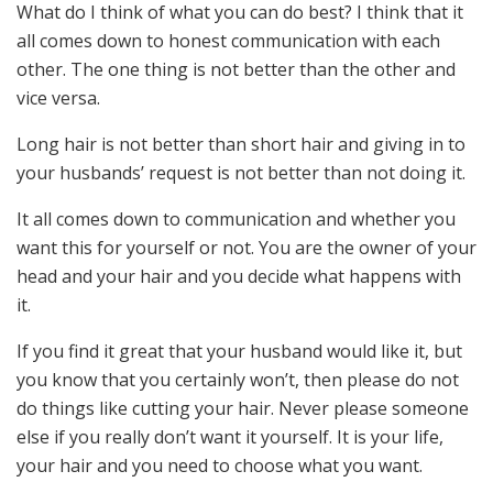
What do I think of what you can do best? I think that it
all comes down to honest communication with each
other. The one thing is not better than the other and
vice versa.
Long hair is not better than short hair and giving in to
your husbands’ request is not better than not doing it.
It all comes down to communication and whether you
want this for yourself or not. You are the owner of your
head and your hair and you decide what happens with
it.
If you find it great that your husband would like it, but
you know that you certainly won’t, then please do not
do things like cutting your hair. Never please someone
else if you really don’t want it yourself. It is your life,
your hair and you need to choose what you want.