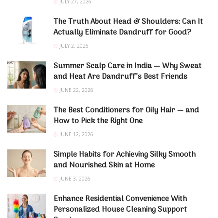
JULY 27, 2026
The Truth About Head & Shoulders: Can It
Actually Eliminate Dandruff for Good?
JULY 2, 2026
Summer Scalp Care in India — Why Sweat
and Heat Are Dandruff’s Best Friends
JUNE 22, 2026
The Best Conditioners for Oily Hair — and
How to Pick the Right One
JUNE 12, 2026
Simple Habits for Achieving Silky Smooth
and Nourished Skin at Home
JUNE 3, 2026
Enhance Residential Convenience With
Personalized House Cleaning Support