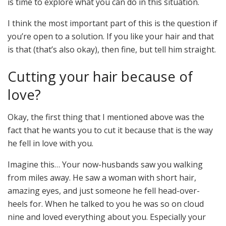
is time to explore what you can do in this situation.
I think the most important part of this is the question if
you’re open to a solution. If you like your hair and that
is that (that’s also okay), then fine, but tell him straight.
Cutting your hair because of
love?
Okay, the first thing that I mentioned above was the
fact that he wants you to cut it because that is the way
he fell in love with you.
Imagine this… Your now-husbands saw you walking
from miles away. He saw a woman with short hair,
amazing eyes, and just someone he fell head-over-
heels for. When he talked to you he was so on cloud
nine and loved everything about you. Especially your