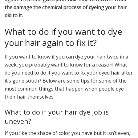
the damage the chemical process of dyeing your hair
did to it.
What to do if you want to dye
your hair again to fix it?
If you want to know if you can dye your hair twice in a
week, you probably want to know for a reason! What
do you need to do if you want to fix your dyed hair after
it’s gone south? Below are some tips for some of the
most common things that happen when people dye
their hair themselves
What to do if your hair dye job is
uneven?
If you like the shade of color you have but it isn’t even,