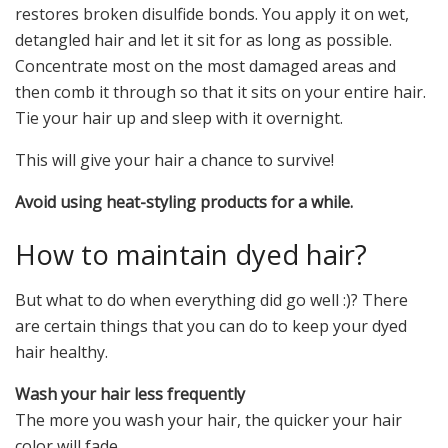
restores broken disulfide bonds. You apply it on wet,
detangled hair and let it sit for as long as possible.
Concentrate most on the most damaged areas and
then comb it through so that it sits on your entire hair.
Tie your hair up and sleep with it overnight.
This will give your hair a chance to survive!
Avoid using heat-styling products for a while.
How to maintain dyed hair?
But what to do when everything did go well :)? There
are certain things that you can do to keep your dyed
hair healthy.
Wash your hair less frequently
The more you wash your hair, the quicker your hair
color will fade.