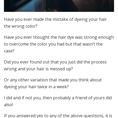
Have you ever made the mistake of dyeing your hair
the wrong color?
Have you ever thought the hair dye was strong enough
to overcome the color you had but that wasn’t the
case?
Did you ever found out that you just did the process
wrong and your hair is messed up?
Or any other variation that made you think about
dyeing your hair twice in a week?
I did and if not you, then probably a friend of yours did
also!
If you answered yes to any of the above questions, it is