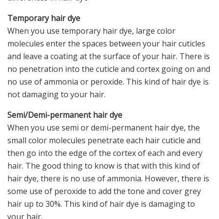
Temporary hair dye
When you use temporary hair dye, large color
molecules enter the spaces between your hair cuticles
and leave a coating at the surface of your hair. There is
no penetration into the cuticle and cortex going on and
no use of ammonia or peroxide. This kind of hair dye is
not damaging to your hair.
Semi/Demi-permanent hair dye
When you use semi or demi-permanent hair dye, the
small color molecules penetrate each hair cuticle and
then go into the edge of the cortex of each and every
hair. The good thing to know is that with this kind of
hair dye, there is no use of ammonia. However, there is
some use of peroxide to add the tone and cover grey
hair up to 30%. This kind of hair dye is damaging to
your hair.