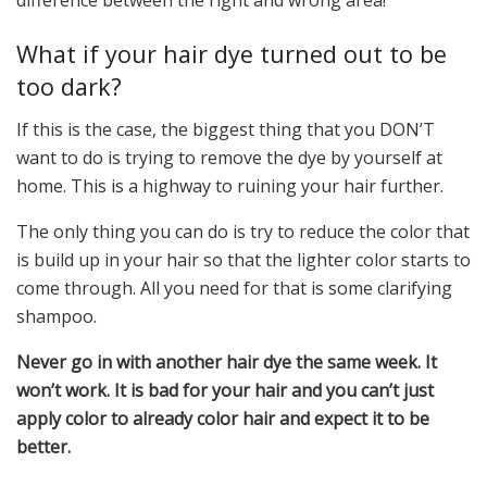
difference between the right and wrong area!
What if your hair dye turned out to be
too dark?
If this is the case, the biggest thing that you DON’T
want to do is trying to remove the dye by yourself at
home. This is a highway to ruining your hair further.
The only thing you can do is try to reduce the color that
is build up in your hair so that the lighter color starts to
come through. All you need for that is some clarifying
shampoo.
Never go in with another hair dye the same week. It
won’t work. It is bad for your hair and you can’t just
apply color to already color hair and expect it to be
better.