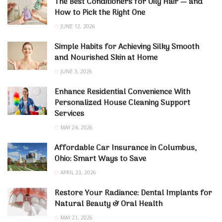
The Best Conditioners for Oily Hair — and
How to Pick the Right One
JUNE 12, 2026
Simple Habits for Achieving Silky Smooth
and Nourished Skin at Home
JUNE 3, 2026
Enhance Residential Convenience With
Personalized House Cleaning Support
Services
MAY 24, 2026
Affordable Car Insurance in Columbus,
Ohio: Smart Ways to Save
APRIL 23, 2026
Restore Your Radiance: Dental Implants for
Natural Beauty & Oral Health
MAY 21, 2026