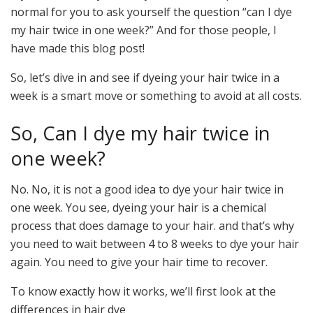
normal for you to ask yourself the question “can I dye
my hair twice in one week?” And for those people, I
have made this blog post!
So, let’s dive in and see if dyeing your hair twice in a
week is a smart move or something to avoid at all costs.
So, Can I dye my hair twice in
one week?
No. No, it is not a good idea to dye your hair twice in
one week. You see, dyeing your hair is a chemical
process that does damage to your hair. and that’s why
you need to wait between 4 to 8 weeks to dye your hair
again. You need to give your hair time to recover.
To know exactly how it works, we’ll first look at the
differences in hair dye