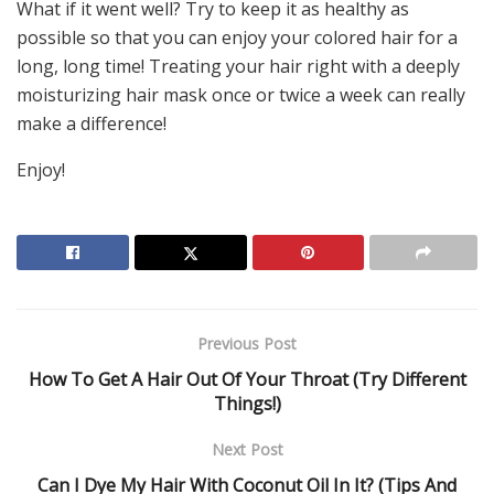
What if it went well? Try to keep it as healthy as
possible so that you can enjoy your colored hair for a
long, long time! Treating your hair right with a deeply
moisturizing hair mask once or twice a week can really
make a difference!
Enjoy!
Previous Post
How To Get A Hair Out Of Your Throat (Try Different
Things!)
Next Post
Can I Dye My Hair With Coconut Oil In It? (Tips And