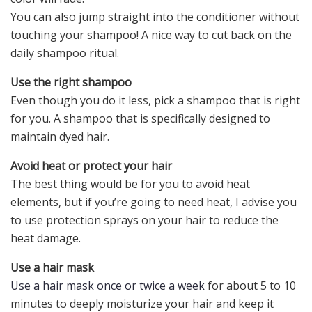
You can also jump straight into the conditioner without
touching your shampoo! A nice way to cut back on the
daily shampoo ritual.
Use the right shampoo
Even though you do it less, pick a shampoo that is right
for you. A shampoo that is specifically designed to
maintain dyed hair.
Avoid heat or protect your hair
The best thing would be for you to avoid heat
elements, but if you’re going to need heat, I advise you
to use protection sprays on your hair to reduce the
heat damage.
Use a hair mask
Use a hair mask once or twice a week
for about 5 to 10
minutes to deeply moisturize your hair and keep it