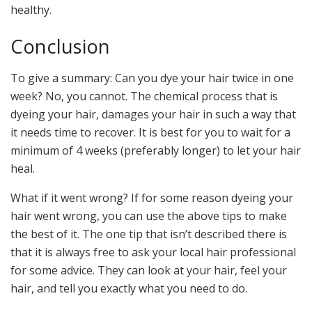
healthy.
Conclusion
To give a summary: Can you dye your hair twice in one
week? No, you cannot. The chemical process that is
dyeing your hair, damages your hair in such a way that
it needs time to recover. It is best for you to wait for a
minimum of 4 weeks (preferably longer) to let your hair
heal.
What if it went wrong? If for some reason dyeing your
hair went wrong, you can use the above tips to make
the best of it. The one tip that isn’t described there is
that it is always free to ask your local hair professional
for some advice. They can look at your hair, feel your
hair, and tell you exactly what you need to do.