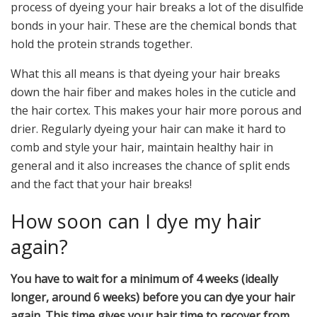
process of dyeing your hair breaks a lot of the disulfide
bonds in your hair. These are the chemical bonds that
hold the protein strands together.
What this all means is that dyeing your hair breaks
down the hair fiber and makes holes in the cuticle and
the hair cortex. This makes your hair more porous and
drier. Regularly dyeing your hair can make it hard to
comb and style your hair, maintain healthy hair in
general and it also increases the chance of split ends
and the fact that your hair breaks!
How soon can I dye my hair
again?
You have to wait for a minimum of 4 weeks (ideally
longer, around 6 weeks) before you can dye your hair
again. This time gives your hair time to recover from