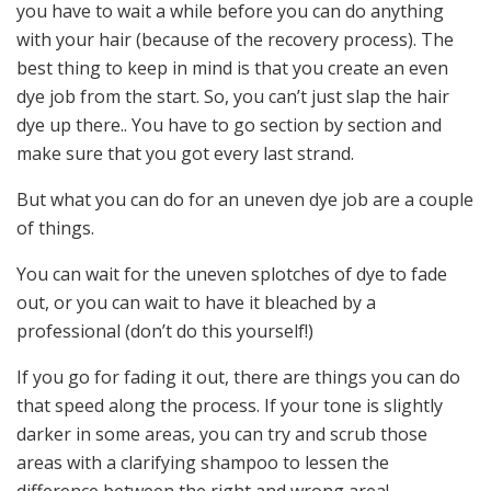
you have to wait a while before you can do anything
with your hair (because of the recovery process). The
best thing to keep in mind is that you create an even
dye job from the start. So, you can’t just slap the hair
dye up there.. You have to go section by section and
make sure that you got every last strand.
But what you can do for an uneven dye job are a couple
of things.
You can wait for the uneven splotches of dye to fade
out, or you can wait to have it bleached by a
professional (don’t do this yourself!)
If you go for fading it out, there are things you can do
that speed along the process. If your tone is slightly
darker in some areas, you can try and scrub those
areas with a clarifying shampoo to lessen the