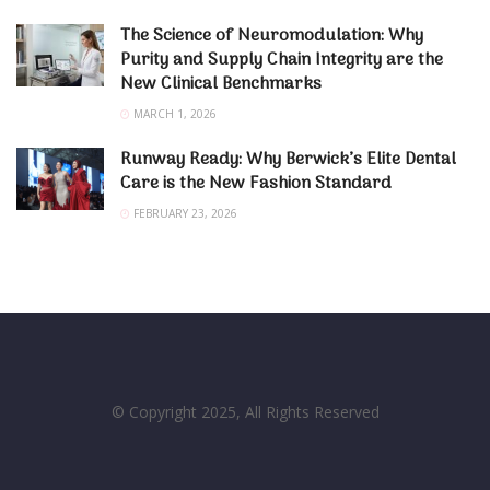
The Science of Neuromodulation: Why
Purity and Supply Chain Integrity are the
New Clinical Benchmarks
MARCH 1, 2026
Runway Ready: Why Berwick’s Elite Dental
Care is the New Fashion Standard
FEBRUARY 23, 2026
© Copyright 2025, All Rights Reserved