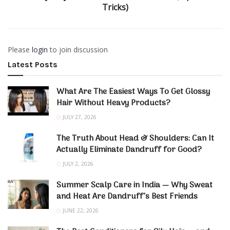
Tricks)
Please
login
to join discussion
Latest Posts
What Are The Easiest Ways To Get Glossy
Hair Without Heavy Products?
JULY 27, 2026
The Truth About Head & Shoulders: Can It
Actually Eliminate Dandruff for Good?
JULY 2, 2026
Summer Scalp Care in India — Why Sweat
and Heat Are Dandruff’s Best Friends
JUNE 22, 2026