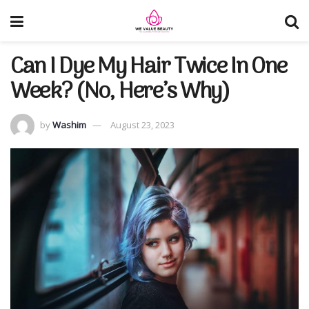
Can I Dye My Hair Twice In One
Week? (No, Here’s Why)
by
Washim
August 23, 2023