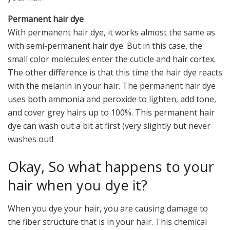
Permanent hair dye
With permanent hair dye, it works almost the same as
with semi-permanent hair dye. But in this case, the
small color molecules enter the cuticle and hair cortex.
The other difference is that this time the hair dye reacts
with the melanin in your hair. The permanent hair dye
uses both ammonia and peroxide to lighten, add tone,
and cover grey hairs up to 100%. This permanent hair
dye can wash out a bit at first (very slightly but never
washes out!
Okay, So what happens to your
hair when you dye it?
When you dye your hair, you are causing damage to
the fiber structure that is in your hair. This chemical