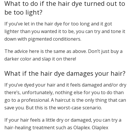
What to do if the hair dye turned out to
be too light?
If you’ve let in the hair dye for too long and it got
lighter than you wanted it to be, you can try and tone it
down with pigmented conditioners.
The advice here is the same as above. Don’t just buy a
darker color and slap it on there!
What if the hair dye damages your hair?
If you’ve dyed your hair and it feels damaged and/or dry
there’s, unfortunately, nothing else for you to do than
go to a professional. A haircut is the only thing that can
save you. But this is the worst-case scenario.
If your hair feels a little dry or damaged, you can try a
hair-healing treatment such as Olaplex. Olaplex