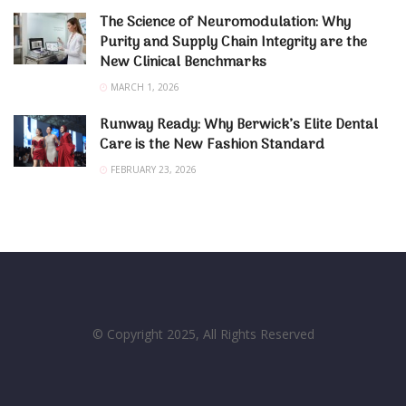
The Science of Neuromodulation: Why
Purity and Supply Chain Integrity are the
New Clinical Benchmarks
MARCH 1, 2026
Runway Ready: Why Berwick’s Elite Dental
Care is the New Fashion Standard
FEBRUARY 23, 2026
© Copyright 2025, All Rights Reserved