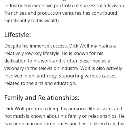
industry. His extensive portfolio of successful television
franchises and production ventures has contributed
significantly to his wealth.
Lifestyle:
Despite his immense success, Dick Wolf maintains a
relatively low-key lifestyle. He is known for his
dedication to his work and is often described as a
visionary in the television industry. Wolf is also actively
involved in philanthropy, supporting various causes
related to the arts and education.
Family and Relationships:
Dick Wolf prefers to keep his personal life private, and
not much is known about his family or relationships. He
has been married three times and has children from his