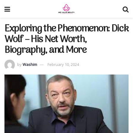
Exploring the Phenomenon: Dick
Wolf – His Net Worth,
Biography, and More
by
Washim
February 10, 2024