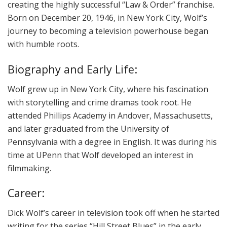
creating the highly successful “Law & Order” franchise.
Born on December 20, 1946, in New York City, Wolf’s
journey to becoming a television powerhouse began
with humble roots.
Biography and Early Life:
Wolf grew up in New York City, where his fascination
with storytelling and crime dramas took root. He
attended Phillips Academy in Andover, Massachusetts,
and later graduated from the University of
Pennsylvania with a degree in English. It was during his
time at UPenn that Wolf developed an interest in
filmmaking.
Career:
Dick Wolf’s career in television took off when he started
writing for the series “Hill Street Blues” in the early