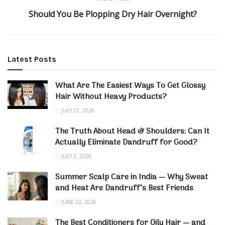
Should You Be Plopping Dry Hair Overnight?
Latest Posts
What Are The Easiest Ways To Get Glossy
Hair Without Heavy Products?
JULY 27, 2026
The Truth About Head & Shoulders: Can It
Actually Eliminate Dandruff for Good?
JULY 2, 2026
Summer Scalp Care in India — Why Sweat
and Heat Are Dandruff’s Best Friends
JUNE 22, 2026
The Best Conditioners for Oily Hair — and