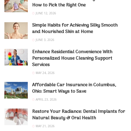
How to Pick the Right One
JUNE 12, 2026
Simple Habits for Achieving Silky Smooth
and Nourished Skin at Home
JUNE 3, 2026
Enhance Residential Convenience With
Personalized House Cleaning Support
Services
MAY 24, 2026
Affordable Car Insurance in Columbus,
Ohio: Smart Ways to Save
APRIL 23, 2026
Restore Your Radiance: Dental Implants for
Natural Beauty & Oral Health
MAY 21, 2026