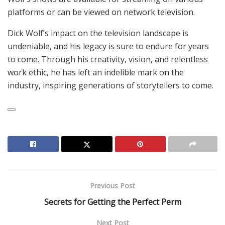
platforms or can be viewed on network television.
Dick Wolf’s impact on the television landscape is
undeniable, and his legacy is sure to endure for years
to come. Through his creativity, vision, and relentless
work ethic, he has left an indelible mark on the
industry, inspiring generations of storytellers to come.
Previous Post
Secrets for Getting the Perfect Perm
Next Post