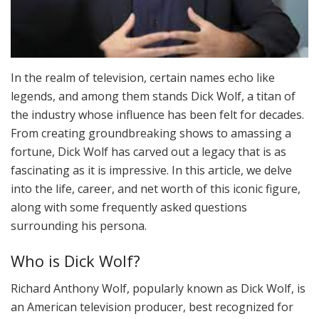
In the realm of television, certain names echo like
legends, and among them stands Dick Wolf, a titan of
the industry whose influence has been felt for decades.
From creating groundbreaking shows to amassing a
fortune, Dick Wolf has carved out a legacy that is as
fascinating as it is impressive. In this article, we delve
into the life, career, and net worth of this iconic figure,
along with some frequently asked questions
surrounding his persona.
Who is Dick Wolf?
Richard Anthony Wolf, popularly known as Dick Wolf, is
an American television producer, best recognized for