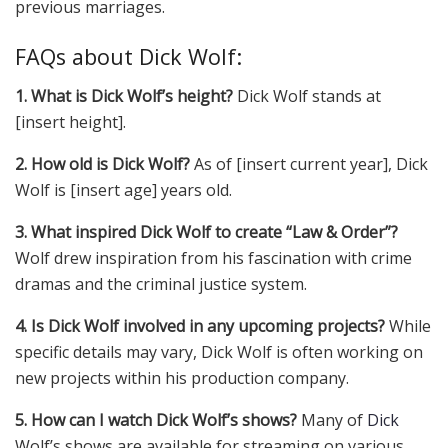
previous marriages.
FAQs about Dick Wolf:
1. What is Dick Wolf’s height?
Dick Wolf stands at
[insert height].
2. How old is Dick Wolf?
As of [insert current year], Dick
Wolf is [insert age] years old.
3. What inspired Dick Wolf to create “Law & Order”?
Wolf drew inspiration from his fascination with crime
dramas and the criminal justice system.
4. Is Dick Wolf involved in any upcoming projects?
While
specific details may vary, Dick Wolf is often working on
new projects within his production company.
5. How can I watch Dick Wolf’s shows?
Many of
Dick
Wolf’s shows are available for streaming on various