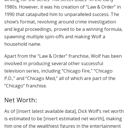
1980s. However, it was his creation of “Law & Order” in
1990 that catapulted him to unparalleled success. The
show’s format, revolving around crime investigation
and legal proceedings, proved to be a winning formula,
spawning multiple spin-offs and making Wolf a
household name.
Apart from the “Law & Order” franchise, Wolf has been
involved in producing several other successful
television series, including “Chicago Fire,” “Chicago
P.D.,” and “Chicago Med,” all of which are part of the
“Chicago” franchise.
Net Worth:
As of [insert latest available data], Dick Wolf’s net worth
is estimated to be [insert estimated net worth], making
him one of the wealthiest figures in the entertainment